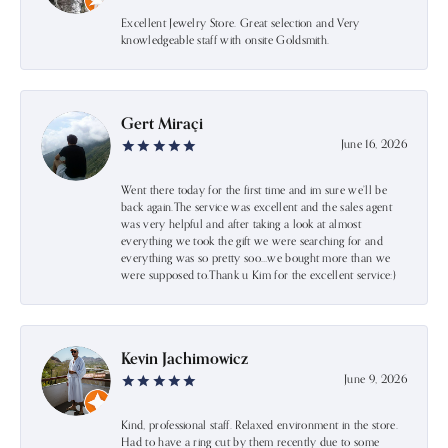
Excellent Jewelry Store. Great selection and Very
knowledgeable staff with onsite Goldsmith.
Gert Miraçi
June 16, 2026
Went there today for the first time and im sure we’ll be
back again.The service was excellent and the sales agent
was very helpful and after taking a look at almost
everything we took the gift we were searching for and
everything was so pretty soo…we bought more than we
were supposed to.Thank u Kim for the excellent service:)
Kevin Jachimowicz
June 9, 2026
Kind, professional staff. Relaxed environment in the store.
Had to have a ring cut by them recently due to some