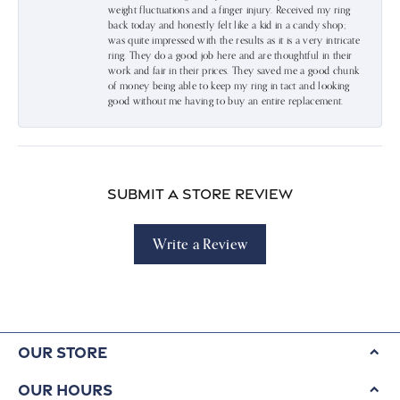
weight fluctuations and a finger injury. Received my ring
back today and honestly felt like a kid in a candy shop;
was quite impressed with the results as it is a very intricate
ring. They do a good job here and are thoughtful in their
work and fair in their prices. They saved me a good chunk
of money being able to keep my ring in tact and looking
good without me having to buy an entire replacement.
Submit a Store Review
Write a Review
Our Store
Our Hours