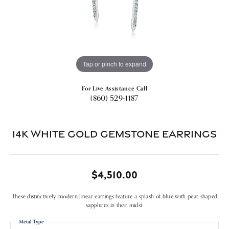
Tap or pinch to expand
For Live Assistance Call
(860) 529-1187
14k White Gold Gemstone Earrings
$4,510.00
These distinctively modern linear earrings feature a splash of blue with pear shaped
sapphires in their midst.
Metal Type