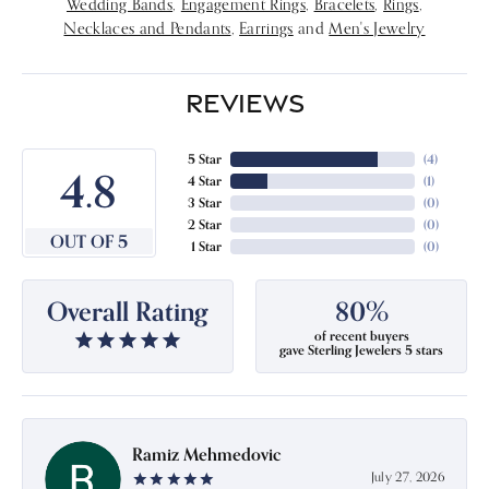
Wedding Bands
,
Engagement Rings
,
Bracelets
,
Rings
,
Necklaces and Pendants
,
Earrings
and
Men's Jewelry
REVIEWS
5 Star
(
4
)
4.8
4 Star
(
1
)
3 Star
(
0
)
2 Star
(
0
)
OUT OF 5
1 Star
(
0
)
Overall Rating
80%
of recent buyers
gave Sterling Jewelers 5 stars
Ramiz Mehmedovic
July 27, 2026