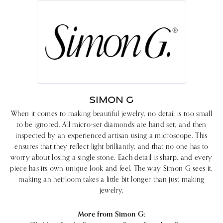
SIMON G
When it comes to making beautiful jewelry, no detail is too small
to be ignored. All micro-set diamonds are hand set, and then
inspected by an experienced artisan using a microscope. This
ensures that they reflect light brilliantly, and that no one has to
worry about losing a single stone. Each detail is sharp, and every
piece has its own unique look and feel. The way Simon G sees it,
making an heirloom takes a little bit longer than just making
jewelry.
More from Simon G: