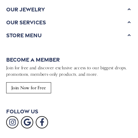
Our Jewelry
Our Services
Store Menu
Become a Member
Join for free and discover exclusive access to our biggest drops,
promotions, members-only products, and more.
Join Now for Free
Follow Us