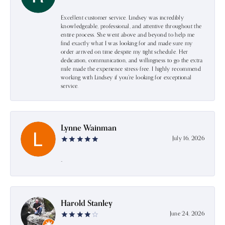
Excellent customer service. Lindsey was incredibly
knowledgeable, professional, and attentive throughout the
entire process. She went above and beyond to help me
find exactly what I was looking for and made sure my
order arrived on time despite my tight schedule. Her
dedication, communication, and willingness to go the extra
mile made the experience stress-free. I highly recommend
working with Lindsey if you're looking for exceptional
service.
Lynne Wainman
July 16, 2026
-
Harold Stanley
June 24, 2026