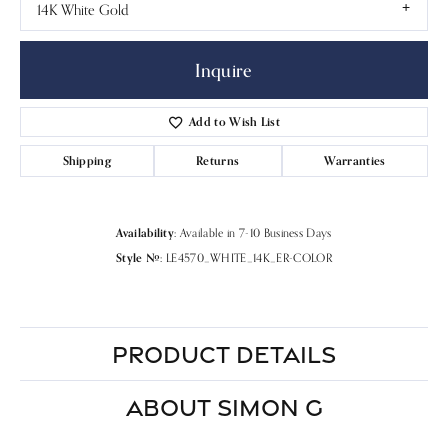
14K White Gold
Inquire
Add to Wish List
Shipping
Returns
Warranties
Availability:
Available in 7-10 Business Days
Style #:
LE4570_WHITE_14K_ER-COLOR
PRODUCT DETAILS
ABOUT SIMON G