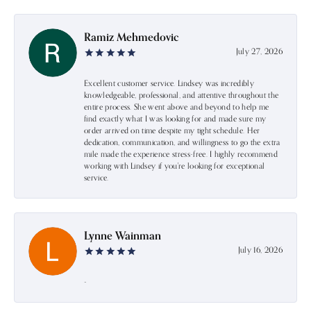
Ramiz Mehmedovic
July 27, 2026
Excellent customer service. Lindsey was incredibly
knowledgeable, professional, and attentive throughout the
entire process. She went above and beyond to help me
find exactly what I was looking for and made sure my
order arrived on time despite my tight schedule. Her
dedication, communication, and willingness to go the extra
mile made the experience stress-free. I highly recommend
working with Lindsey if you're looking for exceptional
service.
Lynne Wainman
July 16, 2026
-