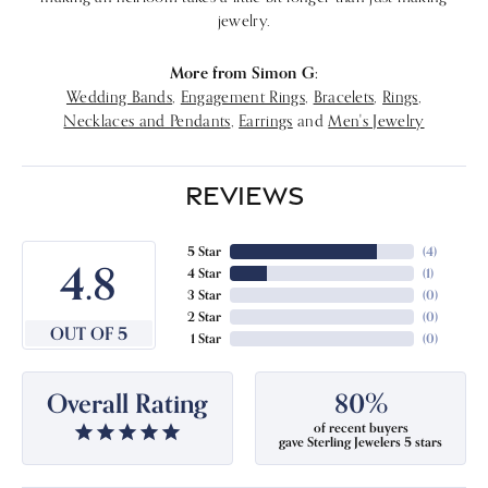
jewelry.
More from Simon G:
Wedding Bands
,
Engagement Rings
,
Bracelets
,
Rings
,
Necklaces and Pendants
,
Earrings
and
Men's Jewelry
REVIEWS
5 Star
(
4
)
4.8
4 Star
(
1
)
3 Star
(
0
)
2 Star
(
0
)
OUT OF 5
1 Star
(
0
)
Overall Rating
80%
of recent buyers
gave Sterling Jewelers 5 stars