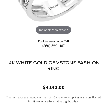
Tap or pinch to expand
For Live Assistance Call
(860) 529-1187
14k White Gold Gemstone Fashion
Ring
$4,010.00
This ring features a meandering path of .65 ctw offset sapphires in it midst, flanked
by .38 ctw white diamonds along the edges.