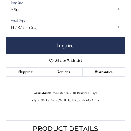
Ring Size
6.50
Metal Type
14K White Gold
Inquire
Add to Wish List
Shipping
Returns
Warranties
Availability:
Available in 7-10 Business Days
Style #:
LR2303_WHITE_14K_RING-COLOR
PRODUCT DETAILS