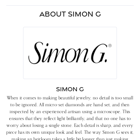
ABOUT SIMON G
SIMON G
When it comes to making beautiful jewelry, no detail is too small
to be ignored. All micro-set diamonds are hand set, and then
inspected by an experienced artisan using a microscope. This
ensures that they reflect light brilliantly, and that no one has to
worry about losing a single stone. Each detail is sharp, and every
piece has its own unique look and feel. The way Simon G sees it,
making an heirloom takes a little bit longer than just making