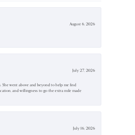
August 6, 2026
July 27, 2026
ss. She went above and beyond to help me find
ation, and willingness to go the extra mile made
July 16, 2026