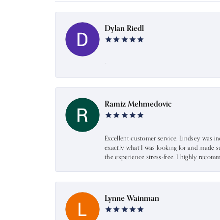
Dylan Riedl
-
Ramiz Mehmedovic
Excellent customer service. Lindsey was i
exactly what I was looking for and made s
the experience stress-free. I highly recom
Lynne Wainman