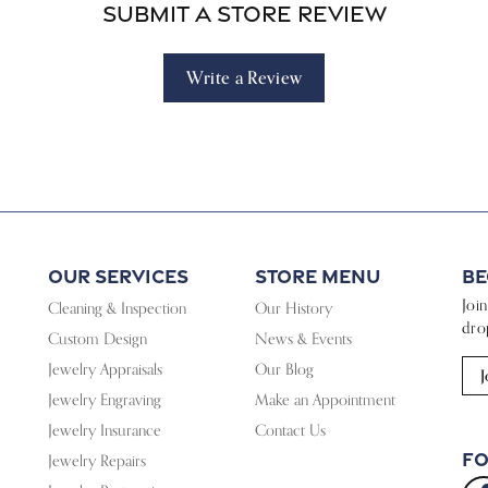
Submit a Store Review
Write a Review
Our Services
Store Menu
Be
Joi
Cleaning & Inspection
Our History
dro
Custom Design
News & Events
Jewelry Appraisals
Our Blog
J
Jewelry Engraving
Make an Appointment
Jewelry Insurance
Contact Us
Fo
Jewelry Repairs