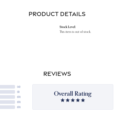
PRODUCT DETAILS
Stock Level:
This item is out of stock.
REVIEWS
(
4
)
Overall Rating
(
1
)
(
0
)
(
0
)
(
0
)