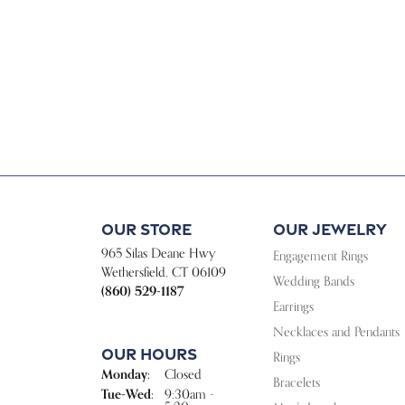
Our Store
Our Jewelry
965 Silas Deane Hwy
Engagement Rings
Wethersfield, CT 06109
Wedding Bands
(860) 529-1187
Earrings
Necklaces and Pendants
Our Hours
Rings
Monday:
Closed
Bracelets
Tuesday - Wednesday:
Tue-Wed:
9:30am -