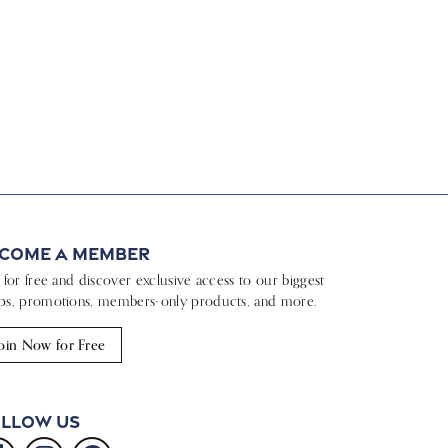
come a Member
n for free and discover exclusive access to our biggest
ps, promotions, members-only products, and more.
oin Now for Free
llow Us