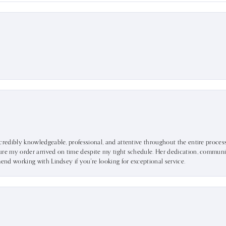
ncredibly knowledgeable, professional, and attentive throughout the entire proce
ure my order arrived on time despite my tight schedule. Her dedication, communic
mend working with Lindsey if you're looking for exceptional service.