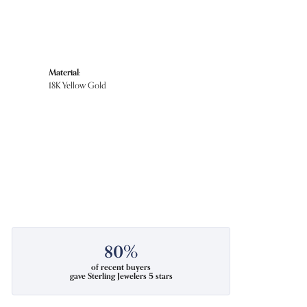
Material:
18K Yellow Gold
80%
of recent buyers
gave Sterling Jewelers 5 stars