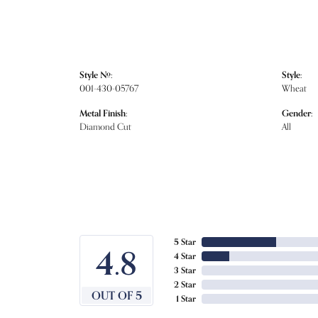
Style #:
Style:
001-430-05767
Wheat
Metal Finish:
Gender:
Diamond Cut
All
5 Star
4.8
4 Star
3 Star
2 Star
OUT OF 5
1 Star