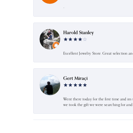
-
Harold Stanley
Excellent Jewelry Store. Great selection a
Gert Miraçi
Went there today for the first time and im 
we took the gift we were searching for an