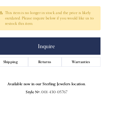
This item is no longer in stock and the price is likely
outdated. Please inquire below if you would like us to
restock this item.
Inquire
Shipping
Returns
Warranties
Available now in our Sterling Jewelers location.
Style #:
001-430-05767
Click to zoom