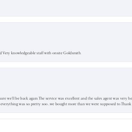
nd Very knowledgeable staff with onsite Goldsmith.
sure we’ll be back again.The service was excellent and the sales agent was very he
d everything was so pretty soo…we bought more than we were supposed to.Thank u 