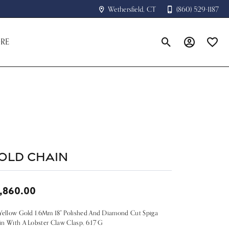
Wethersfield, CT
(860) 529-1187
RE
Toggle Search Menu
Toggle My A
Toggle
old Chain
,860.00
Yellow Gold 1.6Mm 18" Polished And Diamond Cut Spiga
n With A Lobster Claw Clasp, 6.17 G