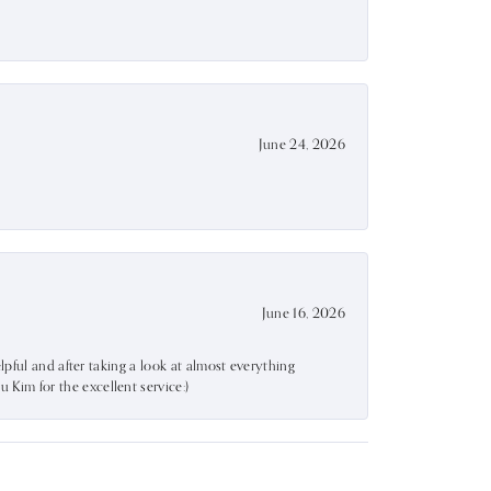
June 24, 2026
June 16, 2026
lpful and after taking a look at almost everything
Kim for the excellent service:)