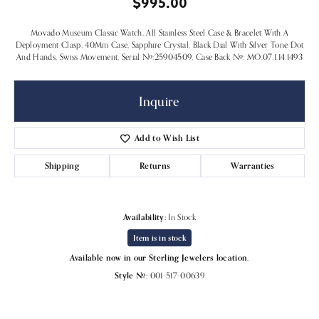
$995.00
Movado Museum Classic Watch, All Stainless Steel Case & Bracelet With A
Deployment Clasp, 40Mm Case, Sapphire Crystal, Black Dial With Silver Tone Dot
And Hands, Swiss Movement, Serial #:25904509, Case Back #: MO.07.1.14.1493
Inquire
Add to Wish List
Shipping
Returns
Warranties
Availability:
In Stock
Item is in stock
Available now in our Sterling Jewelers location.
Style #:
001-517-00639