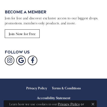
Become a Member
Join for free and discover exclusive access to our biggest drops,
promotions, members-only products, and more.
Join Now for Free
Follow Us
Privacy Policy
Terms & Conditions
Accessibility Statement
Learn how we use cookies in our
Privacy Policy
or
Close c