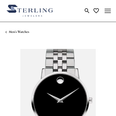
Toggle Search Me
Toggle My Wi
Men's Watches