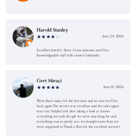
-
Harold Stanley
June 24, 2026
Excellent Jewelry Store. Great selection and Very
knowledgeable staff with onsite Goldsmith.
Gert Miraçi
June 16, 2026
Went there today for the first time and im sure we’ll be
back again.The service was excellent and the sales agent
was very helpful and after taking a look at almost
everything we took the gift we were searching for and
everything was so pretty soo…we bought more than we
were supposed to.Thank u Kim for the excellent service:)