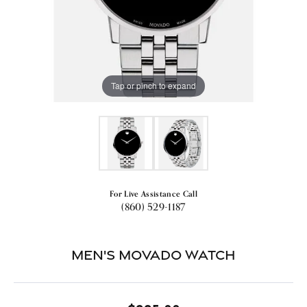
Tap or pinch to expand
For Live Assistance Call
(860) 529-1187
Men's Movado Watch