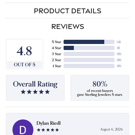
PRODUCT DETAILS
REVIEWS
5 Star
(
4
)
4.8
4 Star
(
1
)
3 Star
(
0
)
2 Star
(
0
)
OUT OF 5
1 Star
(
0
)
Overall Rating
80%
of recent buyers
gave Sterling Jewelers 5 stars
Dylan Riedl
August 6, 2026