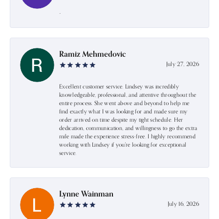
-
Ramiz Mehmedovic
July 27, 2026
Excellent customer service. Lindsey was incredibly
knowledgeable, professional, and attentive throughout the
entire process. She went above and beyond to help me
find exactly what I was looking for and made sure my
order arrived on time despite my tight schedule. Her
dedication, communication, and willingness to go the extra
mile made the experience stress-free. I highly recommend
working with Lindsey if you're looking for exceptional
service.
Lynne Wainman
July 16, 2026