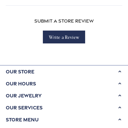
Submit a Store Review
Write a Review
Our Store
Our Hours
Our Jewelry
Our Services
Store Menu