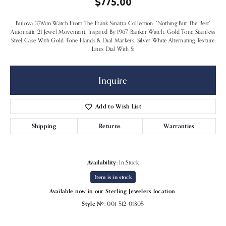
$775.00
Bulova 37Mm Watch From The Frank Sinatra Collection, "Nothing But The Best"
Automatic 21 Jewel Movement, Inspired By 1967 Banker Watch, Gold Tone Stainless
Steel Case With Gold Tone Hands & Dial Markers, Silver White Alternating Texture
Lines Dial With Si
Inquire
Add to Wish List
Shipping
Returns
Warranties
Availability:
In Stock
Item is in stock
Available now in our Sterling Jewelers location.
Style #:
001-512-01805