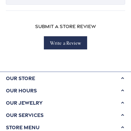
Submit a Store Review
Write a Review
Our Store
Our Hours
Our Jewelry
Our Services
Store Menu