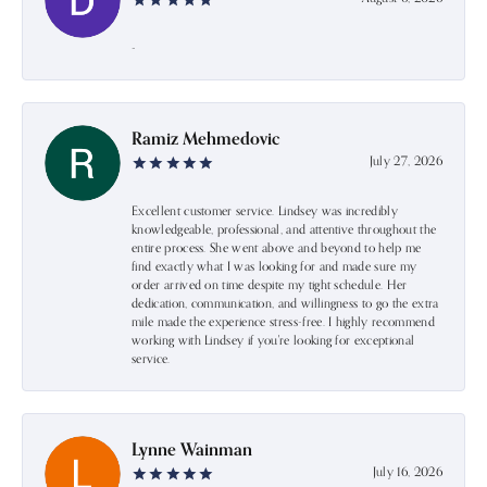
-
Ramiz Mehmedovic
July 27, 2026
Excellent customer service. Lindsey was incredibly
knowledgeable, professional, and attentive throughout the
entire process. She went above and beyond to help me
find exactly what I was looking for and made sure my
order arrived on time despite my tight schedule. Her
dedication, communication, and willingness to go the extra
mile made the experience stress-free. I highly recommend
working with Lindsey if you're looking for exceptional
service.
Lynne Wainman
July 16, 2026