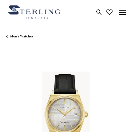
Toggle Search Me
Toggle My Wi
Men's Watches