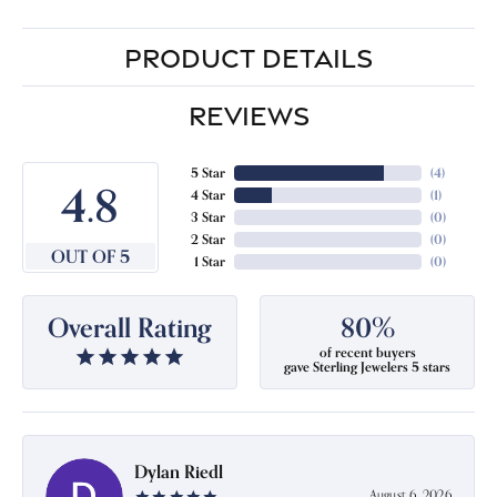
PRODUCT DETAILS
REVIEWS
5 Star
(
4
)
4.8
4 Star
(
1
)
3 Star
(
0
)
2 Star
(
0
)
OUT OF 5
1 Star
(
0
)
Overall Rating
80%
of recent buyers
gave Sterling Jewelers 5 stars
Dylan Riedl
August 6, 2026