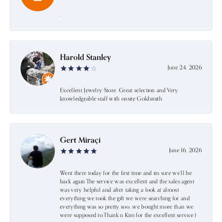
-
Harold Stanley
June 24, 2026
Excellent Jewelry Store. Great selection and Very
knowledgeable staff with onsite Goldsmith.
Gert Miraçi
June 16, 2026
Went there today for the first time and im sure we’ll be
back again.The service was excellent and the sales agent
was very helpful and after taking a look at almost
everything we took the gift we were searching for and
everything was so pretty soo…we bought more than we
were supposed to.Thank u Kim for the excellent service:)