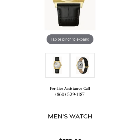
Tap or pinch to expand
For Live Assistance Call
(860) 529-1187
Men's Watch