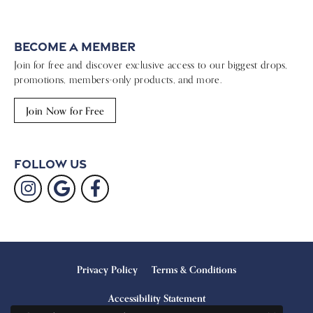
Become a Member
Join for free and discover exclusive access to our biggest drops,
promotions, members-only products, and more.
Join Now for Free
Follow Us
Privacy Policy
Terms & Conditions
Accessibility Statement