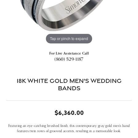
Tap or pinch to expand
For Live Assistance Call
(860) 529-1187
18k White Gold Men's Wedding
Bands
$6,360.00
Featuring an eye-catching brushed finish, this contemporary gray gold men's band
features twin rows of grooved accents, resulting in a memorable look.