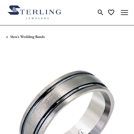
Toggle Search Me
Toggle My Wi
Men's Wedding Bands