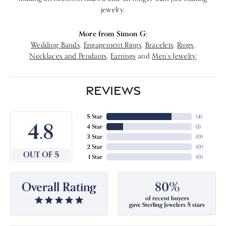
jewelry.
More from Simon G:
Wedding Bands
,
Engagement Rings
,
Bracelets
,
Rings
,
Necklaces and Pendants
,
Earrings
and
Men's Jewelry
REVIEWS
5 Star
(
4
)
4.8
4 Star
(
1
)
3 Star
(
0
)
2 Star
(
0
)
OUT OF 5
1 Star
(
0
)
Overall Rating
80%
of recent buyers
gave Sterling Jewelers 5 stars