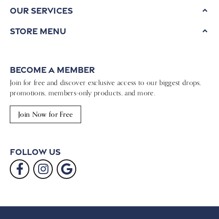
Our Services
Store Menu
Become a Member
Join for free and discover exclusive access to our biggest drops,
promotions, members-only products, and more.
Join Now for Free
Follow Us