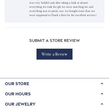
was very helpful and after taking a look at almost
everything we took the gift we were searching for and
everything was so pretty soo…we bought more than we
were supposed to.Thank u Kim for the excellent service:)
Submit a Store Review
Write a Review
Our Store
Our Hours
Our Jewelry