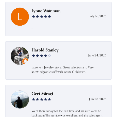
Lynne Wainman
July 16, 2026
-
Harold Stanley
June 24, 2026
Excellent Jewelry Store. Great selection and Very
knowledgeable staff with onsite Goldsmith.
Gert Miraçi
June 16, 2026
Went there today for the first time and im sure we’ll be
back again.The service was excellent and the sales agent