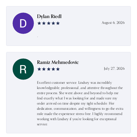
Dylan Riedl
August 6, 2026
-
Ramiz Mehmedovic
July 27, 2026
Excellent customer service. Lindsey was incredibly
knowledgeable, professional, and attentive throughout the
entire process. She went above and beyond to help me
find exactly what I was looking for and made sure my
order arrived on time despite my tight schedule. Her
dedication, communication, and willingness to go the extra
mile made the experience stress-free. I highly recommend
working with Lindsey if you're looking for exceptional
service.