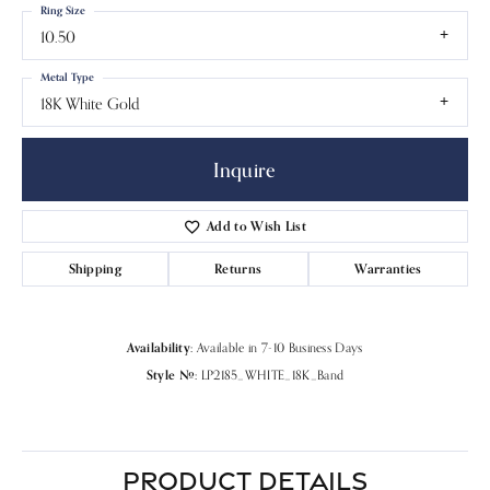
Ring Size
10.50
Metal Type
18K White Gold
Inquire
Add to Wish List
Shipping
Returns
Warranties
Availability:
Available in 7-10 Business Days
Style #:
LP2185_WHITE_18K_Band
PRODUCT DETAILS