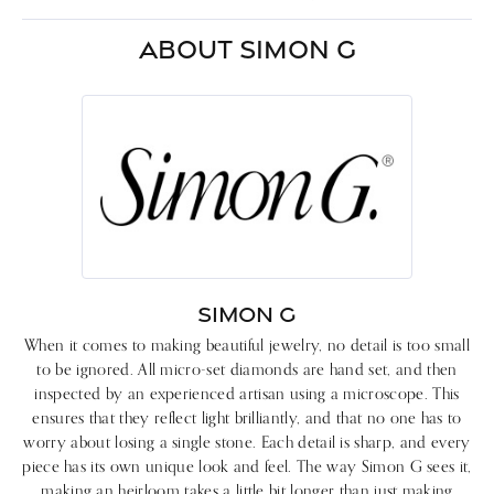
ABOUT SIMON G
SIMON G
When it comes to making beautiful jewelry, no detail is too small
to be ignored. All micro-set diamonds are hand set, and then
inspected by an experienced artisan using a microscope. This
ensures that they reflect light brilliantly, and that no one has to
worry about losing a single stone. Each detail is sharp, and every
piece has its own unique look and feel. The way Simon G sees it,
making an heirloom takes a little bit longer than just making