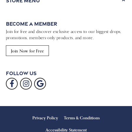
Store Menu
Become a Member
Join for free and discover exclusive access to our biggest drops,
promotions, members-only products, and more.
Join Now for Free
Follow Us
Privacy Policy
Terms & Conditions
Accessibility Statement