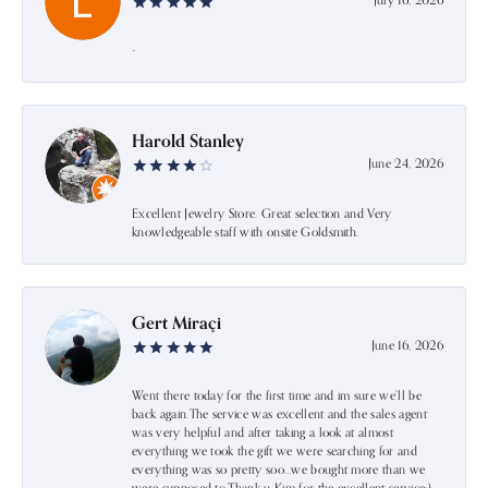
July 16, 2026
-
Harold Stanley
June 24, 2026
Excellent Jewelry Store. Great selection and Very
knowledgeable staff with onsite Goldsmith.
Gert Miraçi
June 16, 2026
Went there today for the first time and im sure we’ll be
back again.The service was excellent and the sales agent
was very helpful and after taking a look at almost
everything we took the gift we were searching for and
everything was so pretty soo…we bought more than we