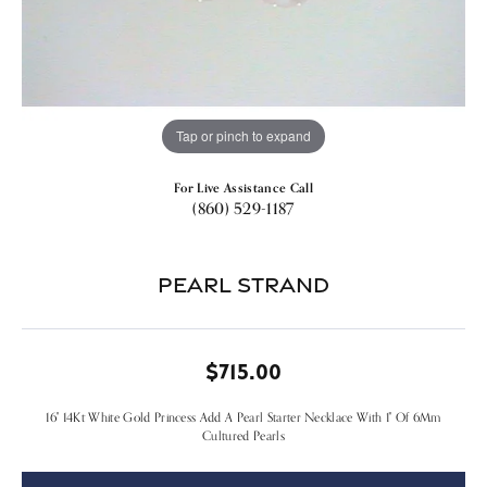
Tap or pinch to expand
For Live Assistance Call
(860) 529-1187
Pearl Strand
$715.00
16" 14Kt White Gold Princess Add A Pearl Starter Necklace With 1" Of 6Mm
Cultured Pearls