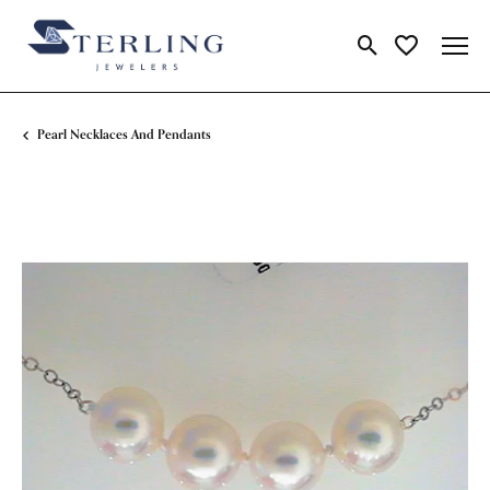
Toggle Search Me
Toggle My Wi
Pearl Necklaces And Pendants