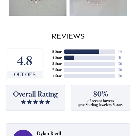
REVIEWS
5 Star
(
4
)
4.8
4 Star
(
1
)
3 Star
(
0
)
2 Star
(
0
)
OUT OF 5
1 Star
(
0
)
Overall Rating
80%
of recent buyers
gave Sterling Jewelers 5 stars
Dylan Riedl