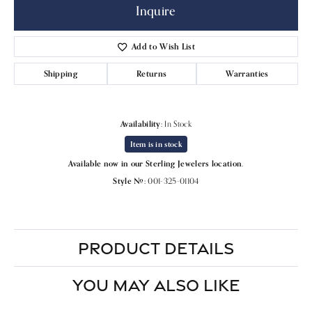
Inquire
Add to Wish List
Shipping
Returns
Warranties
Availability:
In Stock
Item is in stock
Available now in our Sterling Jewelers location.
Style #:
001-325-01104
PRODUCT DETAILS
YOU MAY ALSO LIKE