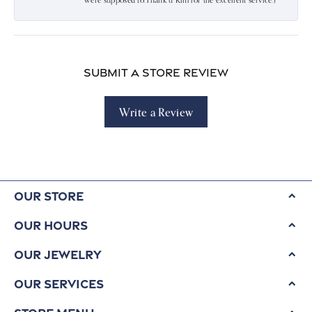
were supposed to.Thank u Kim for the excellent service:)
Submit a Store Review
Write a Review
Our Store
Our Hours
Our Jewelry
Our Services