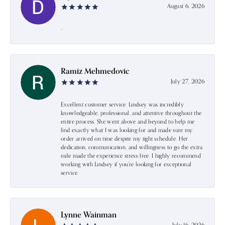
August 6, 2026
-
Ramiz Mehmedovic
July 27, 2026
Excellent customer service. Lindsey was incredibly
knowledgeable, professional, and attentive throughout the
entire process. She went above and beyond to help me
find exactly what I was looking for and made sure my
order arrived on time despite my tight schedule. Her
dedication, communication, and willingness to go the extra
mile made the experience stress-free. I highly recommend
working with Lindsey if you're looking for exceptional
service.
Lynne Wainman