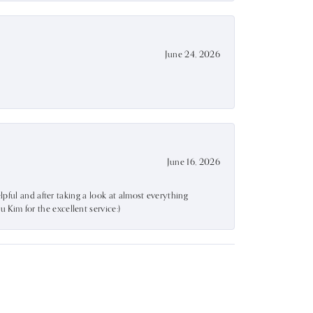
June 24, 2026
June 16, 2026
lpful and after taking a look at almost everything
Kim for the excellent service:)