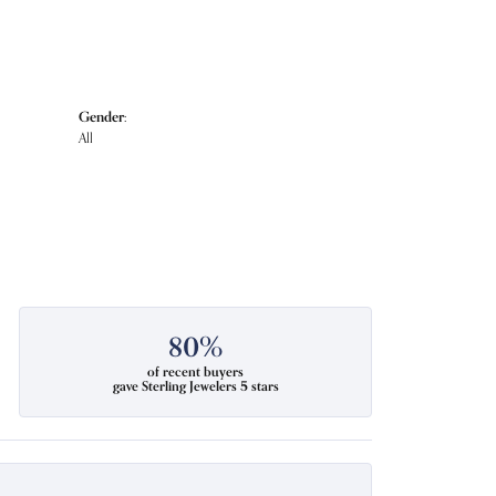
Gender:
All
80%
of recent buyers
gave Sterling Jewelers 5 stars