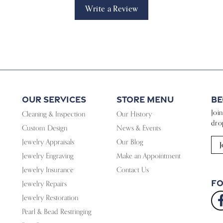
Write a Review
Our Services
Store Menu
Be
Joi
Cleaning & Inspection
Our History
dro
Custom Design
News & Events
Jewelry Appraisals
Our Blog
J
Jewelry Engraving
Make an Appointment
Jewelry Insurance
Contact Us
Fo
Jewelry Repairs
Jewelry Restoration
Pearl & Bead Restringing