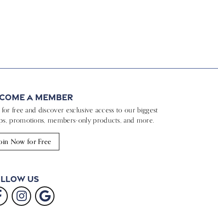
come a Member
n for free and discover exclusive access to our biggest
ps, promotions, members-only products, and more.
oin Now for Free
llow Us