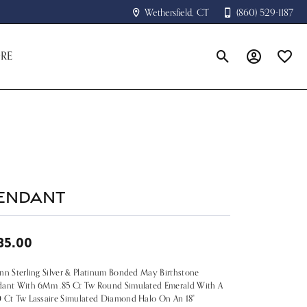
Wethersfield, CT
(860) 529-1187
RE
Toggle Search Menu
Toggle My A
Toggle
endant
85.00
nn Sterling Silver & Platinum Bonded May Birthstone
dant With 6Mm .85 Ct Tw Round Simulated Emerald With A
 Ct Tw Lassaire Simulated Diamond Halo On An 18"