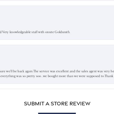
nd Very knowledgeable staff with onsite Goldsmith.
sure we’ll be back again.The service was excellent and the sales agent was very he
d everything was so pretty soo…we bought more than we were supposed to.Thank u 
Submit a Store Review