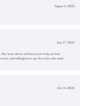
August 6, 2026
July 27, 2026
ss. She went above and beyond to help me find
ation, and willingness to go the extra mile made
July 16, 2026