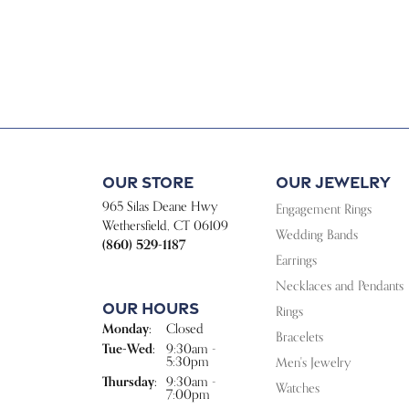
Our Store
Our Jewelry
965 Silas Deane Hwy
Engagement Rings
Wethersfield, CT 06109
Wedding Bands
(860) 529-1187
Earrings
Necklaces and Pendants
Our Hours
Rings
Monday:
Closed
Bracelets
Tuesday - Wednesday:
Tue-Wed:
9:30am -
5:30pm
Men's Jewelry
Thursday:
9:30am -
Watches
7:00pm