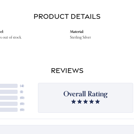
PRODUCT DETAILS
el:
Material:
is out of stock.
Sterling Silver
REVIEWS
(
4
)
Overall Rating
(
1
)
(
0
)
(
0
)
(
0
)