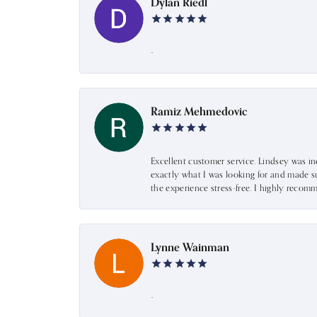
Dylan Riedl
-
Ramiz Mehmedovic
Excellent customer service. Lindsey was i
exactly what I was looking for and made s
the experience stress-free. I highly recom
Lynne Wainman
-