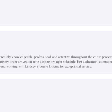
ncredibly knowledgeable, professional, and attentive throughout the entire proce
ure my order arrived on time despite my tight schedule. Her dedication, communic
mend working with Lindsey if you're looking for exceptional service.