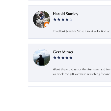
Harold Stanley
Excellent Jewelry Store. Great selection a
Gert Miraçi
Went there today for the first time and im 
we took the gift we were searching for an