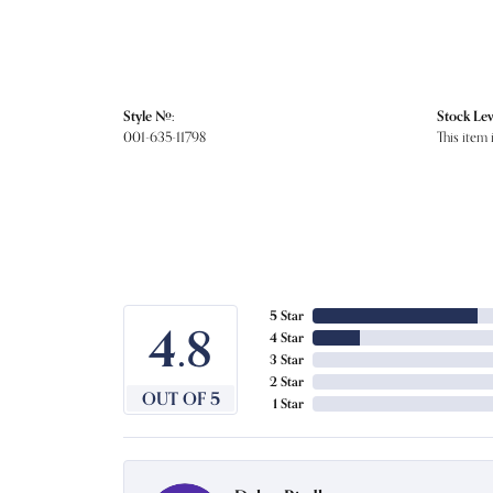
Style #:
Stock Lev
001-635-11798
This item 
5 Star
4.8
4 Star
3 Star
2 Star
OUT OF 5
1 Star