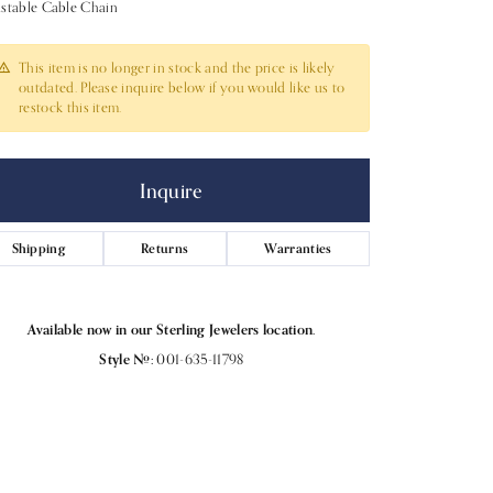
stable Cable Chain
This item is no longer in stock and the price is likely
outdated. Please inquire below if you would like us to
restock this item.
Inquire
Shipping
Returns
Warranties
Available now in our Sterling Jewelers location.
Style #:
001-635-11798
Click to expand