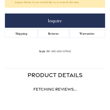
inquire below if you would like us to restock this item.
Inquire
Shipping
Returns
Warranties
Style #:
001-600-09568
PRODUCT DETAILS
Fetching reviews...