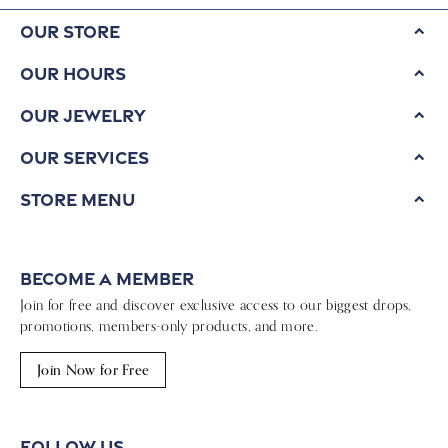
Our Store
Our Hours
Our Jewelry
Our Services
Store Menu
Become a Member
Join for free and discover exclusive access to our biggest drops,
promotions, members-only products, and more.
Join Now for Free
Follow Us