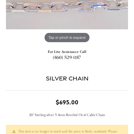
Tap or pinch to expand
For Live Assistance Call
(860) 529-1187
Silver Chain
$695.00
20" Sterling silver 5.4mm Beveled Oval Cable Chain
This item is no longer in stock and the price is likely outdated. Please