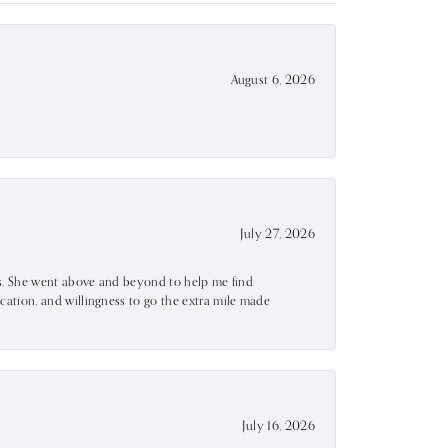
August 6, 2026
July 27, 2026
ss. She went above and beyond to help me find
ation, and willingness to go the extra mile made
July 16, 2026