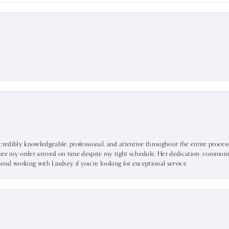
ncredibly knowledgeable, professional, and attentive throughout the entire proce
ure my order arrived on time despite my tight schedule. Her dedication, communic
mend working with Lindsey if you're looking for exceptional service.