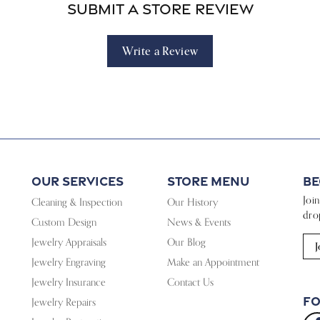
Submit a Store Review
Write a Review
Our Services
Store Menu
Be
Joi
Cleaning & Inspection
Our History
dro
Custom Design
News & Events
Jewelry Appraisals
Our Blog
J
Jewelry Engraving
Make an Appointment
Jewelry Insurance
Contact Us
Fo
Jewelry Repairs