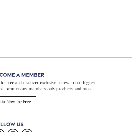
come a Member
n for free and discover exclusive access to our biggest
ps, promotions, members-only products, and more.
oin Now for Free
llow Us