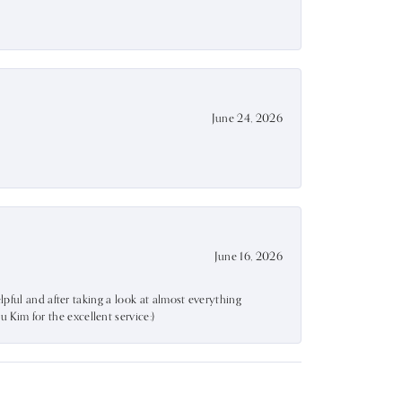
June 24, 2026
June 16, 2026
lpful and after taking a look at almost everything
Kim for the excellent service:)