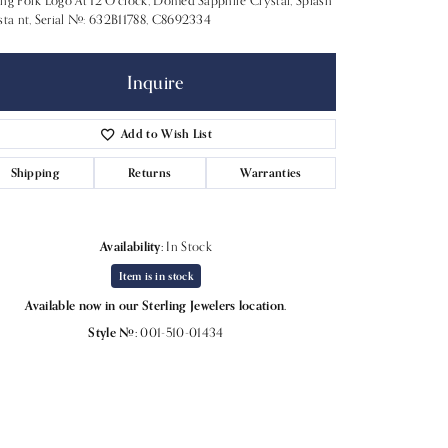
ng Fork Logo At 12 O'clock, Domed Sapphire Crystal, Splash
sta nt, Serial #: 632B11788, C8692334
Inquire
Add to Wish List
Shipping
Returns
Warranties
Availability:
In Stock
Item is in stock
Available now in our Sterling Jewelers location.
Click to expand
Style #:
001-510-01434