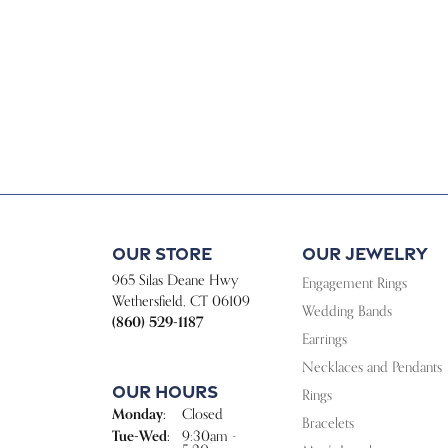
Our Store
Our Jewelry
965 Silas Deane Hwy
Engagement Rings
Wethersfield, CT 06109
Wedding Bands
(860) 529-1187
Earrings
Necklaces and Pendants
Our Hours
Rings
Monday:
Closed
Bracelets
Tuesday - Wednesday:
Tue-Wed:
9:30am -