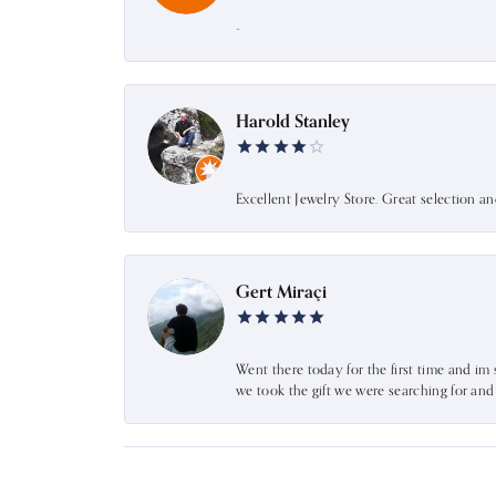
-
Harold Stanley
Excellent Jewelry Store. Great selection a
Gert Miraçi
Went there today for the first time and im 
we took the gift we were searching for an