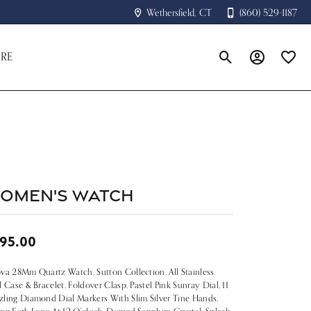
Wethersfield, CT
(860) 529-1187
RE
Toggle Search Menu
Toggle My A
Toggle
omen's Watch
95.00
va 28Mm Quartz Watch, Sutton Collection, All Stainless
l Case & Bracelet, Foldover Clasp, Pastel Pink Sunray Dial, 11
ling Diamond Dial Markers With Slim Silver Tine Hands,