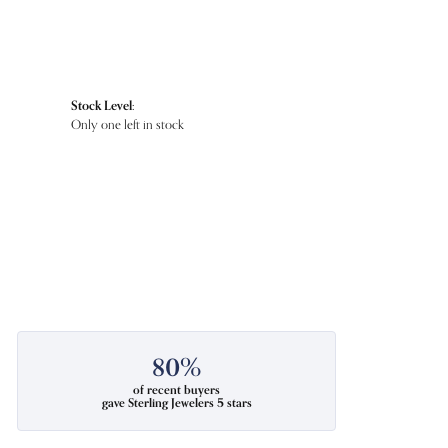
Stock Level:
Only one left in stock
80%
of recent buyers
gave Sterling Jewelers 5 stars