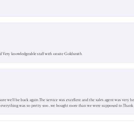
nd Very knowledgeable staff with onsite Goldsmith.
sure we’ll be back again.The service was excellent and the sales agent was very he
d everything was so pretty soo…we bought more than we were supposed to.Thank u 