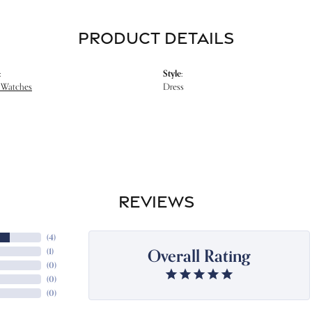
PRODUCT DETAILS
:
Style:
 Watches
Dress
REVIEWS
(
4
)
Overall Rating
(
1
)
(
0
)
(
0
)
(
0
)