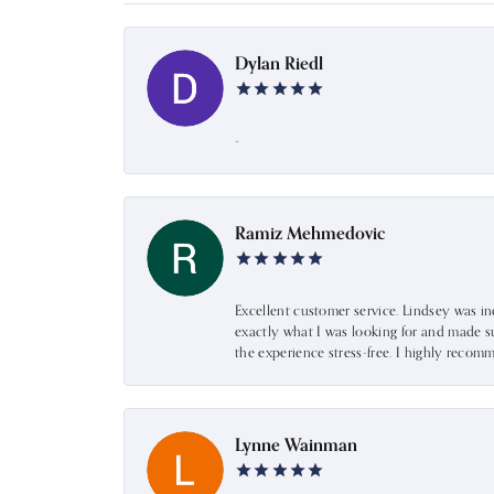
Dylan Riedl
-
Ramiz Mehmedovic
Excellent customer service. Lindsey was i
exactly what I was looking for and made s
the experience stress-free. I highly recom
Lynne Wainman