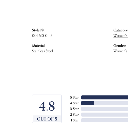
Style #:
Category
001-510-01434
Women's
Material:
Gender:
Stainless Steel
Women's
5 Star
4.8
4 Star
3 Star
2 Star
OUT OF 5
1 Star