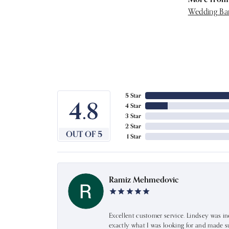
Wedding Ba
5 Star
4.8
4 Star
3 Star
2 Star
OUT OF 5
1 Star
Ramiz Mehmedovic
Excellent customer service. Lindsey was i
exactly what I was looking for and made s