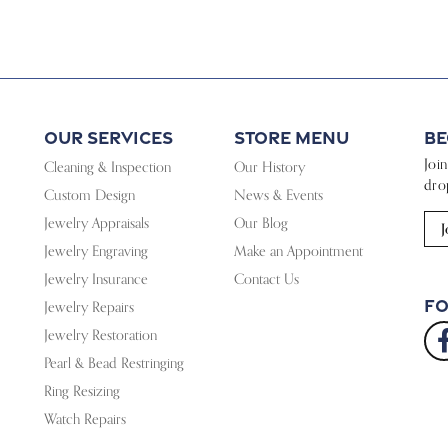
Our Services
Store Menu
Be
Joi
Cleaning & Inspection
Our History
dro
Custom Design
News & Events
Jewelry Appraisals
Our Blog
J
Jewelry Engraving
Make an Appointment
Jewelry Insurance
Contact Us
Fo
Jewelry Repairs
Jewelry Restoration
Pearl & Bead Restringing
Ring Resizing
Watch Repairs