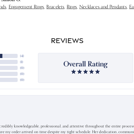
nds
,
Engagement Rings
,
Bracelets
,
Rings
,
Necklaces and Pendants
,
Ea
REVIEWS
(
4
)
Overall Rating
(
1
)
(
0
)
(
0
)
(
0
)
ncredibly knowledgeable, professional, and attentive throughout the entire proce
ure my order arrived on time despite my tight schedule. Her dedication, communic