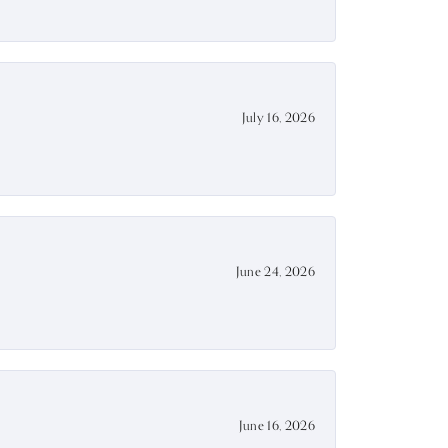
July 16, 2026
June 24, 2026
June 16, 2026