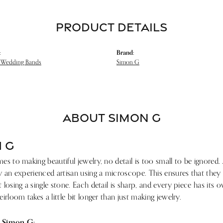
PRODUCT DETAILS
:
Brand:
 Wedding Bands
Simon G
ABOUT SIMON G
 G
s to making beautiful jewelry, no detail is too small to be ignored.
 an experienced artisan using a microscope. This ensures that they ref
losing a single stone. Each detail is sharp, and every piece has its
irloom takes a little bit longer than just making jewelry.
 Simon G: