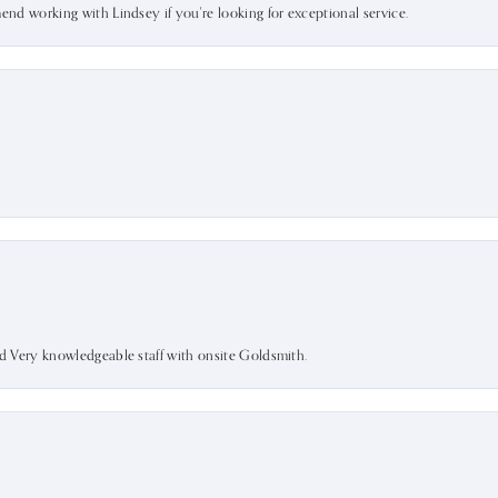
mend working with Lindsey if you're looking for exceptional service.
nd Very knowledgeable staff with onsite Goldsmith.