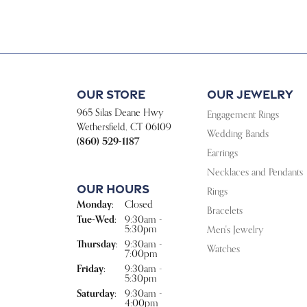
Our Store
Our Jewelry
965 Silas Deane Hwy
Engagement Rings
Wethersfield, CT 06109
Wedding Bands
(860) 529-1187
Earrings
Necklaces and Pendants
Our Hours
Rings
Monday:
Closed
Bracelets
Tuesday - Wednesday:
Tue-Wed:
9:30am -
5:30pm
Men's Jewelry
Thursday:
9:30am -
Watches
7:00pm
Friday:
9:30am -
5:30pm
Saturday:
9:30am -
4:00pm