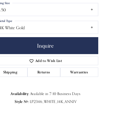
ing Size
.50
etal Type
4K White Gold
Inquire
Add to Wish List
Shipping
Returns
Warranties
Availability:
Available in 7-10 Business Days
Click to zoom
Style #:
LP2346_WHITE_14K_ANNIV