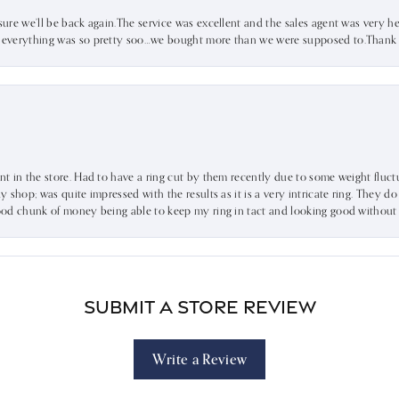
sure we’ll be back again.The service was excellent and the sales agent was very he
d everything was so pretty soo…we bought more than we were supposed to.Thank u 
ent in the store. Had to have a ring cut by them recently due to some weight fluct
dy shop; was quite impressed with the results as it is a very intricate ring. They d
 good chunk of money being able to keep my ring in tact and looking good without
Submit a Store Review
Write a Review