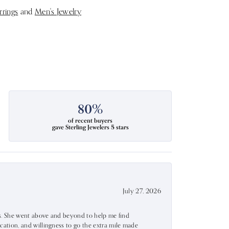
rrings
and
Men's Jewelry
80%
of recent buyers
gave Sterling Jewelers 5 stars
July 27, 2026
ss. She went above and beyond to help me find
ation, and willingness to go the extra mile made