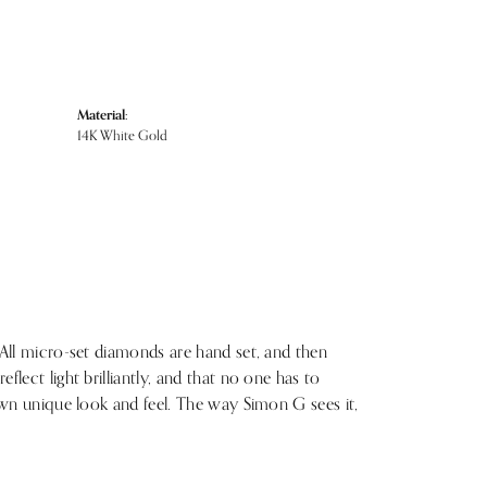
Material:
14K White Gold
 All micro-set diamonds are hand set, and then
lect light brilliantly, and that no one has to
 own unique look and feel. The way Simon G sees it,