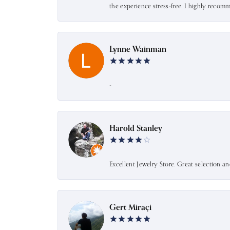
the experience stress-free. I highly recom
Lynne Wainman
-
Harold Stanley
Excellent Jewelry Store. Great selection a
Gert Miraçi