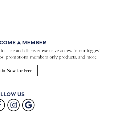
come a Member
n for free and discover exclusive access to our biggest
ps, promotions, members-only products, and more.
oin Now for Free
llow Us