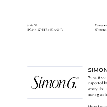
Style #:
Category
LP2346_WHITE_14K_ANNIV
Women's
SIMON
When it come
inspected by
worry about 
making an he
More from