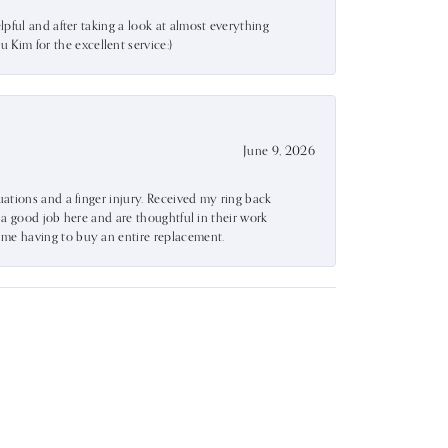
lpful and after taking a look at almost everything
Kim for the excellent service:)
June 9, 2026
uations and a finger injury. Received my ring back
o a good job here and are thoughtful in their work
 me having to buy an entire replacement.