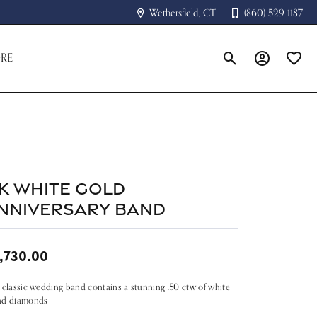
Wethersfield, CT
(860) 529-1187
RE
Toggle Search Menu
Toggle My A
Toggle
4k White Gold
nniversary Band
,730.00
 classic wedding band contains a stunning .50 ctw of white
nd diamonds