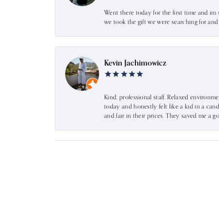
Went there today for the first time and im 
we took the gift we were searching for an
Kevin Jachimowicz
Kind, professional staff. Relaxed environm
today and honestly felt like a kid in a can
and fair in their prices. They saved me a