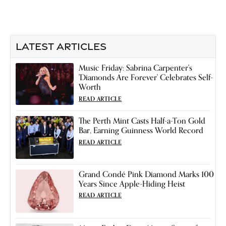
LATEST ARTICLES
Music Friday: Sabrina Carpenter's
'Diamonds Are Forever' Celebrates Self-
Worth
READ ARTICLE
The Perth Mint Casts Half-a-Ton Gold
Bar, Earning Guinness World Record
READ ARTICLE
Grand Condé Pink Diamond Marks 100
Years Since Apple-Hiding Heist
READ ARTICLE