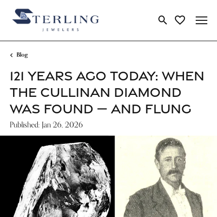
Toggle Search Me
Toggle My Wi
Blog
121 YEARS AGO TODAY: WHEN
THE CULLINAN DIAMOND
WAS FOUND — AND FLUNG
Published:
Jan 26, 2026