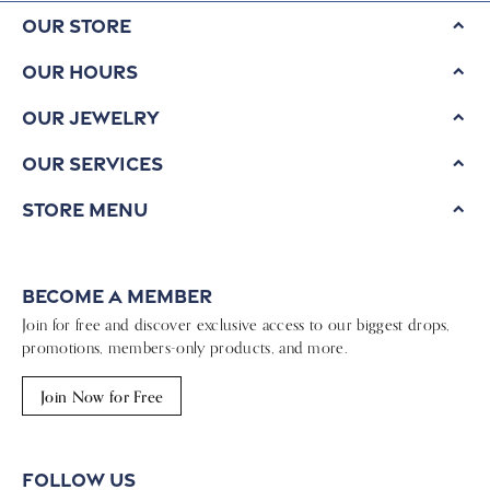
Our Store
Our Hours
Our Jewelry
Our Services
Store Menu
Become a Member
Join for free and discover exclusive access to our biggest drops,
promotions, members-only products, and more.
Join Now for Free
Follow Us