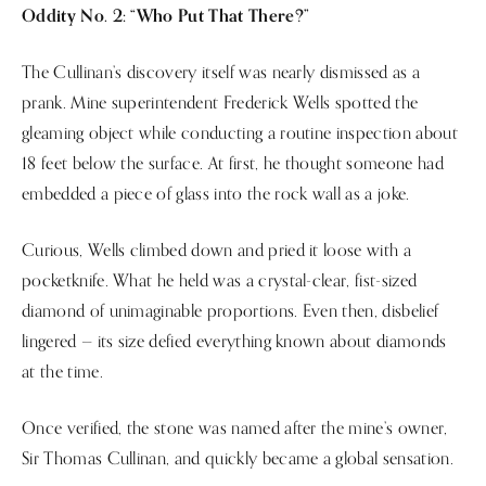
Oddity No. 2: “Who Put That There?”
The Cullinan’s discovery itself was nearly dismissed as a
prank. Mine superintendent Frederick Wells spotted the
gleaming object while conducting a routine inspection about
18 feet below the surface. At first, he thought someone had
embedded a piece of glass into the rock wall as a joke.
Curious, Wells climbed down and pried it loose with a
pocketknife. What he held was a crystal-clear, fist-sized
diamond of unimaginable proportions. Even then, disbelief
lingered — its size defied everything known about diamonds
at the time.
Once verified, the stone was named after the mine’s owner,
Sir Thomas Cullinan, and quickly became a global sensation.