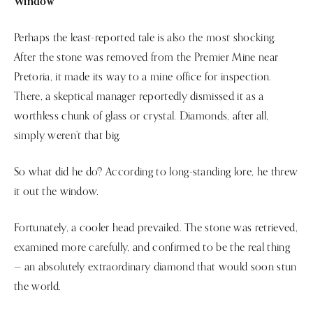
Window
Perhaps the least-reported tale is also the most shocking.
After the stone was removed from the Premier Mine near
Pretoria, it made its way to a mine office for inspection.
There, a skeptical manager reportedly dismissed it as a
worthless chunk of glass or crystal. Diamonds, after all,
simply weren’t that big.
So what did he do? According to long-standing lore, he threw
it out the window.
Fortunately, a cooler head prevailed. The stone was retrieved,
examined more carefully, and confirmed to be the real thing
— an absolutely extraordinary diamond that would soon stun
the world.