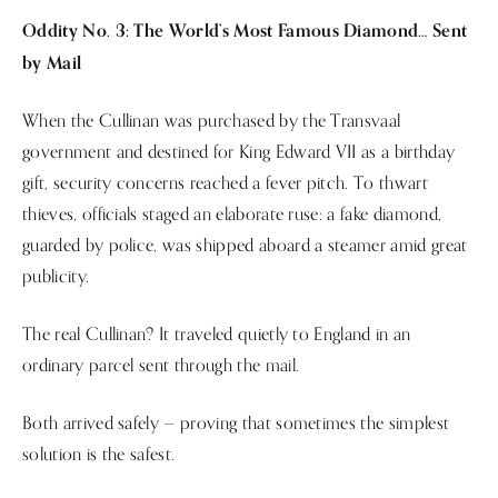
Oddity No. 3: The World’s Most Famous Diamond… Sent
by Mail
When the Cullinan was purchased by the Transvaal
government and destined for King Edward VII as a birthday
gift, security concerns reached a fever pitch. To thwart
thieves, officials staged an elaborate ruse: a fake diamond,
guarded by police, was shipped aboard a steamer amid great
publicity.
The real Cullinan? It traveled quietly to England in an
ordinary parcel sent through the mail.
Both arrived safely — proving that sometimes the simplest
solution is the safest.