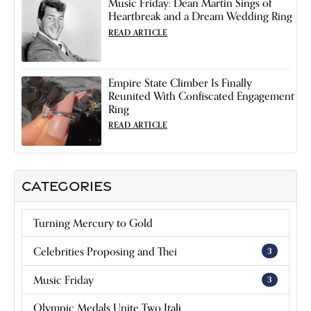
Music Friday: Dean Martin Sings of
Heartbreak and a Dream Wedding Ring
READ ARTICLE
Empire State Climber Is Finally
Reunited With Confiscated Engagement
Ring
READ ARTICLE
CATEGORIES
Turning Mercury to Gold
Celebrities Proposing and Thei
3
Music Friday
3
Olympic Medals Unite Two Itali