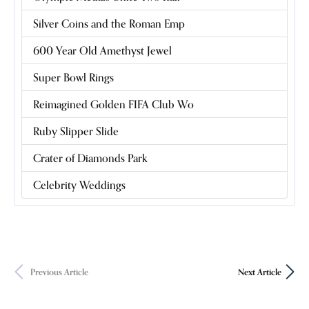
Silver Coins and the Roman Emp
600 Year Old Amethyst Jewel
Super Bowl Rings
Reimagined Golden FIFA Club Wo
Ruby Slipper Slide
Crater of Diamonds Park
Celebrity Weddings
Previous Article
Next Article