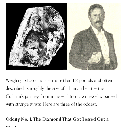
Weighing 3,106 carats — more than 1.3 pounds and often
described as roughly the size of a human heart — the
Cullinan’s journey from mine wall to crown jewel is packed
with strange twists. Here are three of the oddest.
Oddity No. 1: The Diamond That Got Tossed Out a