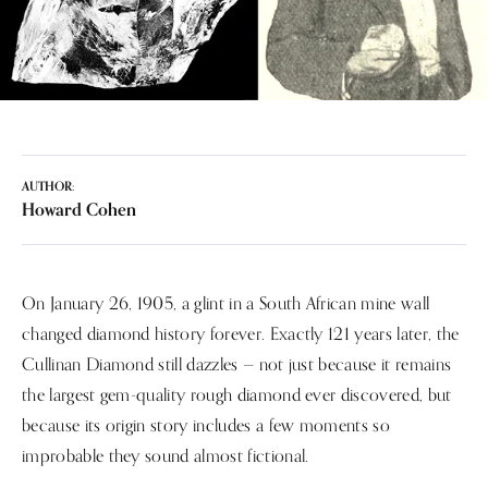
AUTHOR:
Howard Cohen
On January 26, 1905, a glint in a South African mine wall
changed diamond history forever. Exactly 121 years later, the
Cullinan Diamond still dazzles — not just because it remains
the largest gem-quality rough diamond ever discovered, but
because its origin story includes a few moments so
improbable they sound almost fictional.