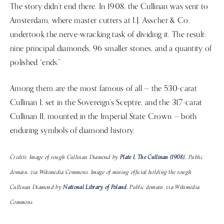
The story didn’t end there. In 1908, the Cullinan was sent to
Amsterdam, where master cutters at I.J. Asscher & Co.
undertook the nerve-wracking task of dividing it. The result:
nine principal diamonds, 96 smaller stones, and a quantity of
polished “ends.”
Among them are the most famous of all — the 530-carat
Cullinan I, set in the Sovereign’s Sceptre, and the 317-carat
Cullinan II, mounted in the Imperial State Crown — both
enduring symbols of diamond history.
Credits: Image of rough Cullinan Diamond by
Plate I, The Cullinan (1908).
, Public
domain, via Wikimedia Commons. Image of mining official holding the rough
Cullinan Diamond by
National Library of Poland
, Public domain, via Wikimedia
Commons.