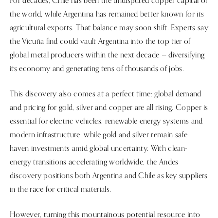
For decades, Chile has been the undisputed copper capital of
the world, while Argentina has remained better known for its
agricultural exports. That balance may soon shift. Experts say
the Vicuña find could vault Argentina into the top tier of
global metal producers within the next decade — diversifying
its economy and generating tens of thousands of jobs.
This discovery also comes at a perfect time: global demand
and pricing for gold, silver and copper are all rising. Copper is
essential for electric vehicles, renewable energy systems and
modern infrastructure, while gold and silver remain safe-
haven investments amid global uncertainty. With clean-
energy transitions accelerating worldwide, the Andes
discovery positions both Argentina and Chile as key suppliers
in the race for critical materials.
However, turning this mountainous potential resource into