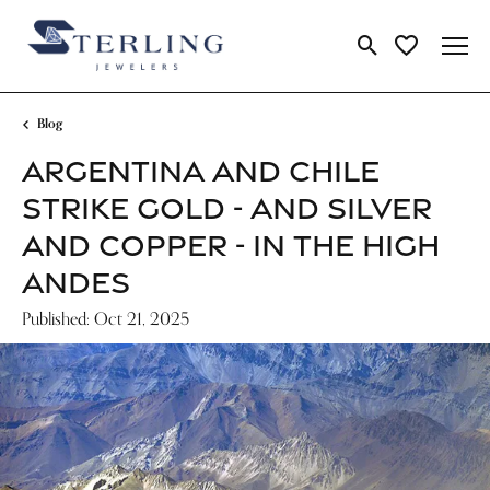
Toggle Search Me
Toggle My Wi
Blog
ARGENTINA AND CHILE
STRIKE GOLD - AND SILVER
AND COPPER - IN THE HIGH
ANDES
Published:
Oct 21, 2025