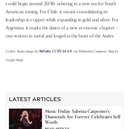
could begin around 2030, ushering in a new era for South
American mining. For Chile, it means consolidating its
leadership in copper while expanding in gold and silver. For
Argentina, it marks the dawn of a new economic chapter —
one written in metal and forged in the heart of the Andes.
Credits: Andes image by
WeHaKa
,
CC BY-SA 4.0
, via Wikimedia Commons. Map by
Google Maps.
LATEST ARTICLES
Music Friday: Sabrina Carpenter's
'Diamonds Are Forever' Celebrates Self-
Worth
READ ARTICLE