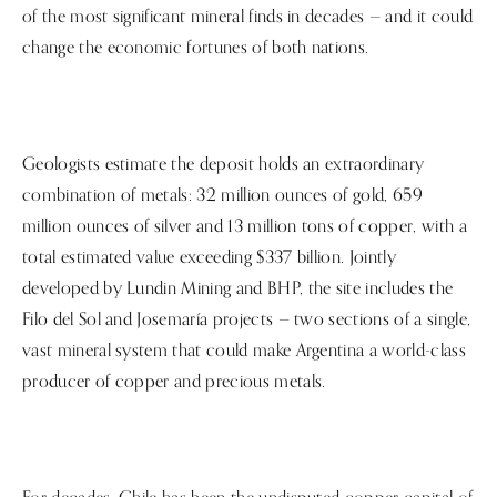
of the most significant mineral finds in decades — and it could
change the economic fortunes of both nations.
Geologists estimate the deposit holds an extraordinary
combination of metals: 32 million ounces of gold, 659
million ounces of silver and 13 million tons of copper, with a
total estimated value exceeding $337 billion. Jointly
developed by Lundin Mining and BHP, the site includes the
Filo del Sol and Josemaría projects — two sections of a single,
vast mineral system that could make Argentina a world-class
producer of copper and precious metals.