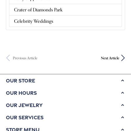
Crater of Diamonds Park
Celebrity Weddings
Previous Article
Next Article
Our Store
Our Hours
Our Jewelry
Our Services
Store Menu