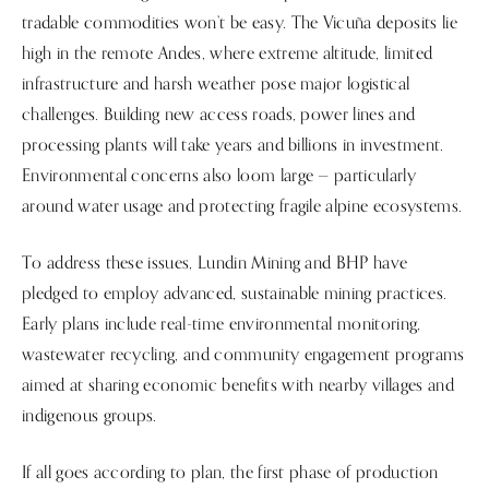
tradable commodities won’t be easy. The Vicuña deposits lie
high in the remote Andes, where extreme altitude, limited
infrastructure and harsh weather pose major logistical
challenges. Building new access roads, power lines and
processing plants will take years and billions in investment.
Environmental concerns also loom large — particularly
around water usage and protecting fragile alpine ecosystems.
To address these issues, Lundin Mining and BHP have
pledged to employ advanced, sustainable mining practices.
Early plans include real-time environmental monitoring,
wastewater recycling, and community engagement programs
aimed at sharing economic benefits with nearby villages and
indigenous groups.
If all goes according to plan, the first phase of production