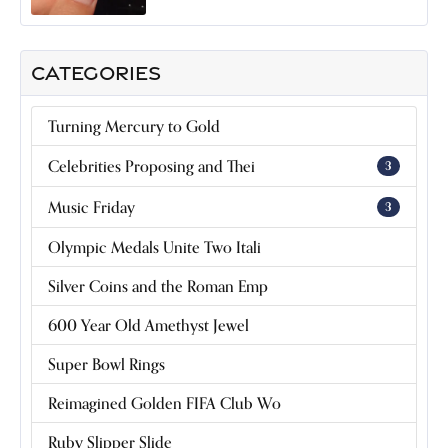
CATEGORIES
Turning Mercury to Gold
Celebrities Proposing and Thei
3
Music Friday
3
Olympic Medals Unite Two Itali
Silver Coins and the Roman Emp
600 Year Old Amethyst Jewel
Super Bowl Rings
Reimagined Golden FIFA Club Wo
Ruby Slipper Slide