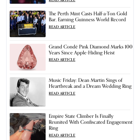
The Perth Mint Casts Half-a-Ton Gold
Bar, Earning Guinness World Record
READ ARTICLE
Grand Condé Pink Diamond Marks 100
Years Since Apple-Hiding Heist
READ ARTICLE
Music Friday: Dean Martin Sings of
Heartbreak and a Dream Wedding Ring
READ ARTICLE
Empire State Climber Is Finally
Reunited With Confiscated Engagement
Ring
READ ARTICLE