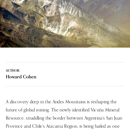
AUTHOR:
Howard Cohen
A discovery deep in the Andes Mountains is reshaping the
future of global mining. The newly identified Vicuña Mineral
Resource, straddling the border between Argentina’s San Juan
Province and Chile’s Atacama Region, is being hailed as one