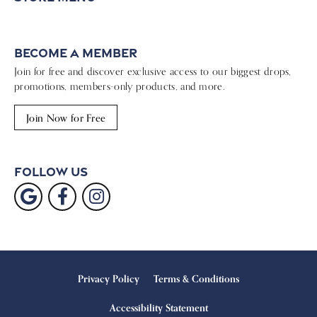
Become a Member
Join for free and discover exclusive access to our biggest drops,
promotions, members-only products, and more.
Join Now for Free
Follow Us
Privacy Policy
Terms & Conditions
Accessibility Statement