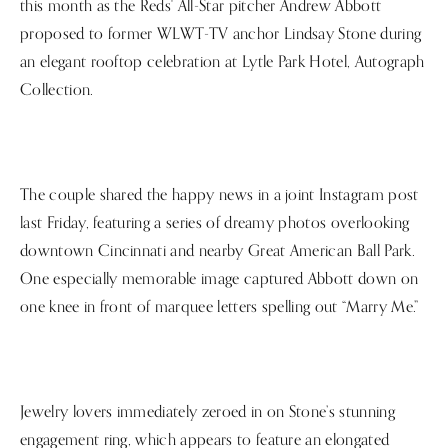
this month as the Reds' All-Star pitcher Andrew Abbott
proposed to former WLWT-TV anchor Lindsay Stone during
an elegant rooftop celebration at Lytle Park Hotel, Autograph
Collection.
The couple shared the happy news in a joint Instagram post
last Friday, featuring a series of dreamy photos overlooking
downtown Cincinnati and nearby Great American Ball Park.
One especially memorable image captured Abbott down on
one knee in front of marquee letters spelling out “Marry Me.”
Jewelry lovers immediately zeroed in on Stone’s stunning
engagement ring, which appears to feature an elongated