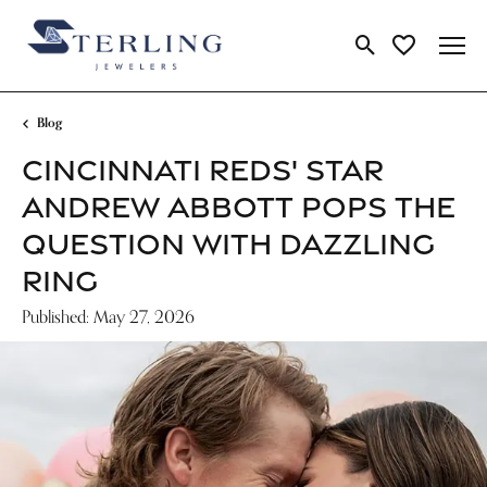
Toggle Search Me
Toggle My Wi
Blog
CINCINNATI REDS' STAR
ANDREW ABBOTT POPS THE
QUESTION WITH DAZZLING
RING
Published:
May 27, 2026