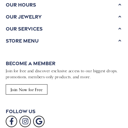
Our Hours
Our Jewelry
Our Services
Store Menu
Become a Member
Join for free and discover exclusive access to our biggest drops,
promotions, members-only products, and more.
Join Now for Free
Follow Us