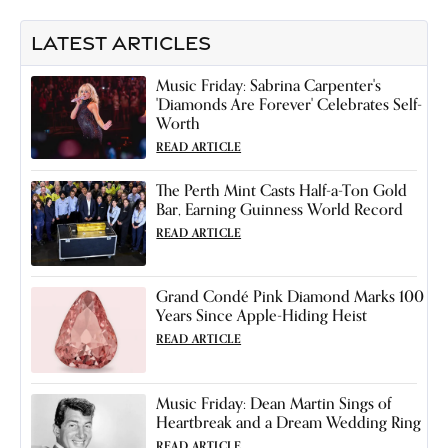
LATEST ARTICLES
Music Friday: Sabrina Carpenter's
'Diamonds Are Forever' Celebrates Self-
Worth
READ ARTICLE
The Perth Mint Casts Half-a-Ton Gold
Bar, Earning Guinness World Record
READ ARTICLE
Grand Condé Pink Diamond Marks 100
Years Since Apple-Hiding Heist
READ ARTICLE
Music Friday: Dean Martin Sings of
Heartbreak and a Dream Wedding Ring
READ ARTICLE