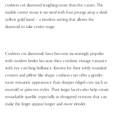
cushion-cut diamond weighing more than five carats. The
sizable center stone is secured with four prongs atop a sleek
yellow gold band — a timeless setting that allows the
diamond to take center stage.
Cushion-cut diamonds have become increasingly popular
with modern brides because they combine vintage romance
with eye-catching brilliance. Known for their softly rounded
corners and pillow-like shape, cushion cuts offer a gentler,
more romantic appearance than sharper-edged cuts such as
emerald or princess styles. Their larger facets also help create
remarkable sparkle, especially in elongated versions that can
make the finger appear longer and more slender.