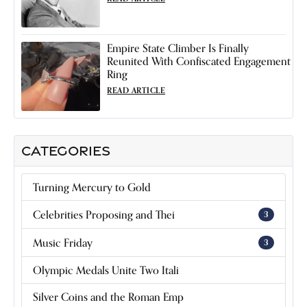
Empire State Climber Is Finally
Reunited With Confiscated Engagement
Ring
READ ARTICLE
CATEGORIES
Turning Mercury to Gold
Celebrities Proposing and Thei
3
Music Friday
3
Olympic Medals Unite Two Itali
Silver Coins and the Roman Emp