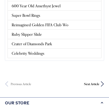
600 Year Old Amethyst Jewel
Super Bowl Rings
Reimagined Golden FIFA Club Wo
Ruby Slipper Slide
Crater of Diamonds Park
Celebrity Weddings
Previous Article
Next Article
Our Store