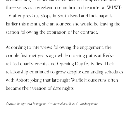
three years as a weekend co-anchor and reporter at WLWT-
TV after previous stops in South Bend and Indianapolis.
Earlier this month, she announced she would be leaving the
station following the expiration of her contract.
According to interviews following the engagement, the
couple first met years ago while crossing paths at Reds-
related charity events and Opening Day festivities. Their
relationship continued to grow despite demanding schedules,
with Abbott joking that late-night Waffle House runs often
became their version of date nights.
Credits: Images via Instagram / andrewabbott16 and _lindsaystone.