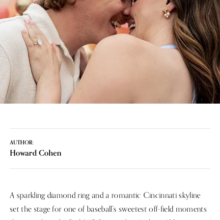
AUTHOR:
Howard Cohen
A sparkling diamond ring and a romantic Cincinnati skyline
set the stage for one of baseball’s sweetest off-field moments