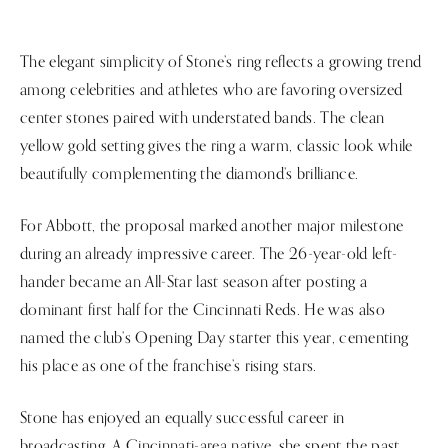
The elegant simplicity of Stone’s ring reflects a growing trend
among celebrities and athletes who are favoring oversized
center stones paired with understated bands. The clean
yellow gold setting gives the ring a warm, classic look while
beautifully complementing the diamond’s brilliance.
For Abbott, the proposal marked another major milestone
during an already impressive career. The 26-year-old left-
hander became an All-Star last season after posting a
dominant first half for the Cincinnati Reds. He was also
named the club’s Opening Day starter this year, cementing
his place as one of the franchise’s rising stars.
Stone has enjoyed an equally successful career in
broadcasting. A Cincinnati-area native, she spent the past