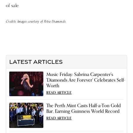
of sale.
Credits: Images courtesy of Petra Diamonds.
LATEST ARTICLES
Music Friday: Sabrina Carpenter's
'Diamonds Are Forever' Celebrates Self-
Worth
READ ARTICLE
The Perth Mint Casts Half-a-Ton Gold
Bar, Earning Guinness World Record
READ ARTICLE