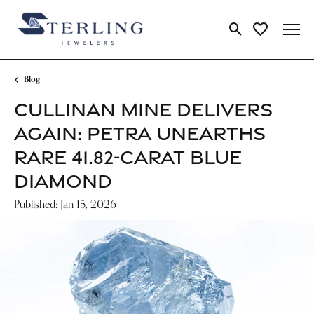
Toggle Search Me
Toggle My Wi
Blog
CULLINAN MINE DELIVERS
AGAIN: PETRA UNEARTHS
RARE 41.82-CARAT BLUE
DIAMOND
Published:
Jan 15, 2026