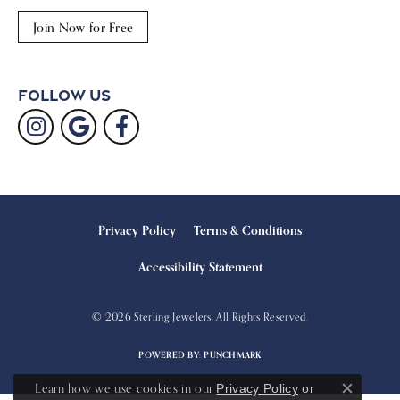
Join Now for Free
Follow Us
Privacy Policy
Terms & Conditions
Accessibility Statement
© 2026 Sterling Jewelers. All Rights Reserved.
POWERED BY:
PUNCHMARK
Learn how we use cookies in our
Privacy Policy
or
Close c