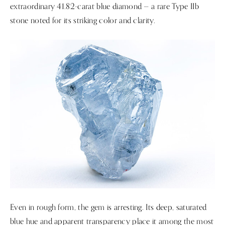
extraordinary 41.82-carat blue diamond — a rare Type IIb
stone noted for its striking color and clarity.
Even in rough form, the gem is arresting. Its deep, saturated
blue hue and apparent transparency place it among the most