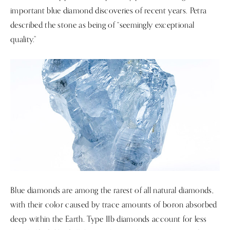
important blue diamond discoveries of recent years. Petra
described the stone as being of “seemingly exceptional
quality.”
Blue diamonds are among the rarest of all natural diamonds,
with their color caused by trace amounts of boron absorbed
deep within the Earth. Type IIb diamonds account for less