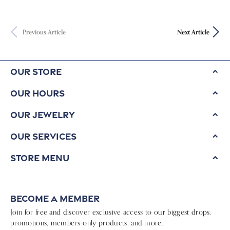
Previous Article
Next Article
Our Store
Our Hours
Our Jewelry
Our Services
Store Menu
Become a Member
Join for free and discover exclusive access to our biggest drops,
promotions, members-only products, and more.