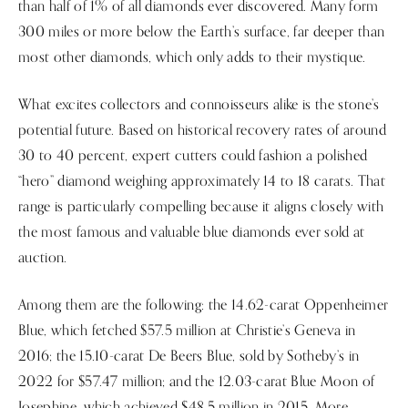
than half of 1% of all diamonds ever discovered. Many form
300 miles or more below the Earth’s surface, far deeper than
most other diamonds, which only adds to their mystique.
What excites collectors and connoisseurs alike is the stone’s
potential future. Based on historical recovery rates of around
30 to 40 percent, expert cutters could fashion a polished
“hero” diamond weighing approximately 14 to 18 carats. That
range is particularly compelling because it aligns closely with
the most famous and valuable blue diamonds ever sold at
auction.
Among them are the following: the 14.62-carat Oppenheimer
Blue, which fetched $57.5 million at Christie’s Geneva in
2016; the 15.10-carat De Beers Blue, sold by Sotheby’s in
2022 for $57.47 million; and the 12.03-carat Blue Moon of
Josephine, which achieved $48.5 million in 2015. More