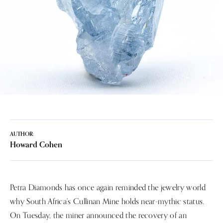
AUTHOR:
Howard Cohen
Petra Diamonds has once again reminded the jewelry world
why South Africa’s Cullinan Mine holds near-mythic status.
On Tuesday, the miner announced the recovery of an