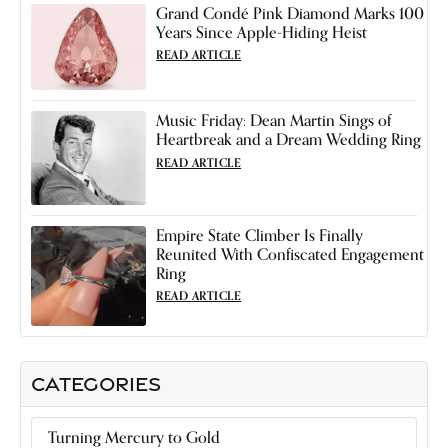
Grand Condé Pink Diamond Marks 100
Years Since Apple-Hiding Heist
READ ARTICLE
Music Friday: Dean Martin Sings of
Heartbreak and a Dream Wedding Ring
READ ARTICLE
Empire State Climber Is Finally
Reunited With Confiscated Engagement
Ring
READ ARTICLE
CATEGORIES
Turning Mercury to Gold