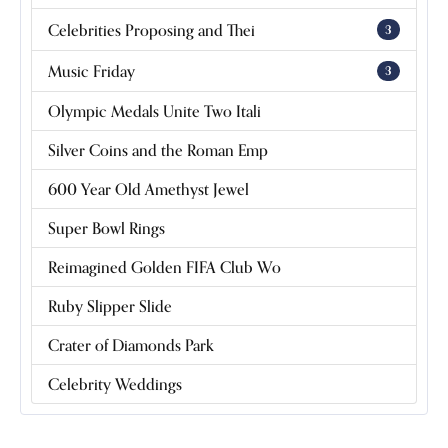
Celebrities Proposing and Thei
3
Music Friday
3
Olympic Medals Unite Two Itali
Silver Coins and the Roman Emp
600 Year Old Amethyst Jewel
Super Bowl Rings
Reimagined Golden FIFA Club Wo
Ruby Slipper Slide
Crater of Diamonds Park
Celebrity Weddings