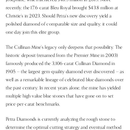
recently, the 17.6-carat Bleu Royal brought $43.8 million at
Christie’s in 2023. Should Petra’s new discovery yield a
polished diamond of comparable size and quality, it could
one day join this elite group.
The Cullinan Mine’s legacy only deepens that possibility. The
historic deposit (renamed from the Premier Mine in 2003)
famously produced the 3,106-carat Cullinan Diamond in
1905 — the largest gem-quality diamond ever discovered — as
well as a remarkable lineage of celebrated blue diamonds over
the past century. In recent years alone, the mine has yielded
multiple high-value blue stones that have gone on to set
price-per-carat benchmarks.
Petra Diamonds is currently analyzing the rough stone to
determine the optimal cutting strategy and eventual method