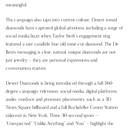
meaningful.
The campaign also taps into current culture. Desert-toned
diamonds have captured global attention, including a surge of
social media buzz when Taylor Swift’s engagement ring
featured a rare candlelit-hue old mine-cut diamond. The De
Beers messaging is clear: natural, unique diamonds are not
just jewelry — they are personal expressions and
conversation starters.
Desert Diamonds is being introduced through a full 360-
degree campaign: television, social media, digital platforms,
audio, outdoor and premium placements, such as a 3D
Times Square billboard and a full Rockefeller Center Station
takeover in New York. Three 30-second spots —
“Unexpected,” “Unlike Anything” and “You” — highlight the