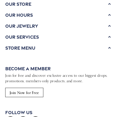
Our Store
Our Hours
Our Jewelry
Our Services
Store Menu
Become a Member
Join for free and discover exclusive access to our biggest drops,
promotions, members-only products, and more.
Join Now for Free
Follow Us