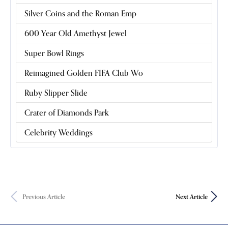
Silver Coins and the Roman Emp
600 Year Old Amethyst Jewel
Super Bowl Rings
Reimagined Golden FIFA Club Wo
Ruby Slipper Slide
Crater of Diamonds Park
Celebrity Weddings
Previous Article
Next Article