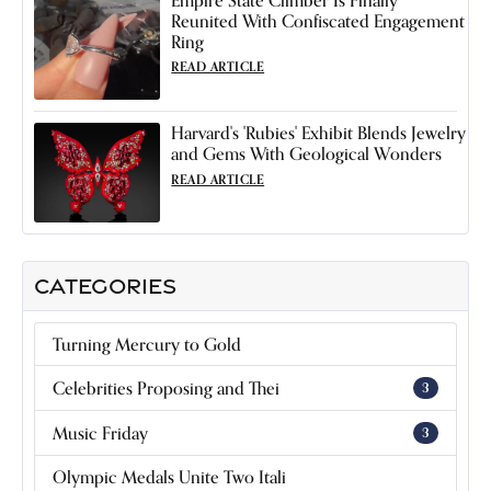
Reunited With Confiscated Engagement
Ring
READ ARTICLE
Harvard's 'Rubies' Exhibit Blends Jewelry
and Gems With Geological Wonders
READ ARTICLE
CATEGORIES
Turning Mercury to Gold
Celebrities Proposing and Thei
3
Music Friday
3
Olympic Medals Unite Two Itali