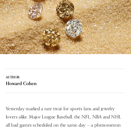
AUTHOR:
Howard Cohen
Yesterday marked a rare treat for sports fans and jewelry
lovers alike. Major League Baseball, the NFL, NBA and NHL
all had games scheduled on the same day — a phenomenon