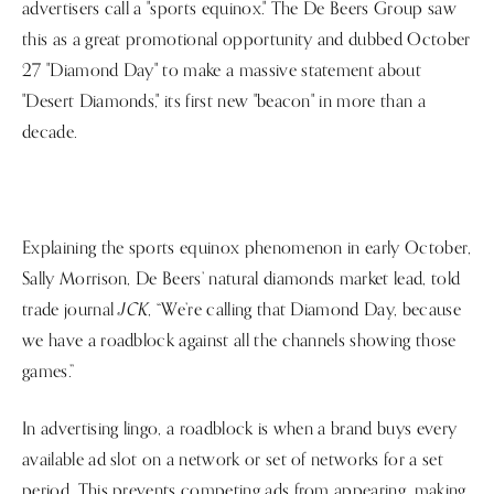
advertisers call a "sports equinox." The De Beers Group saw
this as a great promotional opportunity and dubbed October
27 "Diamond Day" to make a massive statement about
"Desert Diamonds," its first new "beacon" in more than a
decade.
Explaining the sports equinox phenomenon in early October,
Sally Morrison, De Beers’ natural diamonds market lead, told
JCK
trade journal
, “We’re calling that Diamond Day, because
we have a roadblock against all the channels showing those
games.”
In advertising lingo, a roadblock is when a brand buys every
available ad slot on a network or set of networks for a set
period. This prevents competing ads from appearing, making