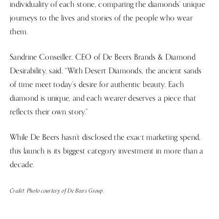
individuality of each stone, comparing the diamonds’ unique
journeys to the lives and stories of the people who wear
them.
Sandrine Conseiller, CEO of De Beers Brands & Diamond
Desirability, said, “With Desert Diamonds, the ancient sands
of time meet today’s desire for authentic beauty. Each
diamond is unique, and each wearer deserves a piece that
reflects their own story.”
While De Beers hasn’t disclosed the exact marketing spend,
this launch is its biggest category investment in more than a
decade.
Credit: Photo courtesy of De Beers Group.