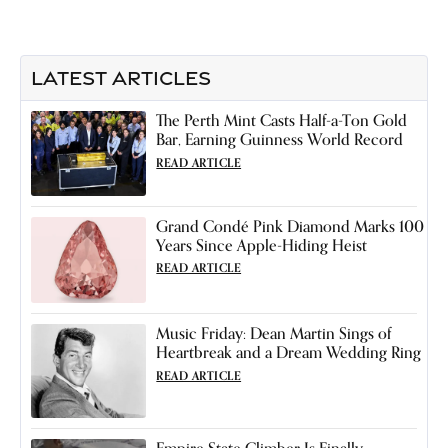
LATEST ARTICLES
The Perth Mint Casts Half-a-Ton Gold
Bar, Earning Guinness World Record
READ ARTICLE
Grand Condé Pink Diamond Marks 100
Years Since Apple-Hiding Heist
READ ARTICLE
Music Friday: Dean Martin Sings of
Heartbreak and a Dream Wedding Ring
READ ARTICLE
Empire State Climber Is Finally