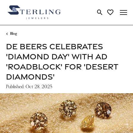
Toggle Search Me
Toggle My Wi
Blog
DE BEERS CELEBRATES
'DIAMOND DAY' WITH AD
'ROADBLOCK' FOR 'DESERT
DIAMONDS'
Published:
Oct 28, 2025