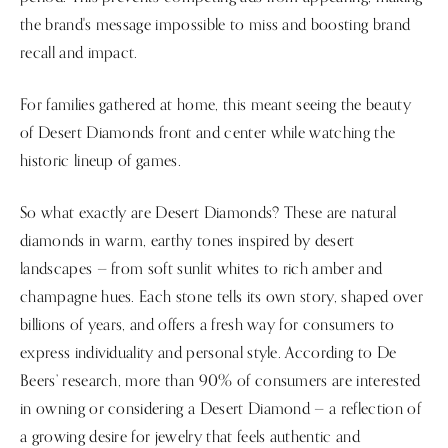
the brand's message impossible to miss and boosting brand
recall and impact.
For families gathered at home, this meant seeing the beauty
of Desert Diamonds front and center while watching the
historic lineup of games.
So what exactly are Desert Diamonds? These are natural
diamonds in warm, earthy tones inspired by desert
landscapes — from soft sunlit whites to rich amber and
champagne hues. Each stone tells its own story, shaped over
billions of years, and offers a fresh way for consumers to
express individuality and personal style. According to De
Beers’ research, more than 90% of consumers are interested
in owning or considering a Desert Diamond — a reflection of
a growing desire for jewelry that feels authentic and