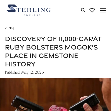
Toggle Search Me
Toggle My Wi
Blog
DISCOVERY OF 11,000-CARAT
RUBY BOLSTERS MOGOK'S
PLACE IN GEMSTONE
HISTORY
Published:
May 12, 2026