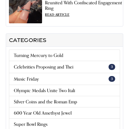
Reunited With Confiscated Engagement
Ring
READ ARTICLE
CATEGORIES
Turning Mercury to Gold
Celebrities Proposing and Thei
3
Music Friday
3
Olympic Medals Unite Two Itali
Silver Coins and the Roman Emp
600 Year Old Amethyst Jewel
Super Bowl Rings