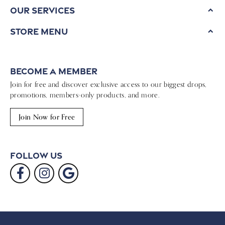
Our Services
Store Menu
Become a Member
Join for free and discover exclusive access to our biggest drops,
promotions, members-only products, and more.
Join Now for Free
Follow Us