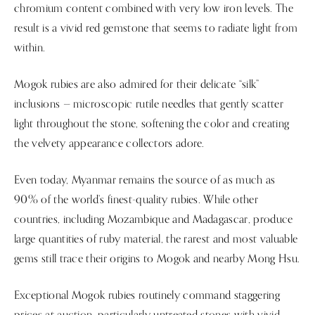
chromium content combined with very low iron levels. The
result is a vivid red gemstone that seems to radiate light from
within.
Mogok rubies are also admired for their delicate “silk”
inclusions — microscopic rutile needles that gently scatter
light throughout the stone, softening the color and creating
the velvety appearance collectors adore.
Even today, Myanmar remains the source of as much as
90% of the world’s finest-quality rubies. While other
countries, including Mozambique and Madagascar, produce
large quantities of ruby material, the rarest and most valuable
gems still trace their origins to Mogok and nearby Mong Hsu.
Exceptional Mogok rubies routinely command staggering
prices at auction, particularly untreated stones with vivid