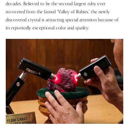
decades. Believed to be the second-largest ruby ever
recovered from the famed “Valley of Rubies,” the newly
discovered crystal is attracting special attention because of
its reportedly exceptional color and quality.