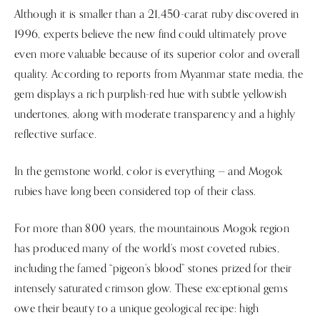
Although it is smaller than a 21,450-carat ruby discovered in
1996, experts believe the new find could ultimately prove
even more valuable because of its superior color and overall
quality. According to reports from Myanmar state media, the
gem displays a rich purplish-red hue with subtle yellowish
undertones, along with moderate transparency and a highly
reflective surface.
In the gemstone world, color is everything — and Mogok
rubies have long been considered top of their class.
For more than 800 years, the mountainous Mogok region
has produced many of the world’s most coveted rubies,
including the famed “pigeon’s blood” stones prized for their
intensely saturated crimson glow. These exceptional gems
owe their beauty to a unique geological recipe: high