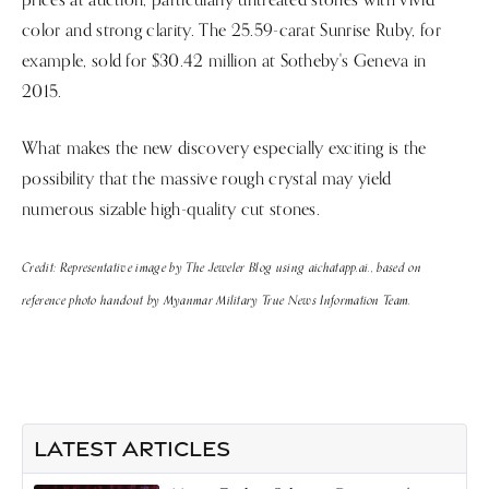
color and strong clarity. The 25.59-carat Sunrise Ruby, for
example, sold for $30.42 million at Sotheby's Geneva in
2015.
What makes the new discovery especially exciting is the
possibility that the massive rough crystal may yield
numerous sizable high-quality cut stones.
Credit: Representative image by The Jeweler Blog using aichatapp.ai., based on
reference photo handout by Myanmar Military True News Information Team.
LATEST ARTICLES