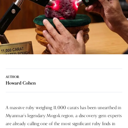
AUTHOR:
Howard Cohen
A massive ruby weighing 11,000 carats has been unearthed in
Myanmar’s legendary Mogok region, a discovery gem experts
are already calling one of the most significant ruby finds in