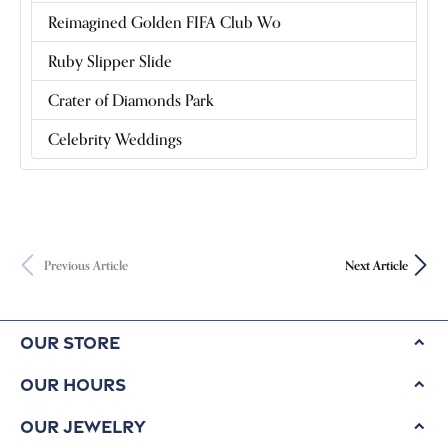
Reimagined Golden FIFA Club Wo
Ruby Slipper Slide
Crater of Diamonds Park
Celebrity Weddings
Previous Article
Next Article
Our Store
Our Hours
Our Jewelry