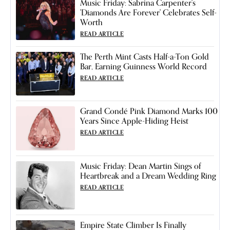
Music Friday: Sabrina Carpenter's
'Diamonds Are Forever' Celebrates Self-
Worth
READ ARTICLE
The Perth Mint Casts Half-a-Ton Gold
Bar, Earning Guinness World Record
READ ARTICLE
Grand Condé Pink Diamond Marks 100
Years Since Apple-Hiding Heist
READ ARTICLE
Music Friday: Dean Martin Sings of
Heartbreak and a Dream Wedding Ring
READ ARTICLE
Empire State Climber Is Finally