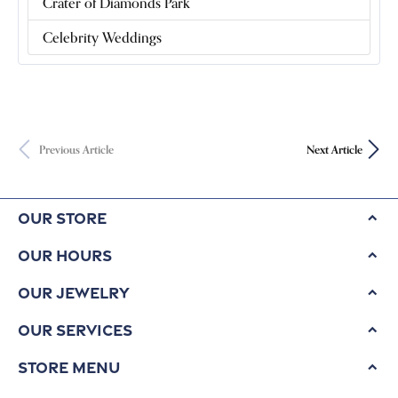
Crater of Diamonds Park
Celebrity Weddings
Previous Article
Next Article
Our Store
Our Hours
Our Jewelry
Our Services
Store Menu