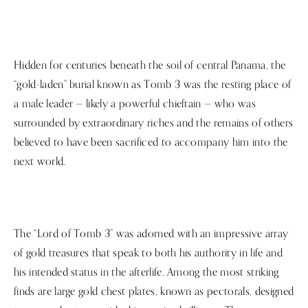
Hidden for centuries beneath the soil of central Panama, the
“gold-laden” burial known as Tomb 3 was the resting place of
a male leader — likely a powerful chieftain — who was
surrounded by extraordinary riches and the remains of others
believed to have been sacrificed to accompany him into the
next world.
The “Lord of Tomb 3” was adorned with an impressive array
of gold treasures that speak to both his authority in life and
his intended status in the afterlife. Among the most striking
finds are large gold chest plates, known as pectorals, designed