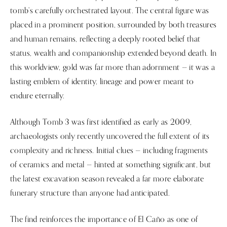
tomb’s carefully orchestrated layout. The central figure was
placed in a prominent position, surrounded by both treasures
and human remains, reflecting a deeply rooted belief that
status, wealth and companionship extended beyond death. In
this worldview, gold was far more than adornment — it was a
lasting emblem of identity, lineage and power meant to
endure eternally.
Although Tomb 3 was first identified as early as 2009,
archaeologists only recently uncovered the full extent of its
complexity and richness. Initial clues — including fragments
of ceramics and metal — hinted at something significant, but
the latest excavation season revealed a far more elaborate
funerary structure than anyone had anticipated.
The find reinforces the importance of El Caño as one of