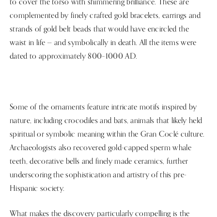
to cover the torso with shimmering brilliance. These are
complemented by finely crafted gold bracelets, earrings and
strands of gold belt beads that would have encircled the
waist in life — and symbolically in death. All the items were
dated to approximately 800–1000 AD.
Some of the ornaments feature intricate motifs inspired by
nature, including crocodiles and bats, animals that likely held
spiritual or symbolic meaning within the Gran Coclé culture.
Archaeologists also recovered gold-capped sperm whale
teeth, decorative bells and finely made ceramics, further
underscoring the sophistication and artistry of this pre-
Hispanic society.
What makes the discovery particularly compelling is the