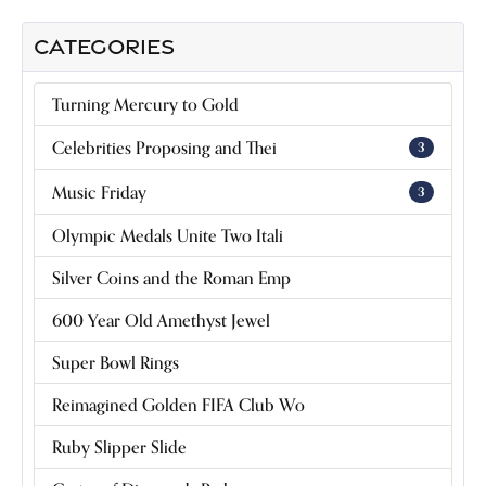
CATEGORIES
Turning Mercury to Gold
Celebrities Proposing and Thei
3
Music Friday
3
Olympic Medals Unite Two Itali
Silver Coins and the Roman Emp
600 Year Old Amethyst Jewel
Super Bowl Rings
Reimagined Golden FIFA Club Wo
Ruby Slipper Slide