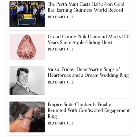
The Perth Mint Casts Half-a-Ton Gold
Bar, Earning Guinness World Record
READ ARTICLE
Grand Condé Pink Diamond Marks 100
Years Since Apple-Hiding Heist
READ ARTICLE
Music Friday: Dean Martin Sings of
Heartbreak and a Dream Wedding Ring
READ ARTICLE
Empire State Climber Is Finally
Reunited With Confiscated Engagement
Ring
READ ARTICLE