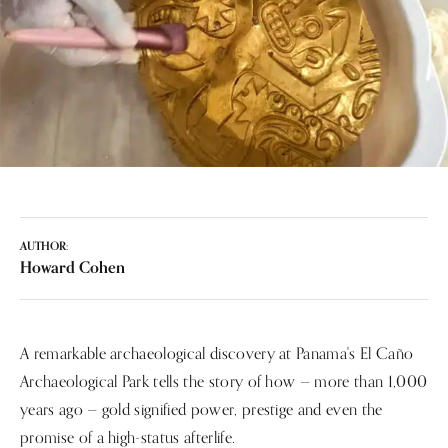
AUTHOR:
Howard Cohen
A remarkable archaeological discovery at Panama's El Caño
Archaeological Park tells the story of how — more than 1,000
years ago — gold signified power, prestige and even the
promise of a high-status afterlife.