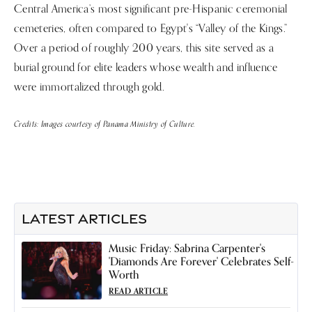
Central America’s most significant pre-Hispanic ceremonial
cemeteries, often compared to Egypt's “Valley of the Kings.”
Over a period of roughly 200 years, this site served as a
burial ground for elite leaders whose wealth and influence
were immortalized through gold.
Credits: Images courtesy of Panama Ministry of Culture.
LATEST ARTICLES
Music Friday: Sabrina Carpenter's
'Diamonds Are Forever' Celebrates Self-
Worth
READ ARTICLE