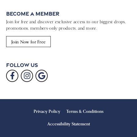
Become a Member
Join for free and discover exclusive access to our biggest drops,
promotions, members-only products, and more.
Join Now for Free
Follow Us
Privacy Policy
Terms & Conditions
Accessibility Statement