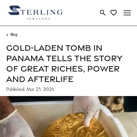
Toggle Search Me
Toggle My Wi
Blog
GOLD-LADEN TOMB IN
PANAMA TELLS THE STORY
OF GREAT RICHES, POWER
AND AFTERLIFE
Published:
Mar 25, 2026