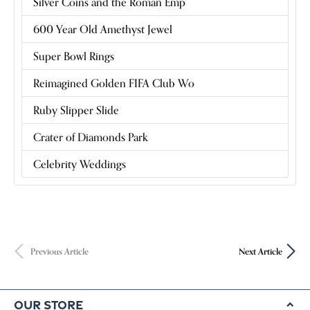
Silver Coins and the Roman Emp
600 Year Old Amethyst Jewel
Super Bowl Rings
Reimagined Golden FIFA Club Wo
Ruby Slipper Slide
Crater of Diamonds Park
Celebrity Weddings
Previous Article
Next Article
Our Store