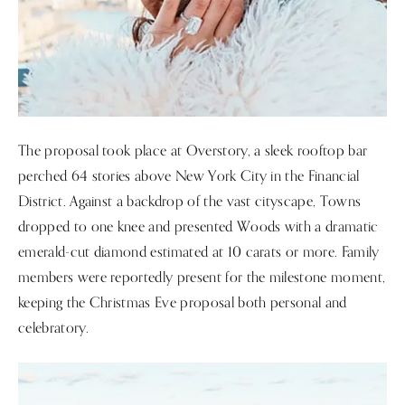
The proposal took place at Overstory, a sleek rooftop bar
perched 64 stories above New York City in the Financial
District. Against a backdrop of the vast cityscape, Towns
dropped to one knee and presented Woods with a dramatic
emerald-cut diamond estimated at 10 carats or more. Family
members were reportedly present for the milestone moment,
keeping the Christmas Eve proposal both personal and
celebratory.