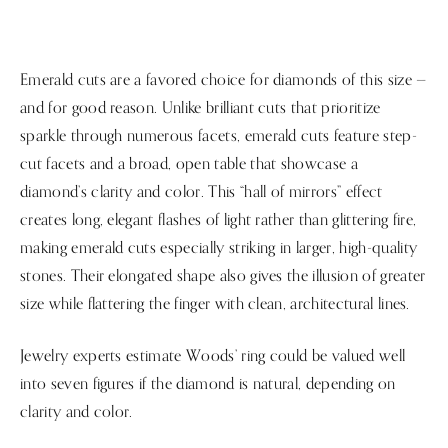
Emerald cuts are a favored choice for diamonds of this size —
and for good reason. Unlike brilliant cuts that prioritize
sparkle through numerous facets, emerald cuts feature step-
cut facets and a broad, open table that showcase a
diamond’s clarity and color. This “hall of mirrors” effect
creates long, elegant flashes of light rather than glittering fire,
making emerald cuts especially striking in larger, high-quality
stones. Their elongated shape also gives the illusion of greater
size while flattering the finger with clean, architectural lines.
Jewelry experts estimate Woods’ ring could be valued well
into seven figures if the diamond is natural, depending on
clarity and color.