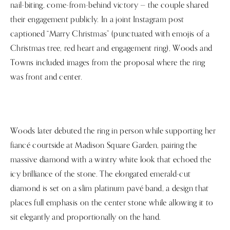
nail-biting, come-from-behind victory — the couple shared
their engagement publicly. In a joint Instagram post
captioned “Marry Christmas” (punctuated with emojis of a
Christmas tree, red heart and engagement ring), Woods and
Towns included images from the proposal where the ring
was front and center.
Woods later debuted the ring in person while supporting her
fiancé courtside at Madison Square Garden, pairing the
massive diamond with a wintry white look that echoed the
icy brilliance of the stone. The elongated emerald-cut
diamond is set on a slim platinum pavé band, a design that
places full emphasis on the center stone while allowing it to
sit elegantly and proportionally on the hand.