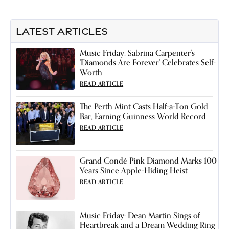
LATEST ARTICLES
Music Friday: Sabrina Carpenter's
'Diamonds Are Forever' Celebrates Self-
Worth
READ ARTICLE
The Perth Mint Casts Half-a-Ton Gold
Bar, Earning Guinness World Record
READ ARTICLE
Grand Condé Pink Diamond Marks 100
Years Since Apple-Hiding Heist
READ ARTICLE
Music Friday: Dean Martin Sings of
Heartbreak and a Dream Wedding Ring