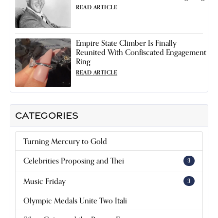
READ ARTICLE
Empire State Climber Is Finally
Reunited With Confiscated Engagement
Ring
READ ARTICLE
CATEGORIES
Turning Mercury to Gold
Celebrities Proposing and Thei
3
Music Friday
3
Olympic Medals Unite Two Itali