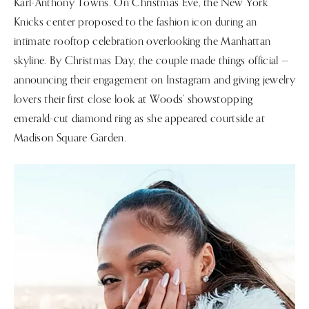
Karl-Anthony Towns. On Christmas Eve, the New York
Knicks center proposed to the fashion icon during an
intimate rooftop celebration overlooking the Manhattan
skyline. By Christmas Day, the couple made things official —
announcing their engagement on Instagram and giving jewelry
lovers their first close look at Woods’ showstopping
emerald-cut diamond ring as she appeared courtside at
Madison Square Garden.