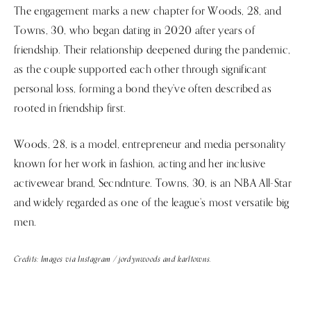
The engagement marks a new chapter for Woods, 28, and
Towns, 30, who began dating in 2020 after years of
friendship. Their relationship deepened during the pandemic,
as the couple supported each other through significant
personal loss, forming a bond they’ve often described as
rooted in friendship first.
Woods, 28, is a model, entrepreneur and media personality
known for her work in fashion, acting and her inclusive
activewear brand, Secndnture. Towns, 30, is an NBA All-Star
and widely regarded as one of the league’s most versatile big
men.
Credits: Images via Instagram / jordynwoods and karltowns.