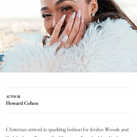
AUTHOR:
Howard Cohen
Christmas arrived in sparkling fashion for Jordyn Woods and