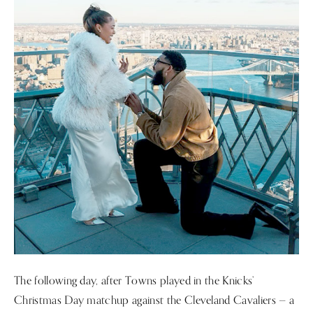
The following day, after Towns played in the Knicks’
Christmas Day matchup against the Cleveland Cavaliers — a