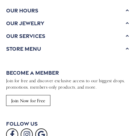
Our Hours
Our Jewelry
Our Services
Store Menu
Become a Member
Join for free and discover exclusive access to our biggest drops,
promotions, members-only products, and more.
Join Now for Free
Follow Us