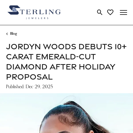
Toggle Search Me
Toggle My Wi
Blog
JORDYN WOODS DEBUTS 10+
CARAT EMERALD-CUT
DIAMOND AFTER HOLIDAY
PROPOSAL
Published:
Dec 29, 2025