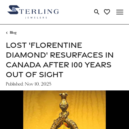
Toggle Search Me
Toggle My Wi
Blog
LOST 'FLORENTINE
DIAMOND' RESURFACES IN
CANADA AFTER 100 YEARS
OUT OF SIGHT
Published:
Nov 10, 2025