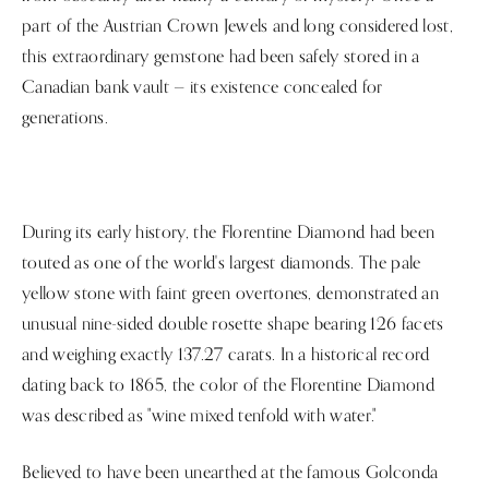
part of the Austrian Crown Jewels and long considered lost,
this extraordinary gemstone had been safely stored in a
Canadian bank vault — its existence concealed for
generations.
During its early history, the Florentine Diamond had been
touted as one of the world's largest diamonds. The pale
yellow stone with faint green overtones, demonstrated an
unusual nine-sided double rosette shape bearing 126 facets
and weighing exactly 137.27 carats. In a historical record
dating back to 1865, the color of the Florentine Diamond
was described as "wine mixed tenfold with water."
Believed to have been unearthed at the famous Golconda