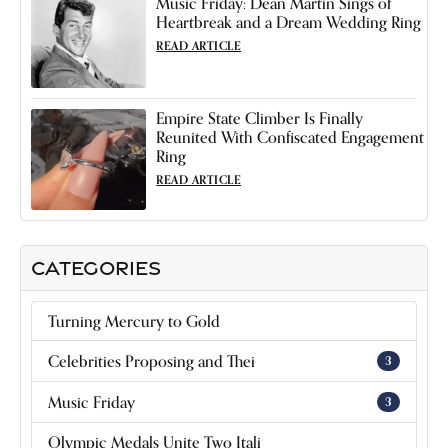
Music Friday: Dean Martin Sings of
Heartbreak and a Dream Wedding Ring
READ ARTICLE
Empire State Climber Is Finally
Reunited With Confiscated Engagement
Ring
READ ARTICLE
CATEGORIES
Turning Mercury to Gold
Celebrities Proposing and Thei
3
Music Friday
3
Olympic Medals Unite Two Itali