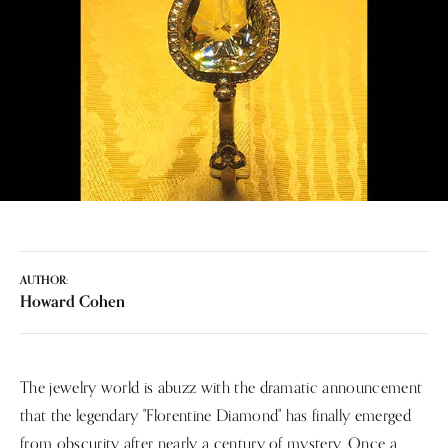
AUTHOR:
Howard Cohen
The jewelry world is abuzz with the dramatic announcement
that the legendary "Florentine Diamond" has finally emerged
from obscurity after nearly a century of mystery. Once a