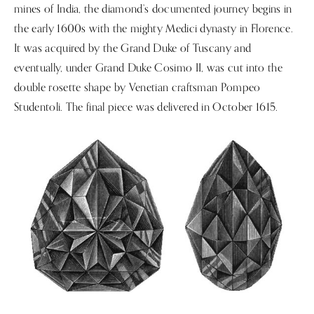
mines of India, the diamond’s documented journey begins in
the early 1600s with the mighty Medici dynasty in Florence.
It was acquired by the Grand Duke of Tuscany and
eventually, under Grand Duke Cosimo II, was cut into the
double rosette shape by Venetian craftsman Pompeo
Studentoli. The final piece was delivered in October 1615.