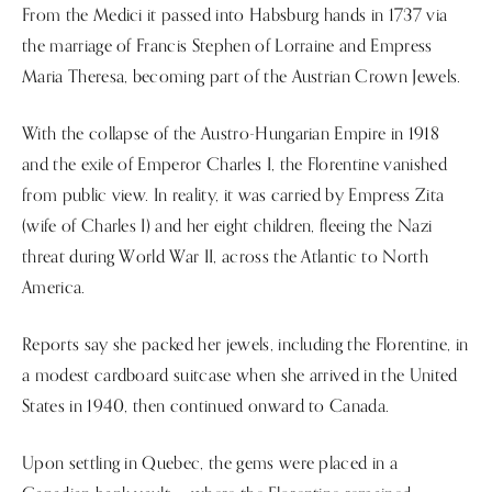
From the Medici it passed into Habsburg hands in 1737 via
the marriage of Francis Stephen of Lorraine and Empress
Maria Theresa, becoming part of the Austrian Crown Jewels.
With the collapse of the Austro-Hungarian Empire in 1918
and the exile of Emperor Charles I, the Florentine vanished
from public view. In reality, it was carried by Empress Zita
(wife of Charles I) and her eight children, fleeing the Nazi
threat during World War II, across the Atlantic to North
America.
Reports say she packed her jewels, including the Florentine, in
a modest cardboard suitcase when she arrived in the United
States in 1940, then continued onward to Canada.
Upon settling in Quebec, the gems were placed in a