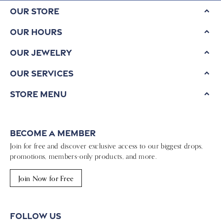
Our Store
Our Hours
Our Jewelry
Our Services
Store Menu
Become a Member
Join for free and discover exclusive access to our biggest drops,
promotions, members-only products, and more.
Join Now for Free
Follow Us