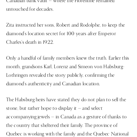
Canadian bank vault — where the Florentine remained
untouched for decades.
Zita instructed her sons, Robert and Rodolphe, to keep the
diamond’s location secret for 100 years after Emperor
Charles’s death in 1922.
Only a handful of family members knew the truth. Earlier this
month, grandsons Karl, Lorenz and Simeon von Habsburg-
Lothringen revealed the story publicly, confirming the
diamond’s authenticity and Canadian location.
The Habsburg heirs have stated they do not plan to sell the
stone, but rather hope to display it — and select
accompanying jewels — in Canada as a gesture of thanks to
the country that sheltered their family. The province of
Quebec is working with the family and the Quebec National