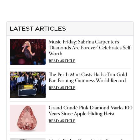
LATEST ARTICLES
Music Friday: Sabrina Carpenter's
'Diamonds Are Forever' Celebrates Self-
Worth
READ ARTICLE
The Perth Mint Casts Half-a-Ton Gold
Bar, Earning Guinness World Record
READ ARTICLE
Grand Condé Pink Diamond Marks 100
Years Since Apple-Hiding Heist
READ ARTICLE