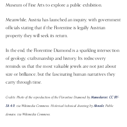
Museum of Fine Arts to explore a public exhibition.
Meanwhile, Austria has launched an inquiry, with government
officials stating that if the Florentine is legally Austrian
property they will seek its return.
In the end, the Florentine Diamond is a sparkling intersection
of geology, craftsmanship and history. Its rediscovery
reminds us that the most valuable jewels are not just about
size or brilliance, but the fascinating human narratives they
carry through time.
Credits: Photo of the reproduction of the Florentine Diamond by
Manuelarosi
,
CC BY-
SA 4.0
, via Wikimedia Commons. Historical technical drawing by
Ahnode
, Public
domain, via Wikimedia Commons.