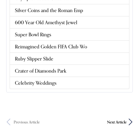
Silver Coins and the Roman Emp
600 Year Old Amethyst Jewel
Super Bowl Rings
Reimagined Golden FIFA Club Wo
Ruby Slipper Slide
Crater of Diamonds Park
Celebrity Weddings
Previous Article
Next Article