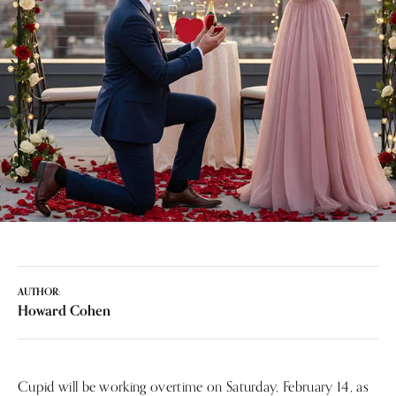
AUTHOR:
Howard Cohen
Cupid will be working overtime on Saturday, February 14, as