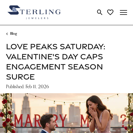
Toggle Search Me
Toggle My Wi
Blog
LOVE PEAKS SATURDAY:
VALENTINE'S DAY CAPS
ENGAGEMENT SEASON
SURGE
Published:
Feb 11, 2026