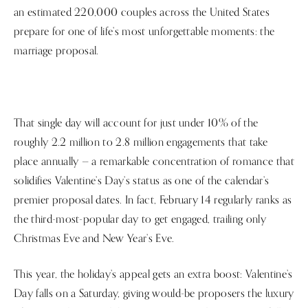
an estimated 220,000 couples across the United States
prepare for one of life’s most unforgettable moments: the
marriage proposal.
That single day will account for just under 10% of the
roughly 2.2 million to 2.8 million engagements that take
place annually — a remarkable concentration of romance that
solidifies Valentine’s Day’s status as one of the calendar’s
premier proposal dates. In fact, February 14 regularly ranks as
the third-most-popular day to get engaged, trailing only
Christmas Eve and New Year’s Eve.
This year, the holiday’s appeal gets an extra boost: Valentine’s
Day falls on a Saturday, giving would-be proposers the luxury