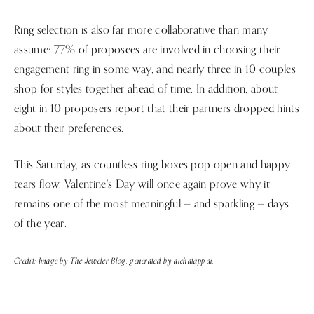
Ring selection is also far more collaborative than many
assume: 77% of proposees are involved in choosing their
engagement ring in some way, and nearly three in 10 couples
shop for styles together ahead of time. In addition, about
eight in 10 proposers report that their partners dropped hints
about their preferences.
This Saturday, as countless ring boxes pop open and happy
tears flow, Valentine’s Day will once again prove why it
remains one of the most meaningful — and sparkling — days
of the year.
Credit: Image by The Jeweler Blog, generated by aichatapp.ai.