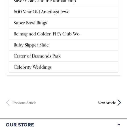
Silver Coins and the Roman Emp
600 Year Old Amethyst Jewel
Super Bowl Rings
Reimagined Golden FIFA Club Wo
Ruby Slipper Slide
Crater of Diamonds Park
Celebrity Weddings
Previous Article
Next Article
Our Store