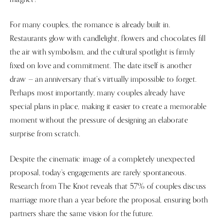
For many couples, the romance is already built in.
Restaurants glow with candlelight, flowers and chocolates fill
the air with symbolism, and the cultural spotlight is firmly
fixed on love and commitment. The date itself is another
draw — an anniversary that’s virtually impossible to forget.
Perhaps most importantly, many couples already have
special plans in place, making it easier to create a memorable
moment without the pressure of designing an elaborate
surprise from scratch.
Despite the cinematic image of a completely unexpected
proposal, today’s engagements are rarely spontaneous.
Research from The Knot reveals that 57% of couples discuss
marriage more than a year before the proposal, ensuring both
partners share the same vision for the future.