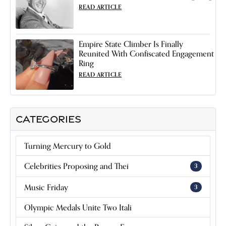
READ ARTICLE
Empire State Climber Is Finally
Reunited With Confiscated Engagement
Ring
READ ARTICLE
CATEGORIES
Turning Mercury to Gold
Celebrities Proposing and Thei
3
Music Friday
3
Olympic Medals Unite Two Itali