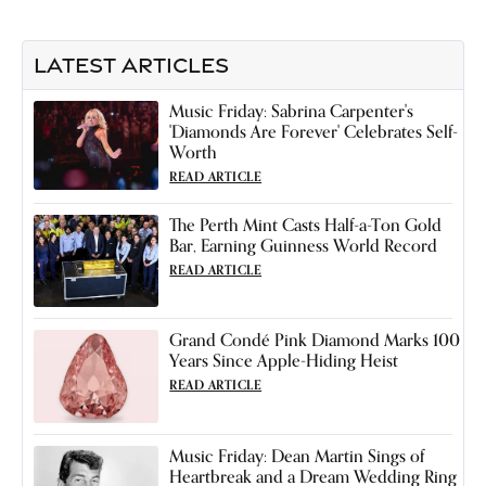
LATEST ARTICLES
Music Friday: Sabrina Carpenter's
'Diamonds Are Forever' Celebrates Self-
Worth
READ ARTICLE
The Perth Mint Casts Half-a-Ton Gold
Bar, Earning Guinness World Record
READ ARTICLE
Grand Condé Pink Diamond Marks 100
Years Since Apple-Hiding Heist
READ ARTICLE
Music Friday: Dean Martin Sings of
Heartbreak and a Dream Wedding Ring