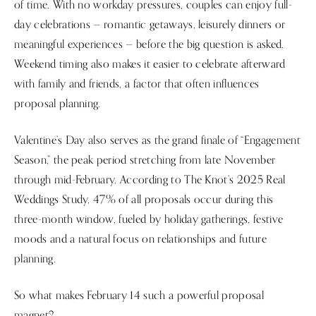
of time. With no workday pressures, couples can enjoy full-
day celebrations — romantic getaways, leisurely dinners or
meaningful experiences — before the big question is asked.
Weekend timing also makes it easier to celebrate afterward
with family and friends, a factor that often influences
proposal planning.
Valentine’s Day also serves as the grand finale of “Engagement
Season,” the peak period stretching from late November
through mid-February. According to The Knot’s 2025 Real
Weddings Study, 47% of all proposals occur during this
three-month window, fueled by holiday gatherings, festive
moods and a natural focus on relationships and future
planning.
So what makes February 14 such a powerful proposal
magnet?