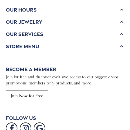
Our Hours
Our Jewelry
Our Services
Store Menu
Become a Member
Join for free and discover exclusive access to our biggest drops,
promotions, members-only products, and more.
Join Now for Free
Follow Us