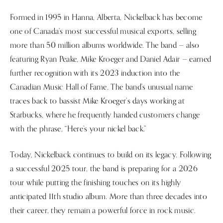
Formed in 1995 in Hanna, Alberta, Nickelback has become
one of Canada’s most successful musical exports, selling
more than 50 million albums worldwide. The band — also
featuring Ryan Peake, Mike Kroeger and Daniel Adair — earned
further recognition with its 2023 induction into the
Canadian Music Hall of Fame. The band's unusual name
traces back to bassist Mike Kroeger’s days working at
Starbucks, where he frequently handed customers change
with the phrase, “Here’s your nickel back.”
Today, Nickelback continues to build on its legacy. Following
a successful 2025 tour, the band is preparing for a 2026
tour while putting the finishing touches on its highly
anticipated 11th studio album. More than three decades into
their career, they remain a powerful force in rock music.