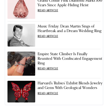
Grand Condé Pink Diamond Marks 100
Years Since Apple-Hiding Heist
READ ARTICLE
Music Friday: Dean Martin Sings of
Heartbreak and a Dream Wedding Ring
READ ARTICLE
Empire State Climber Is Finally
Reunited With Confiscated Engagement
Ring
READ ARTICLE
Harvard's 'Rubies' Exhibit Blends Jewelry
and Gems With Geological Wonders
READ ARTICLE