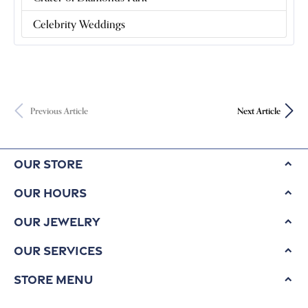
Celebrity Weddings
Previous Article
Next Article
Our Store
Our Hours
Our Jewelry
Our Services
Store Menu