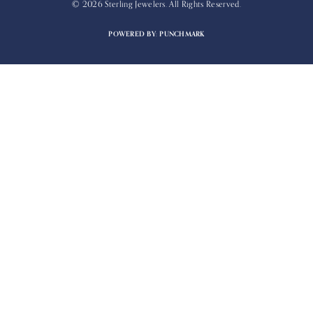
© 2026 Sterling Jewelers. All Rights Reserved.
POWERED BY:
PUNCHMARK