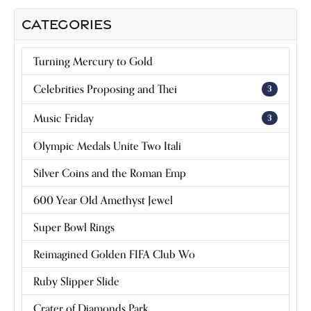
CATEGORIES
Turning Mercury to Gold
Celebrities Proposing and Thei
3
Music Friday
3
Olympic Medals Unite Two Itali
Silver Coins and the Roman Emp
600 Year Old Amethyst Jewel
Super Bowl Rings
Reimagined Golden FIFA Club Wo
Ruby Slipper Slide
Crater of Diamonds Park