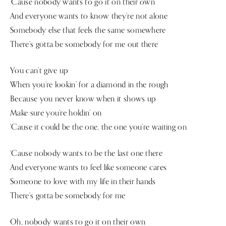
‘Cause nobody wants to go it on their own
And everyone wants to know they’re not alone
Somebody else that feels the same somewhere
There’s gotta be somebody for me out there
You can’t give up
When you’re lookin’ for a diamond in the rough
Because you never know when it shows up
Make sure you’re holdin’ on
‘Cause it could be the one, the one you’re waiting on
‘Cause nobody wants to be the last one there
And everyone wants to feel like someone cares
Someone to love with my life in their hands
There’s gotta be somebody for me
Oh, nobody wants to go it on their own