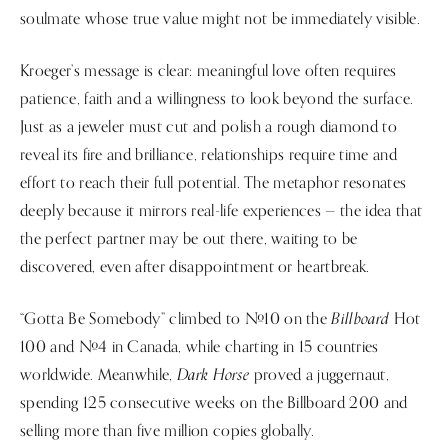
soulmate whose true value might not be immediately visible.
Kroeger’s message is clear: meaningful love often requires
patience, faith and a willingness to look beyond the surface.
Just as a jeweler must cut and polish a rough diamond to
reveal its fire and brilliance, relationships require time and
effort to reach their full potential. The metaphor resonates
deeply because it mirrors real-life experiences — the idea that
the perfect partner may be out there, waiting to be
discovered, even after disappointment or heartbreak.
Billboard
“Gotta Be Somebody” climbed to #10 on the
Hot
100 and #4 in Canada, while charting in 15 countries
Dark Horse
worldwide. Meanwhile,
proved a juggernaut,
spending 125 consecutive weeks on the Billboard 200 and
selling more than five million copies globally.