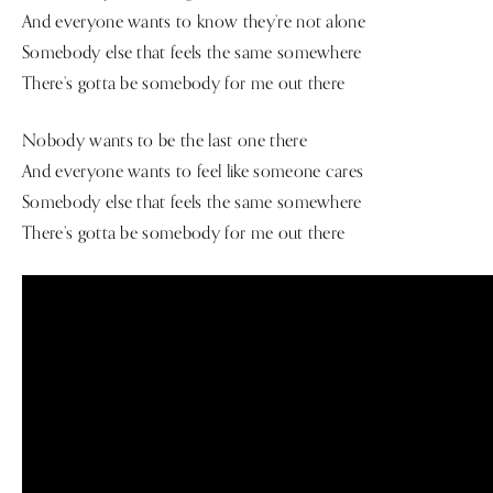
And everyone wants to know they’re not alone
Somebody else that feels the same somewhere
There’s gotta be somebody for me out there
Nobody wants to be the last one there
And everyone wants to feel like someone cares
Somebody else that feels the same somewhere
There’s gotta be somebody for me out there