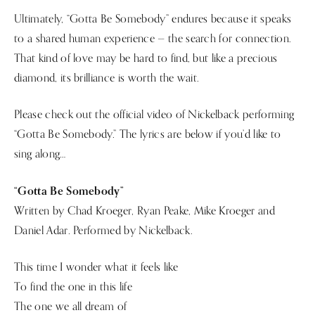
Ultimately, “Gotta Be Somebody” endures because it speaks
to a shared human experience — the search for connection.
That kind of love may be hard to find, but like a precious
diamond, its brilliance is worth the wait.
Please check out the official video of Nickelback performing
“Gotta Be Somebody.” The lyrics are below if you’d like to
sing along…
“Gotta Be Somebody”
Written by Chad Kroeger, Ryan Peake, Mike Kroeger and
Daniel Adar. Performed by Nickelback.
This time I wonder what it feels like
To find the one in this life
The one we all dream of