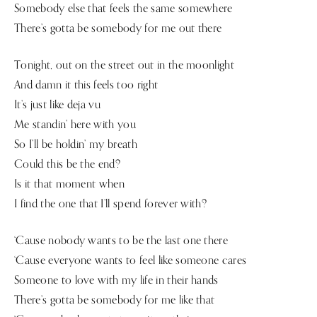
Somebody else that feels the same somewhere
There’s gotta be somebody for me out there
Tonight, out on the street out in the moonlight
And damn it this feels too right
It’s just like deja vu
Me standin’ here with you
So I’ll be holdin’ my breath
Could this be the end?
Is it that moment when
I find the one that I’ll spend forever with?
‘Cause nobody wants to be the last one there
‘Cause everyone wants to feel like someone cares
Someone to love with my life in their hands
There’s gotta be somebody for me like that