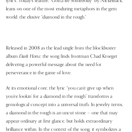
lyrics. Today’s feature, “Gotta Be Somebody” by Nickelback,
leans on one of the most enduring metaphors in the gem
world: the elusive “diamond in the rough.”
Released in 2008 as the lead single from the blockbuster
Dark Horse
album
, the song finds frontman Chad Kroeger
delivering a powerful message about the need for
perseverance in the game of love.
At its emotional core, the lyric “you can’t give up when
you’re lookin’ for a diamond in the rough” transforms a
gemological concept into a universal truth. In jewelry terms,
a diamond in the rough is an uncut stone — one that may
appear ordinary at first glance, but holds extraordinary
brilliance within. In the context of the song, it symbolizes a