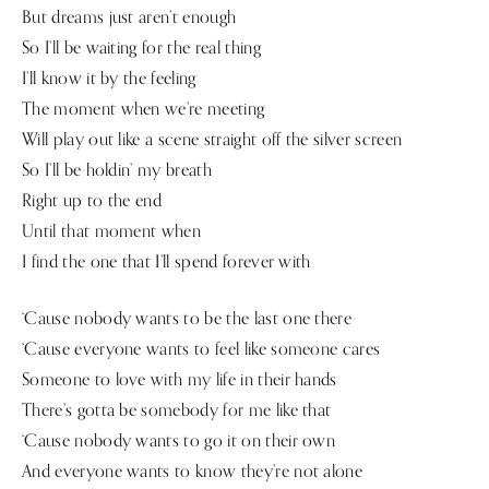
But dreams just aren’t enough
So I’ll be waiting for the real thing
I’ll know it by the feeling
The moment when we’re meeting
Will play out like a scene straight off the silver screen
So I’ll be holdin’ my breath
Right up to the end
Until that moment when
I find the one that I’ll spend forever with
‘Cause nobody wants to be the last one there
‘Cause everyone wants to feel like someone cares
Someone to love with my life in their hands
There’s gotta be somebody for me like that
‘Cause nobody wants to go it on their own
And everyone wants to know they’re not alone