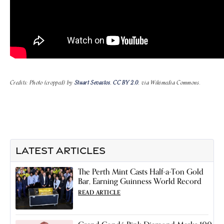
Credits: Photo (cropped) by
Stuart Sevastos
,
CC BY 2.0
, via Wikimedia Commons.
LATEST ARTICLES
The Perth Mint Casts Half-a-Ton Gold
Bar, Earning Guinness World Record
READ ARTICLE