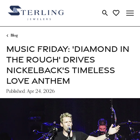
Toggle Search Me
Toggle My Wi
Blog
MUSIC FRIDAY: 'DIAMOND IN
THE ROUGH' DRIVES
NICKELBACK'S TIMELESS
LOVE ANTHEM
Published:
Apr 24, 2026