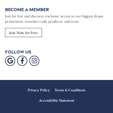
Become a Member
Join for free and discover exclusive access to our biggest drops,
promotions, members-only products, and more.
Join Now for Free
Follow Us
Privacy Policy
Terms & Conditions
Accessibility Statement