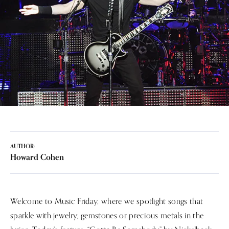
AUTHOR:
Howard Cohen
Welcome to Music Friday, where we spotlight songs that
sparkle with jewelry, gemstones or precious metals in the