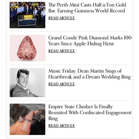
The Perth Mint Casts Half-a-Ton Gold
Bar, Earning Guinness World Record
READ ARTICLE
Grand Condé Pink Diamond Marks 100
Years Since Apple-Hiding Heist
READ ARTICLE
Music Friday: Dean Martin Sings of
Heartbreak and a Dream Wedding Ring
READ ARTICLE
Empire State Climber Is Finally
Reunited With Confiscated Engagement
Ring
READ ARTICLE