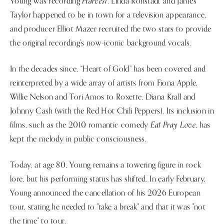
Harvest
Young was recording
. Linda Ronstadt and James
Taylor happened to be in town for a television appearance,
and producer Elliot Mazer recruited the two stars to provide
the original recording's now-iconic background vocals.
In the decades since, “Heart of Gold” has been covered and
reinterpreted by a wide array of artists from Fiona Apple,
Willie Nelson and Tori Amos to Roxette, Diana Krall and
Johnny Cash (with the Red Hot Chili Peppers). Its inclusion in
Eat Pray Love
films, such as the 2010 romantic comedy
, has
kept the melody in public consciousness.
Today, at age 80, Young remains a towering figure in rock
lore, but his performing status has shifted. In early February,
Young announced the cancellation of his 2026 European
tour, stating he needed to "take a break" and that it was "not
the time" to tour.