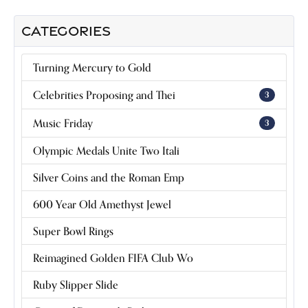
CATEGORIES
Turning Mercury to Gold
Celebrities Proposing and Thei
3
Music Friday
3
Olympic Medals Unite Two Itali
Silver Coins and the Roman Emp
600 Year Old Amethyst Jewel
Super Bowl Rings
Reimagined Golden FIFA Club Wo
Ruby Slipper Slide