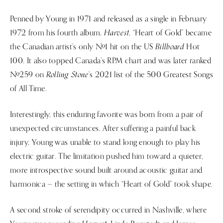
Penned by Young in 1971 and released as a single in February
Harvest
1972 from his fourth album,
, “Heart of Gold” became
Billboard
the Canadian artist’s only #1 hit on the US
Hot
100. It also topped Canada’s RPM chart and was later ranked
Rolling Stone
#259 on
’s 2021 list of the 500 Greatest Songs
of All Time.
Interestingly, this enduring favorite was born from a pair of
unexpected circumstances. After suffering a painful back
injury, Young was unable to stand long enough to play his
electric guitar. The limitation pushed him toward a quieter,
more introspective sound built around acoustic guitar and
harmonica — the setting in which “Heart of Gold” took shape.
A second stroke of serendipity occurred in Nashville, where