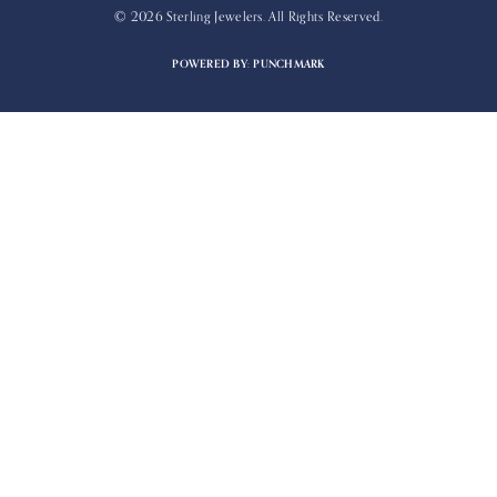
© 2026 Sterling Jewelers. All Rights Reserved.
POWERED BY:
PUNCHMARK