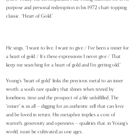
purpose and personal redemption in his 1972 chart-topping
classic, “Heart of Gold.”
He sings, “I want to live, I want to give / I’ve been a miner for
a heart of gold / It’s these expressions I never give / That
keep me searching for a heart of gold and I’m getting old.”
Young's “heart of gold” links the precious metal to an inner
worth: a soul’s rare quality that shines when tested by
loneliness, time and the prospect of a life unfulfilled. The
“miner” is us all — digging for an authentic self that can love
and be loved in return. His metaphor implies a core of
warmth, generosity and openness — qualities that, in Young’s
world, must be cultivated as one ages.