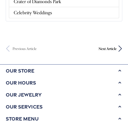
Crater of Diamonds Park
Celebrity Weddings
Previous Article
Next Article
Our Store
Our Hours
Our Jewelry
Our Services
Store Menu