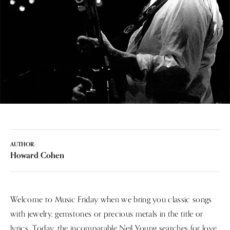
AUTHOR:
Howard Cohen
Welcome to Music Friday when we bring you classic songs
with jewelry, gemstones or precious metals in the title or
lyrics. Today, the incomparable Neil Young searches for love,