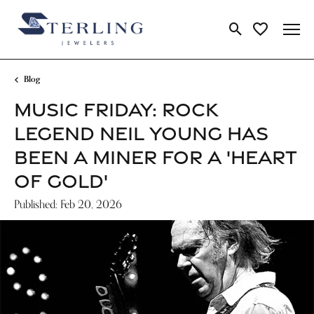
Toggle Search Me
Toggle My Wi
Blog
MUSIC FRIDAY: ROCK
LEGEND NEIL YOUNG HAS
BEEN A MINER FOR A 'HEART
OF GOLD'
Published:
Feb 20, 2026