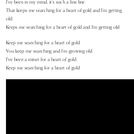
I’ve been in my mind, it’s such a fine line
That keeps me searching for a heart of gold and I’m getting
old
Keeps me searching for a heart of gold and I’m getting old
Keep me searching for a heart of gold
You keep me searching and I’m growing old
I've been a miner for a heart of gold
Keep me searching for a heart of gold