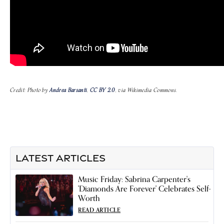
Credit: Photo by
Andrea Barsanti
,
CC BY 2.0
, via Wikimedia Commons.
LATEST ARTICLES
Music Friday: Sabrina Carpenter's
'Diamonds Are Forever' Celebrates Self-
Worth
READ ARTICLE