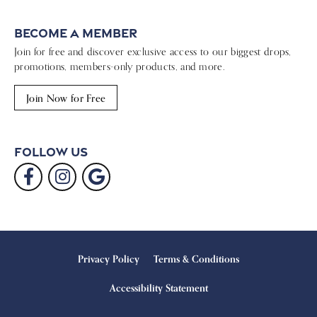
Become a Member
Join for free and discover exclusive access to our biggest drops,
promotions, members-only products, and more.
Join Now for Free
Follow Us
Privacy Policy
Terms & Conditions
Accessibility Statement