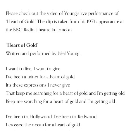
Please check out the video of Young’s live performance of
“Heart of Gold.” The clip is taken from his 1971 appearance at
the BBC Radio Theatre in London.
“Heart of Gold”
Written and performed by Neil Young.
I want to live, I want to give
I’ve been a miner for a heart of gold
It’s these expressions I never give
That keep me searching for a heart of gold and I’m getting old
Keep me searching for a heart of gold and I’m getting old
I’ve been to Hollywood, I’ve been to Redwood
I crossed the ocean for a heart of gold