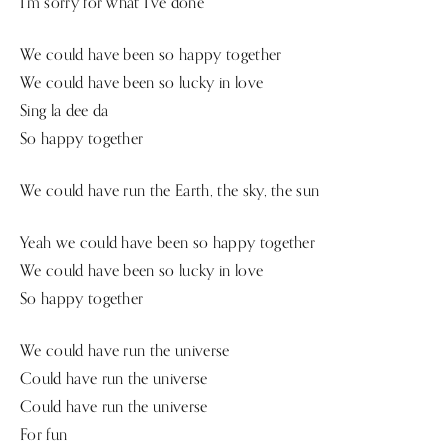
I’m sorry for what I’ve done
We could have been so happy together
We could have been so lucky in love
Sing la dee da
So happy together
We could have run the Earth, the sky, the sun
Yeah we could have been so happy together
We could have been so lucky in love
So happy together
We could have run the universe
Could have run the universe
Could have run the universe
For fun