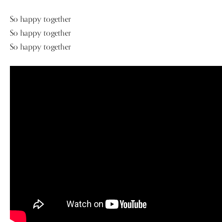
So happy together
So happy together
So happy together