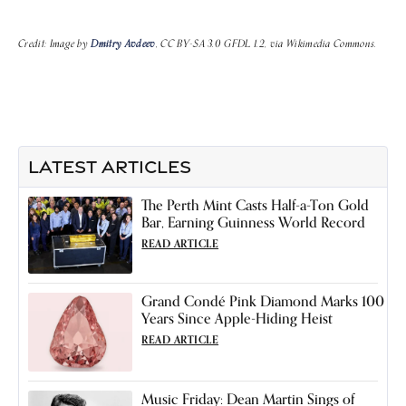
Credit: Image by
Dmitry Avdeev
, CC BY-SA 3.0 GFDL 1.2, via Wikimedia Commons.
LATEST ARTICLES
The Perth Mint Casts Half-a-Ton Gold
Bar, Earning Guinness World Record
READ ARTICLE
Grand Condé Pink Diamond Marks 100
Years Since Apple-Hiding Heist
READ ARTICLE
Music Friday: Dean Martin Sings of