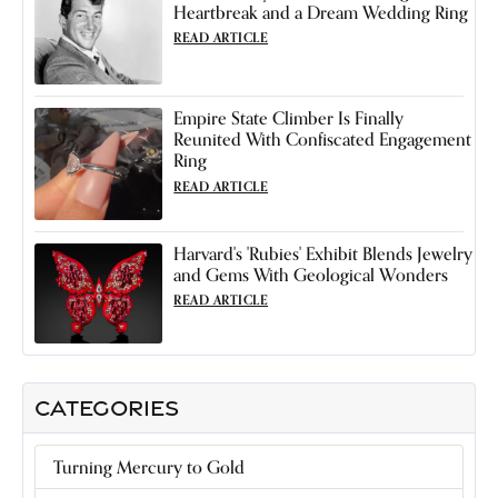
Heartbreak and a Dream Wedding Ring
READ ARTICLE
Empire State Climber Is Finally
Reunited With Confiscated Engagement
Ring
READ ARTICLE
Harvard's 'Rubies' Exhibit Blends Jewelry
and Gems With Geological Wonders
READ ARTICLE
CATEGORIES
Turning Mercury to Gold