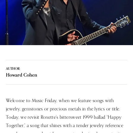
AUTHOR:
Howard Cohen
Welcome to Music Friday, when we feature songs with
jewelry, gemstones or precious metals in the lyrics or title.
Today, we revisit Roxette’s bittersweet 1999 ballad “Happy
Together,” a song that shines with a tender jewelry reference