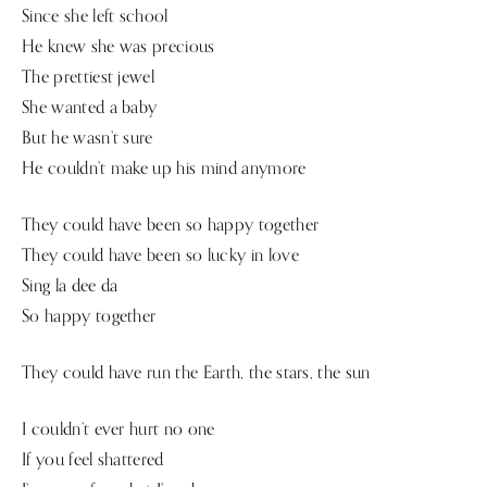
Since she left school
He knew she was precious
The prettiest jewel
She wanted a baby
But he wasn’t sure
He couldn’t make up his mind anymore
They could have been so happy together
They could have been so lucky in love
Sing la dee da
So happy together
They could have run the Earth, the stars, the sun
I couldn’t ever hurt no one
If you feel shattered