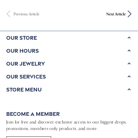
Previous Article
Next Article
Our Store
Our Hours
Our Jewelry
Our Services
Store Menu
Become a Member
Join for free and discover exclusive access to our biggest drops,
promotions, members-only products, and more.