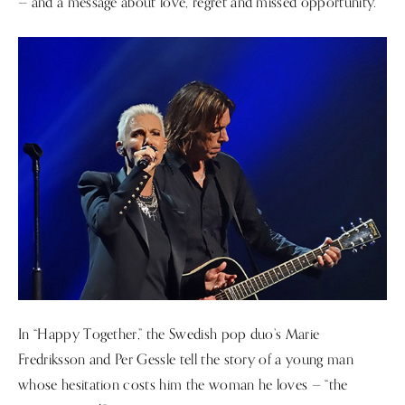
— and a message about love, regret and missed opportunity.
In “Happy Together,” the Swedish pop duo’s Marie
Fredriksson and Per Gessle tell the story of a young man
whose hesitation costs him the woman he loves — “the