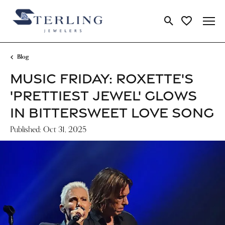
Toggle Search Me
Toggle My Wi
Blog
MUSIC FRIDAY: ROXETTE'S
'PRETTIEST JEWEL' GLOWS
IN BITTERSWEET LOVE SONG
Published:
Oct 31, 2025