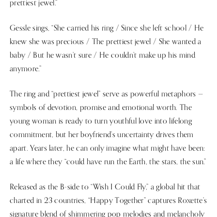
prettiest jewel.”
Gessle sings, “She carried his ring / Since she left school / He
knew she was precious / The prettiest jewel / She wanted a
baby / But he wasn’t sure / He couldn’t make up his mind
anymore.”
The ring and “prettiest jewel” serve as powerful metaphors —
symbols of devotion, promise and emotional worth. The
young woman is ready to turn youthful love into lifelong
commitment, but her boyfriend’s uncertainty drives them
apart. Years later, he can only imagine what might have been:
a life where they “could have run the Earth, the stars, the sun.”
Released as the B-side to “Wish I Could Fly,” a global hit that
charted in 23 countries, “Happy Together” captures Roxette’s
signature blend of shimmering pop melodies and melancholy