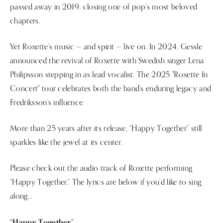
passed away in 2019, closing one of pop’s most beloved
chapters.
Yet Roxette’s music — and spirit — live on. In 2024, Gessle
announced the revival of Roxette with Swedish singer Lena
Philipsson stepping in as lead vocalist. The 2025 "Roxette In
Concert" tour celebrates both the band’s enduring legacy and
Fredriksson’s influence.
More than 25 years after its release, “Happy Together” still
sparkles like the jewel at its center.
Please check out the audio track of Roxette performing
“Happy Together.” The lyrics are below if you’d like to sing
along…
“Happy Together”