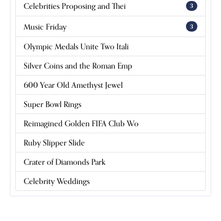
Celebrities Proposing and Thei
3
Music Friday
3
Olympic Medals Unite Two Itali
Silver Coins and the Roman Emp
600 Year Old Amethyst Jewel
Super Bowl Rings
Reimagined Golden FIFA Club Wo
Ruby Slipper Slide
Crater of Diamonds Park
Celebrity Weddings