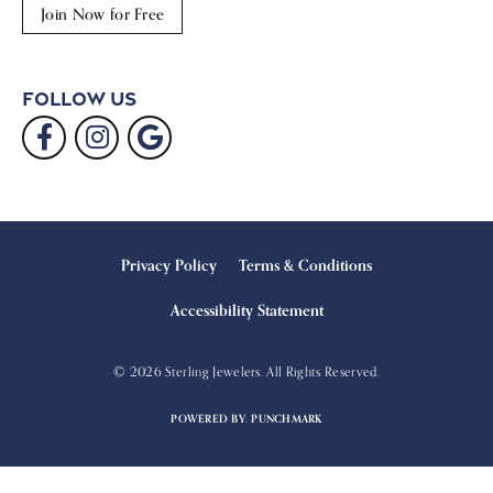
Join Now for Free
Follow Us
Privacy Policy
Terms & Conditions
Accessibility Statement
© 2026 Sterling Jewelers. All Rights Reserved.
POWERED BY:
PUNCHMARK