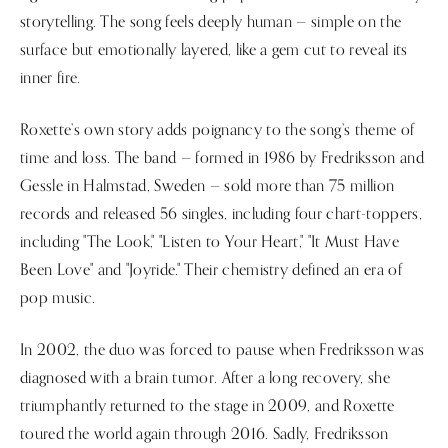
storytelling. The song feels deeply human — simple on the
surface but emotionally layered, like a gem cut to reveal its
inner fire.
Roxette’s own story adds poignancy to the song’s theme of
time and loss. The band — formed in 1986 by Fredriksson and
Gessle in Halmstad, Sweden — sold more than 75 million
records and released 56 singles, including four chart-toppers,
including "The Look," "Listen to Your Heart," "It Must Have
Been Love" and "Joyride." Their chemistry defined an era of
pop music.
In 2002, the duo was forced to pause when Fredriksson was
diagnosed with a brain tumor. After a long recovery, she
triumphantly returned to the stage in 2009, and Roxette
toured the world again through 2016. Sadly, Fredriksson