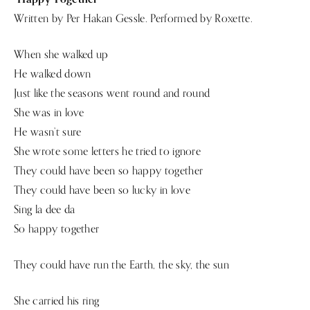
Written by Per Hakan Gessle. Performed by Roxette.
When she walked up
He walked down
Just like the seasons went round and round
She was in love
He wasn’t sure
She wrote some letters he tried to ignore
They could have been so happy together
They could have been so lucky in love
Sing la dee da
So happy together
They could have run the Earth, the sky, the sun
She carried his ring