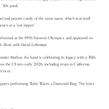
d “30s punk.”
el and peanut candy of the same name, which was itself
own as a "nut zipper."
 performed at the 1996 Summer Olympics, and appeared on
te Show with David Letterman
.
founder Mathus, the band is celebrating its legacy with a 30th-
ross the US into early 2026, including stops in California,
cticut.
Zippers performing “Baby Wants a Diamond Ring.” The lyrics