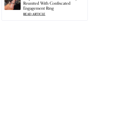
Reunited With Confiscated
Engagement Ring
READ ARTICLE