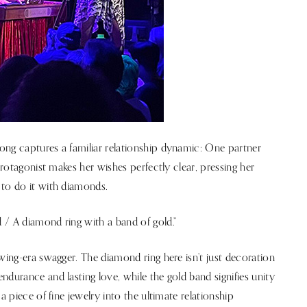
ong captures a familiar relationship dynamic: One partner
protagonist makes her wishes perfectly clear, pressing her
 to do it with diamonds.
 / A diamond ring with a band of gold.”
wing-era swagger. The diamond ring here isn’t just decoration
durance and lasting love, while the gold band signifies unity
a piece of fine jewelry into the ultimate relationship