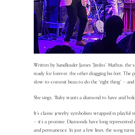
Written by bandleader James “Jimbo” Mathus, the s
ready for forever, the other dragging his feet. The 
slow-to-commit beau to do the “right thing” — and
She sings, “Baby wants a diamond to have and hold
It’s classic jewelry symbolism wrapped in playful s
— it’s a promise. Diamonds have long represented en
and permanence. In just a few lines, the song turns 