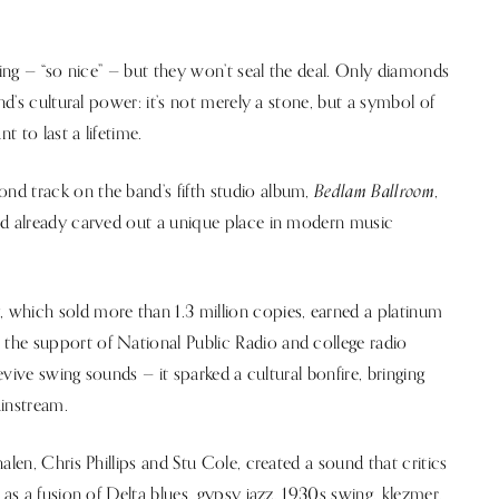
ling — “so nice” — but they won’t seal the deal. Only diamonds
nd’s cultural power: it’s not merely a stone, but a symbol of
t to last a lifetime.
Bedlam Ballroom
nd track on the band’s fifth studio album,
,
ad already carved out a unique place in modern music
t
, which sold more than 1.3 million copies, earned a platinum
the support of National Public Radio and college radio
revive swing sounds — it sparked a cultural bonfire, bringing
ainstream.
alen, Chris Phillips and Stu Cole, created a sound that critics
 as a fusion of Delta blues, gypsy jazz, 1930s swing, klezmer,