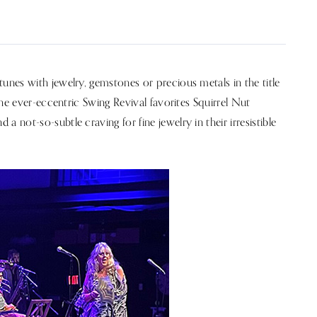
nes with jewelry, gemstones or precious metals in the title
he ever-eccentric Swing Revival favorites Squirrel Nut
not-so-subtle craving for fine jewelry in their irresistible