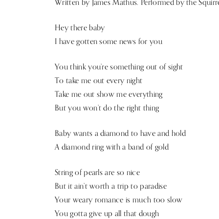
Written by James Mathus. Performed by the Squirr
Hey there baby
I have gotten some news for you
You think you’re something out of sight
To take me out every night
Take me out show me everything
But you won’t do the right thing
Baby wants a diamond to have and hold
A diamond ring with a band of gold
String of pearls are so nice
But it ain’t worth a trip to paradise
Your weary romance is much too slow
You gotta give up all that dough