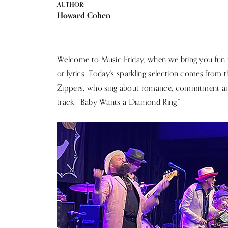
AUTHOR:
Howard Cohen
Welcome to Music Friday, when we bring you fun tu
or lyrics. Today’s sparkling selection comes from t
Zippers, who sing about romance, commitment and a 
track, “Baby Wants a Diamond Ring.”