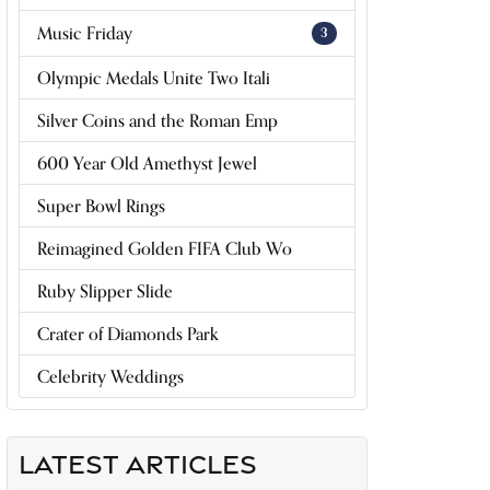
Music Friday
3
Olympic Medals Unite Two Itali
Silver Coins and the Roman Emp
600 Year Old Amethyst Jewel
Super Bowl Rings
Reimagined Golden FIFA Club Wo
Ruby Slipper Slide
Crater of Diamonds Park
Celebrity Weddings
LATEST ARTICLES