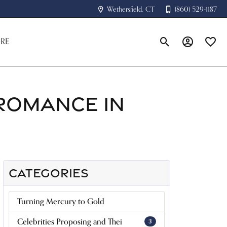
Wethersfield, CT
(860) 529-1187
RE
Toggle Search Menu
Toggle My A
Toggle
 ROMANCE IN
CATEGORIES
Turning Mercury to Gold
Celebrities Proposing and Thei
3