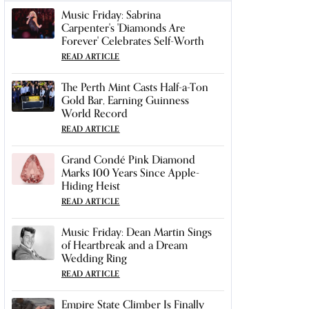
Music Friday: Sabrina
Carpenter's 'Diamonds Are
Forever' Celebrates Self-Worth
READ ARTICLE
The Perth Mint Casts Half-a-Ton
Gold Bar, Earning Guinness
World Record
READ ARTICLE
Grand Condé Pink Diamond
Marks 100 Years Since Apple-
Hiding Heist
READ ARTICLE
Music Friday: Dean Martin Sings
of Heartbreak and a Dream
Wedding Ring
READ ARTICLE
Empire State Climber Is Finally