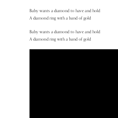
Baby wants a diamond to have and hold
A diamond ring with a band of gold
Baby wants a diamond to have and hold
A diamond ring with a band of gold