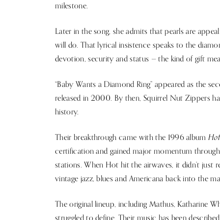
milestone.
Later in the song, she admits that pearls are appea
will do. That lyrical insistence speaks to the diamo
devotion, security and status — the kind of gift mean
“Baby Wants a Diamond Ring” appeared as the seco
released in 2000. By then, Squirrel Nut Zippers h
history.
Ho
Their breakthrough came with the 1996 album
certification and gained major momentum through 
stations. When Hot hit the airwaves, it didn’t just 
vintage jazz, blues and Americana back into the m
The original lineup, including Mathus, Katharine Wh
struggled to define. Their music has been described