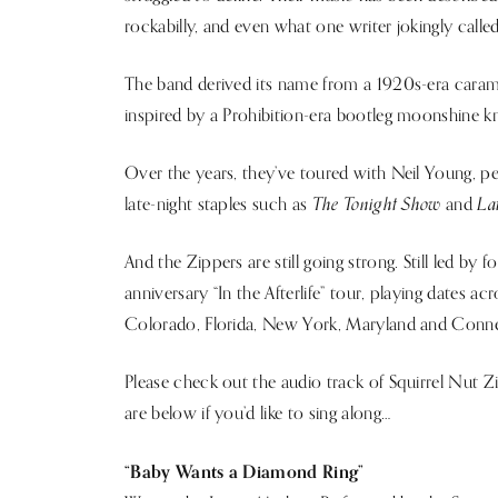
rockabilly, and even what one writer jokingly calle
The band derived its name from a 1920s-era caram
inspired by a Prohibition-era bootleg moonshine kn
Over the years, they’ve toured with Neil Young,
The Tonight Show
La
late-night staples such as
and
And the Zippers are still going strong. Still led by 
anniversary “In the Afterlife” tour, playing dates ac
Colorado, Florida, New York, Maryland and Conne
Please check out the audio track of Squirrel Nut 
are below if you’d like to sing along…
“Baby Wants a Diamond Ring”