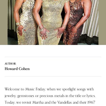
AUTHOR:
Howard Cohen
Welcome to Music Friday, when we spotlight songs with
jewelry, gemstones or precious metals in the title or lyrics.
Today, we revisit Martha and the Vandellas and their 1967