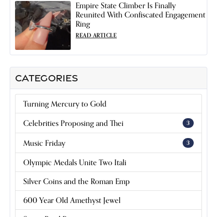
Empire State Climber Is Finally
Reunited With Confiscated Engagement
Ring
READ ARTICLE
CATEGORIES
Turning Mercury to Gold
Celebrities Proposing and Thei
3
Music Friday
3
Olympic Medals Unite Two Itali
Silver Coins and the Roman Emp
600 Year Old Amethyst Jewel