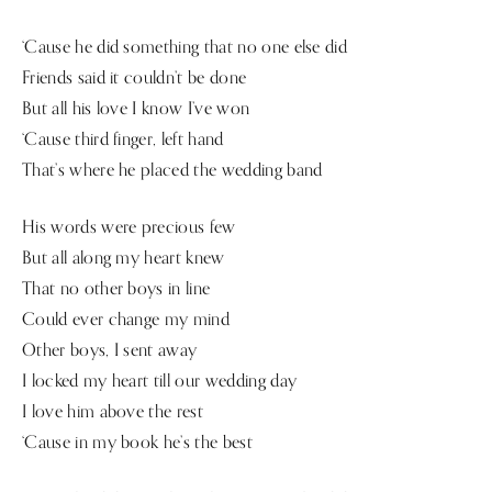
‘Cause he did something that no one else did
Friends said it couldn’t be done
But all his love I know I’ve won
‘Cause third finger, left hand
That’s where he placed the wedding band
His words were precious few
But all along my heart knew
That no other boys in line
Could ever change my mind
Other boys, I sent away
I locked my heart till our wedding day
I love him above the rest
‘Cause in my book he’s the best