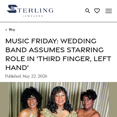
Toggle Search Me
Toggle My Wi
Blog
MUSIC FRIDAY: WEDDING
BAND ASSUMES STARRING
ROLE IN 'THIRD FINGER, LEFT
HAND'
Published:
May 22, 2026