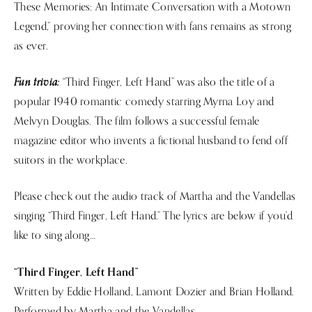
These Memories: An Intimate Conversation with a Motown
Legend,” proving her connection with fans remains as strong
as ever.
Fun trivia:
“Third Finger, Left Hand” was also the title of a
popular 1940 romantic comedy starring Myrna Loy and
Melvyn Douglas. The film follows a successful female
magazine editor who invents a fictional husband to fend off
suitors in the workplace.
Please check out the audio track of Martha and the Vandellas
singing “Third Finger, Left Hand.” The lyrics are below if you’d
like to sing along…
“Third Finger, Left Hand”
Written by Eddie Holland, Lamont Dozier and Brian Holland.
Performed by Martha and the Vandellas.