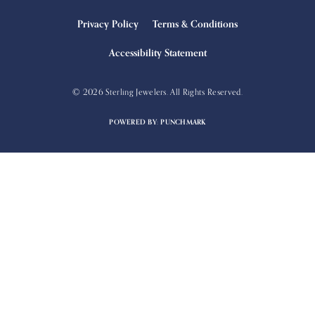
Privacy Policy
Terms & Conditions
Accessibility Statement
© 2026 Sterling Jewelers. All Rights Reserved.
POWERED BY:
PUNCHMARK