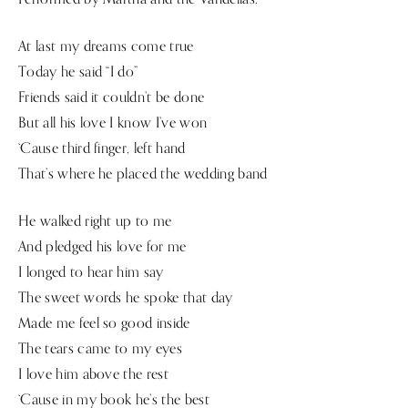
At last my dreams come true
Today he said “I do”
Friends said it couldn’t be done
But all his love I know I’ve won
‘Cause third finger, left hand
That’s where he placed the wedding band
He walked right up to me
And pledged his love for me
I longed to hear him say
The sweet words he spoke that day
Made me feel so good inside
The tears came to my eyes
I love him above the rest
‘Cause in my book he’s the best