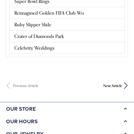
Super Bowl Rings
Reimagined Golden FIFA Club Wo
Ruby Slipper Slide
Crater of Diamonds Park
Celebrity Weddings
Previous Article
Next Article
Our Store
Our Hours
Our Jewelry