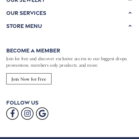
Our Services
Store Menu
Become a Member
Join for free and discover exclusive access to our biggest drops,
promotions, members-only products, and more.
Join Now for Free
Follow Us