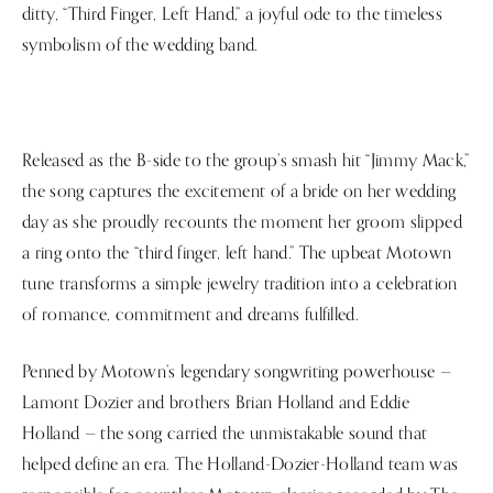
ditty, “Third Finger, Left Hand,” a joyful ode to the timeless
symbolism of the wedding band.
Released as the B-side to the group’s smash hit “Jimmy Mack,”
the song captures the excitement of a bride on her wedding
day as she proudly recounts the moment her groom slipped
a ring onto the “third finger, left hand.” The upbeat Motown
tune transforms a simple jewelry tradition into a celebration
of romance, commitment and dreams fulfilled.
Penned by Motown’s legendary songwriting powerhouse —
Lamont Dozier and brothers Brian Holland and Eddie
Holland — the song carried the unmistakable sound that
helped define an era. The Holland-Dozier-Holland team was