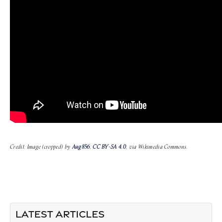
Credit: Image (cropped) by
Aug856
,
CC BY-SA 4.0
, via Wikimedia Commons.
LATEST ARTICLES