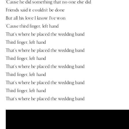
‘Cause he did something that no one else did
Friends said it couldn’t be done
But all his love I know I’ve won
‘Cause third finger, left hand
That’s where he placed the wedding band
Third finger, left hand
That’s where he placed the wedding band
Third finger, left hand
That’s where he placed the wedding band
Third finger, left hand
That’s where he placed the wedding band
Third finger, left hand
That’s where he placed the wedding band