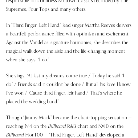
responsible for countless Motown classics recorded by The
Supremes, Four Tops and many others.
In “Third Finger, Left Hand,” lead singer Martha Reeves delivers
a heartfelt performance filled with optimism and excitement.
Against the Vandellas’ signature harmonies, she describes the
magical walk down the aisle and the life-changing moment
when she says, “I do.”
She sings, “At last my dreams come true / Today he said “I
do” / Friends said it couldn’t be done / But all his love I know
I’ve won / ‘Cause third finger, left hand / That’s where he
placed the wedding band.”
Though “Jimmy Mack” became the chart-topping sensation —
Billboard
reaching #1 on the
R&B chart and #10 on the
Billboard
Hot 100 — “Third Finger, Left Hand” developed a