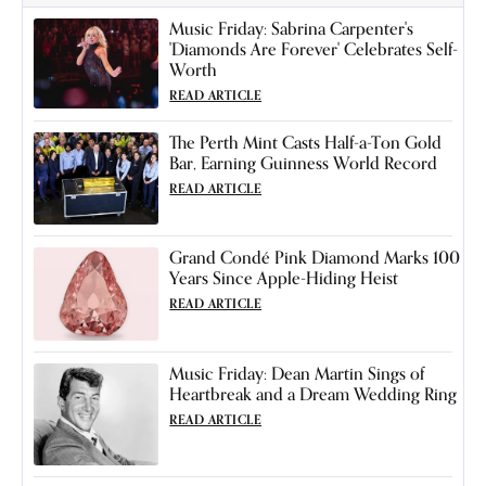
Music Friday: Sabrina Carpenter's
'Diamonds Are Forever' Celebrates Self-
Worth
READ ARTICLE
The Perth Mint Casts Half-a-Ton Gold
Bar, Earning Guinness World Record
READ ARTICLE
Grand Condé Pink Diamond Marks 100
Years Since Apple-Hiding Heist
READ ARTICLE
Music Friday: Dean Martin Sings of
Heartbreak and a Dream Wedding Ring
READ ARTICLE