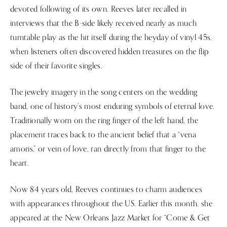
devoted following of its own. Reeves later recalled in
interviews that the B-side likely received nearly as much
turntable play as the hit itself during the heyday of vinyl 45s,
when listeners often discovered hidden treasures on the flip
side of their favorite singles.
The jewelry imagery in the song centers on the wedding
band, one of history’s most enduring symbols of eternal love.
Traditionally worn on the ring finger of the left hand, the
placement traces back to the ancient belief that a “vena
amoris,” or vein of love, ran directly from that finger to the
heart.
Now 84 years old, Reeves continues to charm audiences
with appearances throughout the US. Earlier this month, she
appeared at the New Orleans Jazz Market for “Come & Get