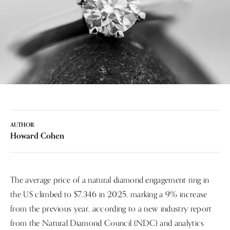
AUTHOR:
Howard Cohen
The average price of a natural diamond engagement ring in
the US climbed to $7,346 in 2025, marking a 9% increase
from the previous year, according to a new industry report
from the Natural Diamond Council (NDC) and analytics