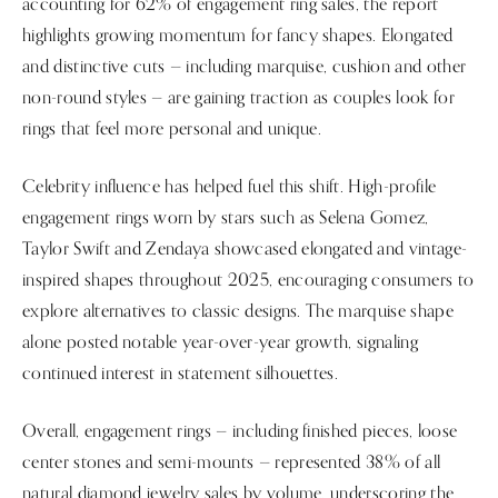
accounting for 62% of engagement ring sales, the report
highlights growing momentum for fancy shapes. Elongated
and distinctive cuts — including marquise, cushion and other
non-round styles — are gaining traction as couples look for
rings that feel more personal and unique.
Celebrity influence has helped fuel this shift. High-profile
engagement rings worn by stars such as Selena Gomez,
Taylor Swift and Zendaya showcased elongated and vintage-
inspired shapes throughout 2025, encouraging consumers to
explore alternatives to classic designs. The marquise shape
alone posted notable year-over-year growth, signaling
continued interest in statement silhouettes.
Overall, engagement rings — including finished pieces, loose
center stones and semi-mounts — represented 38% of all
natural diamond jewelry sales by volume, underscoring the