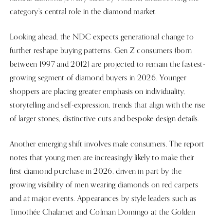
category’s central role in the diamond market.
Looking ahead, the NDC expects generational change to
further reshape buying patterns. Gen Z consumers (born
between 1997 and 2012) are projected to remain the fastest-
growing segment of diamond buyers in 2026. Younger
shoppers are placing greater emphasis on individuality,
storytelling and self-expression, trends that align with the rise
of larger stones, distinctive cuts and bespoke design details.
Another emerging shift involves male consumers. The report
notes that young men are increasingly likely to make their
first diamond purchase in 2026, driven in part by the
growing visibility of men wearing diamonds on red carpets
and at major events. Appearances by style leaders such as
Timothée Chalamet and Colman Domingo at the Golden