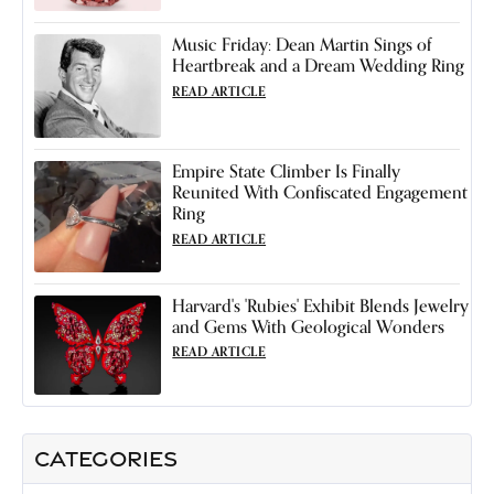
Music Friday: Dean Martin Sings of
Heartbreak and a Dream Wedding Ring
READ ARTICLE
Empire State Climber Is Finally
Reunited With Confiscated Engagement
Ring
READ ARTICLE
Harvard's 'Rubies' Exhibit Blends Jewelry
and Gems With Geological Wonders
READ ARTICLE
CATEGORIES