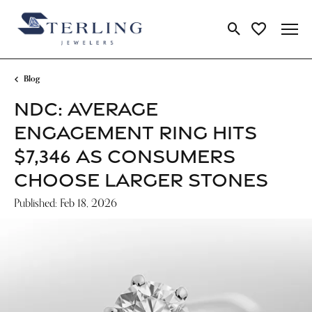
Toggle Search Me
Toggle My Wi
Blog
NDC: AVERAGE
ENGAGEMENT RING HITS
$7,346 AS CONSUMERS
CHOOSE LARGER STONES
Published:
Feb 18, 2026