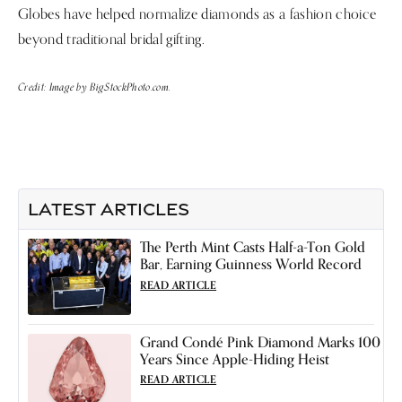
Globes have helped normalize diamonds as a fashion choice
beyond traditional bridal gifting.
Credit: Image by BigStockPhoto.com.
LATEST ARTICLES
The Perth Mint Casts Half-a-Ton Gold
Bar, Earning Guinness World Record
READ ARTICLE
Grand Condé Pink Diamond Marks 100
Years Since Apple-Hiding Heist
READ ARTICLE