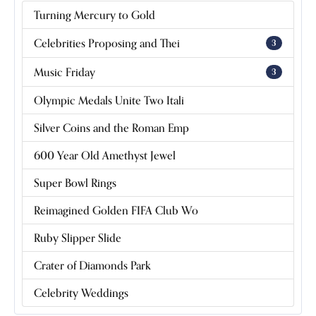
Turning Mercury to Gold
Celebrities Proposing and Thei
3
Music Friday
3
Olympic Medals Unite Two Itali
Silver Coins and the Roman Emp
600 Year Old Amethyst Jewel
Super Bowl Rings
Reimagined Golden FIFA Club Wo
Ruby Slipper Slide
Crater of Diamonds Park
Celebrity Weddings