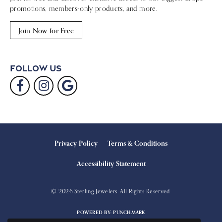
promotions, members-only products, and more.
Join Now for Free
Follow Us
Privacy Policy
Terms & Conditions
Accessibility Statement
© 2026 Sterling Jewelers. All Rights Reserved.
POWERED BY:
PUNCHMARK