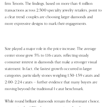
firm Tenoris. The findings, based on more than 4 million
transactions across 2,500 specialty jewelry retailers, point to
a clear trend: couples are choosing larger diamonds and
more expressive designs to mark their engagements.
Size played a major role in the price increase. The average
center stone grew 5% to 1.16 carats, reflecting steady
consumer interest in diamonds that make a stronger visual
statement. In fact, the fastest growth occurred in larger
categories, particularly stones weighing 1.50–1.59 carats and
2.00–2.24 carats — further evidence that many buyers are
moving beyond the traditional 1-carat benchmark.
While round brilliant diamonds remain the dominant choice,