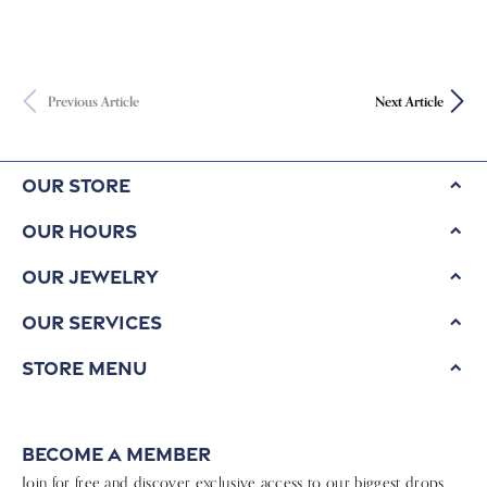
Previous Article
Next Article
Our Store
Our Hours
Our Jewelry
Our Services
Store Menu
Become a Member
Join for free and discover exclusive access to our biggest drops,