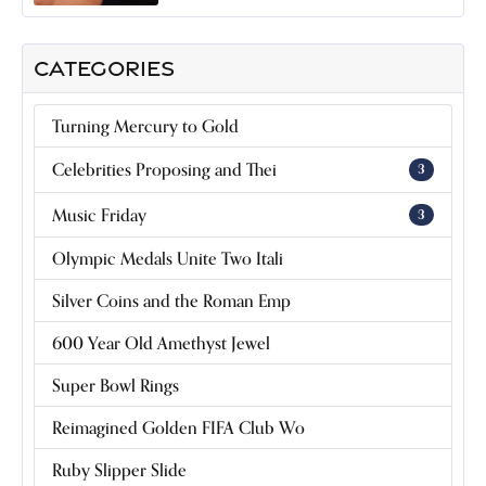
CATEGORIES
Turning Mercury to Gold
Celebrities Proposing and Thei
3
Music Friday
3
Olympic Medals Unite Two Itali
Silver Coins and the Roman Emp
600 Year Old Amethyst Jewel
Super Bowl Rings
Reimagined Golden FIFA Club Wo
Ruby Slipper Slide