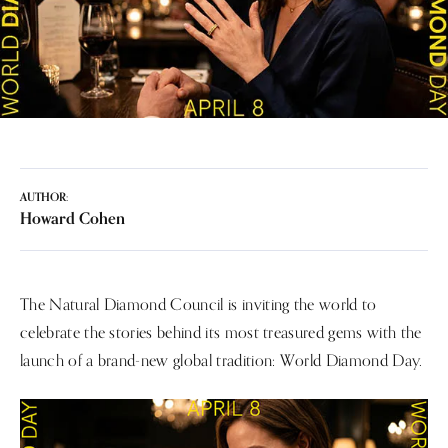
AUTHOR:
Howard Cohen
The Natural Diamond Council is inviting the world to
celebrate the stories behind its most treasured gems with the
launch of a brand-new global tradition: World Diamond Day.