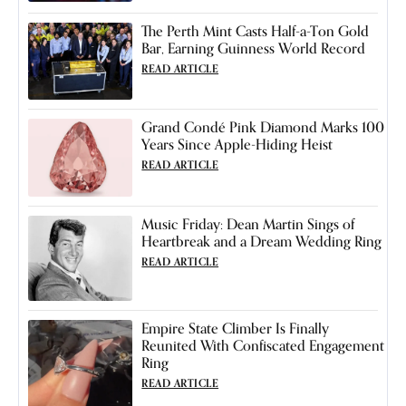
The Perth Mint Casts Half-a-Ton Gold
Bar, Earning Guinness World Record
READ ARTICLE
Grand Condé Pink Diamond Marks 100
Years Since Apple-Hiding Heist
READ ARTICLE
Music Friday: Dean Martin Sings of
Heartbreak and a Dream Wedding Ring
READ ARTICLE
Empire State Climber Is Finally
Reunited With Confiscated Engagement
Ring
READ ARTICLE