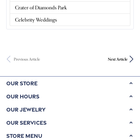
Crater of Diamonds Park
Celebrity Weddings
Previous Article
Next Article
Our Store
Our Hours
Our Jewelry
Our Services
Store Menu