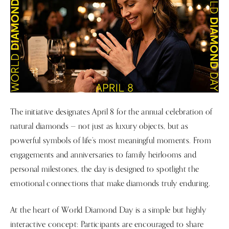
The initiative designates April 8 for the annual celebration of
natural diamonds — not just as luxury objects, but as
powerful symbols of life’s most meaningful moments. From
engagements and anniversaries to family heirlooms and
personal milestones, the day is designed to spotlight the
emotional connections that make diamonds truly enduring.
At the heart of World Diamond Day is a simple but highly
interactive concept: Participants are encouraged to share