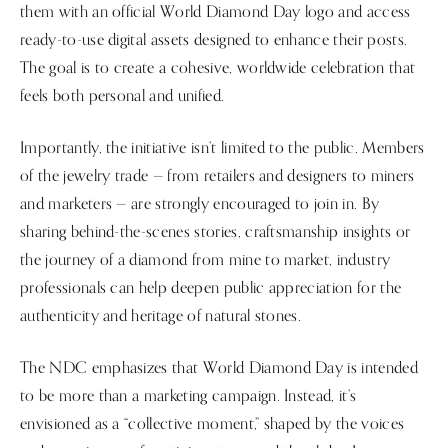
them with an official World Diamond Day logo and access
ready-to-use digital assets designed to enhance their posts.
The goal is to create a cohesive, worldwide celebration that
feels both personal and unified.
Importantly, the initiative isn’t limited to the public. Members
of the jewelry trade — from retailers and designers to miners
and marketers — are strongly encouraged to join in. By
sharing behind-the-scenes stories, craftsmanship insights or
the journey of a diamond from mine to market, industry
professionals can help deepen public appreciation for the
authenticity and heritage of natural stones.
The NDC emphasizes that World Diamond Day is intended
to be more than a marketing campaign. Instead, it’s
envisioned as a “collective moment,” shaped by the voices