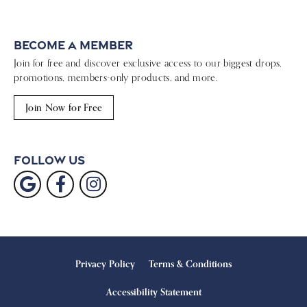
Become a Member
Join for free and discover exclusive access to our biggest drops,
promotions, members-only products, and more.
Join Now for Free
Follow Us
Privacy Policy
Terms & Conditions
Accessibility Statement