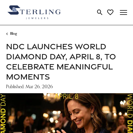
Toggle Search Me
Toggle My Wi
Blog
NDC LAUNCHES WORLD
DIAMOND DAY, APRIL 8, TO
CELEBRATE MEANINGFUL
MOMENTS
Published:
Mar 26, 2026