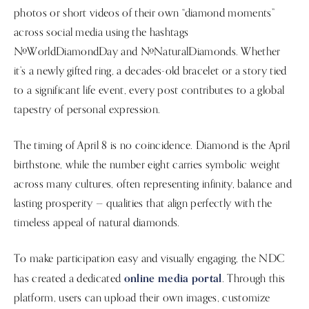
photos or short videos of their own “diamond moments”
across social media using the hashtags
#WorldDiamondDay and #NaturalDiamonds. Whether
it’s a newly gifted ring, a decades-old bracelet or a story tied
to a significant life event, every post contributes to a global
tapestry of personal expression.
The timing of April 8 is no coincidence. Diamond is the April
birthstone, while the number eight carries symbolic weight
across many cultures, often representing infinity, balance and
lasting prosperity — qualities that align perfectly with the
timeless appeal of natural diamonds.
To make participation easy and visually engaging, the NDC
online media portal
has created a dedicated
. Through this
platform, users can upload their own images, customize