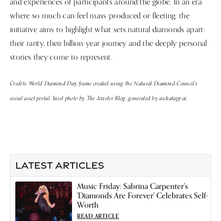
and experiences of participants around the globe. In an era
where so much can feel mass-produced or fleeting, the
initiative aims to highlight what sets natural diamonds apart:
their rarity, their billion-year journey and the deeply personal
stories they come to represent.
Credits: World Diamond Day frame created using the Natural Diamond Council's
social asset portal. Inset photo by The Jeweler Blog, generated by aichatapp.ai.
LATEST ARTICLES
Music Friday: Sabrina Carpenter's
'Diamonds Are Forever' Celebrates Self-
Worth
READ ARTICLE