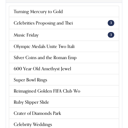
Grand Condé Pink Diamond Marks 100
Years Since Apple-Hiding Heist
READ ARTICLE
Music Friday: Dean Martin Sings of
Heartbreak and a Dream Wedding Ring
READ ARTICLE
Empire State Climber Is Finally
Reunited With Confiscated Engagement
Ring
READ ARTICLE
Harvard's 'Rubies' Exhibit Blends Jewelry