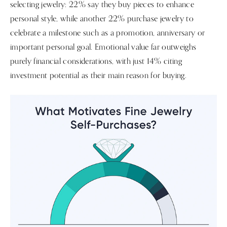
selecting jewelry: 22% say they buy pieces to enhance
personal style, while another 22% purchase jewelry to
celebrate a milestone such as a promotion, anniversary or
important personal goal. Emotional value far outweighs
purely financial considerations, with just 14% citing
investment potential as their main reason for buying.