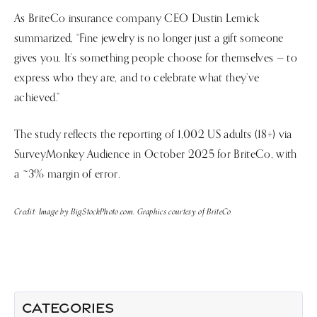
As BriteCo insurance company CEO Dustin Lemick
summarized, “Fine jewelry is no longer just a gift someone
gives you. It’s something people choose for themselves — to
express who they are, and to celebrate what they’ve
achieved.”
The study reflects the reporting of 1,002 US adults (18+) via
SurveyMonkey Audience in October 2025 for BriteCo, with
a ~3% margin of error.
Credit: Image by BigStockPhoto.com. Graphics courtesy of BriteCo.
LATEST ARTICLES