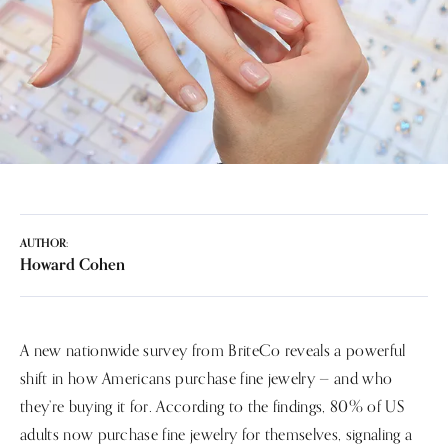
AUTHOR:
Howard Cohen
A new nationwide survey from BriteCo reveals a powerful
shift in how Americans purchase fine jewelry — and who
they’re buying it for. According to the findings, 80% of US
adults now purchase fine jewelry for themselves, signaling a