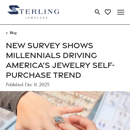
Toggle Search Me
Toggle My Wi
Blog
NEW SURVEY SHOWS
MILLENNIALS DRIVING
AMERICA’S JEWELRY SELF-
PURCHASE TREND
Published:
Dec 11, 2025