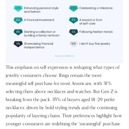
This emphasis on self-expression is reshaping what types of
jewelry consumers choose. Rings remain the most
meaningful self-purchase for most Americans, with 31%
selecting them above necklaces and watches. But Gen Z is
breaking from the pack: 35% of buyers aged 18–29 prefer
necklaces, driven by bold styling trends and the continuing
popularity of layering chains. Their preferences highlight how
younger consumers are redefining the “meaningful” purchase