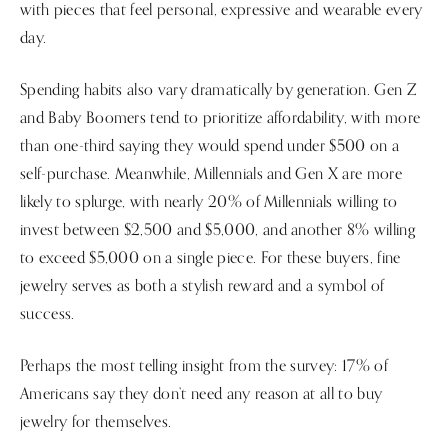
with pieces that feel personal, expressive and wearable every
day.
Spending habits also vary dramatically by generation. Gen Z
and Baby Boomers tend to prioritize affordability, with more
than one-third saying they would spend under $500 on a
self-purchase. Meanwhile, Millennials and Gen X are more
likely to splurge, with nearly 20% of Millennials willing to
invest between $2,500 and $5,000, and another 8% willing
to exceed $5,000 on a single piece. For these buyers, fine
jewelry serves as both a stylish reward and a symbol of
success.
Perhaps the most telling insight from the survey: 17% of
Americans say they don’t need any reason at all to buy
jewelry for themselves.