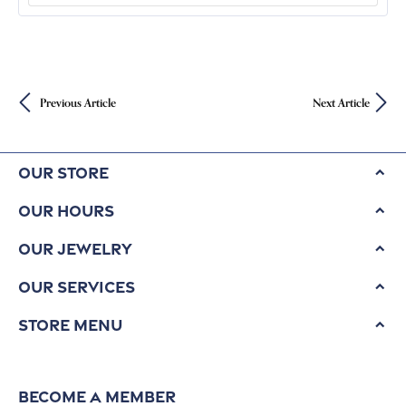
and Gems With Geological Wonders
READ ARTICLE
Byzantine Gold Treasure Reveals Elite
Passengers on Ancient Shipwreck
READ ARTICLE
CATEGORIES
Turning Mercury to Gold
Celebrities Proposing and Thei
3
Music Friday
3