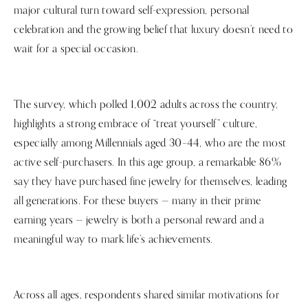
major cultural turn toward self-expression, personal
celebration and the growing belief that luxury doesn’t need to
wait for a special occasion.
The survey, which polled 1,002 adults across the country,
highlights a strong embrace of “treat yourself” culture,
especially among Millennials aged 30–44, who are the most
active self-purchasers. In this age group, a remarkable 86%
say they have purchased fine jewelry for themselves, leading
all generations. For these buyers — many in their prime
earning years — jewelry is both a personal reward and a
meaningful way to mark life’s achievements.
Across all ages, respondents shared similar motivations for