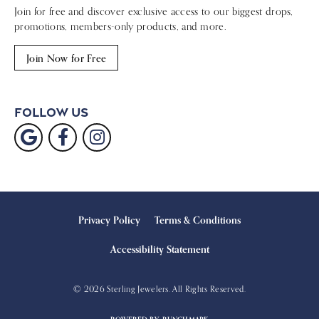
Olympic Medals Unite Two Itali
Silver Coins and the Roman Emp
600 Year Old Amethyst Jewel
Super Bowl Rings
Reimagined Golden FIFA Club Wo
Ruby Slipper Slide
Crater of Diamonds Park
Celebrity Weddings
Previous Article
Next Article