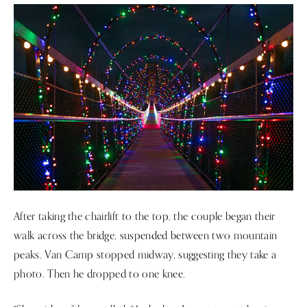
After taking the chairlift to the top, the couple began their
walk across the bridge, suspended between two mountain
peaks. Van Camp stopped midway, suggesting they take a
photo. Then he dropped to one knee.