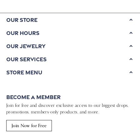
Our Store
Our Hours
Our Jewelry
Our Services
Store Menu
Become a Member
Join for free and discover exclusive access to our biggest drops,
promotions, members-only products, and more.
Join Now for Free