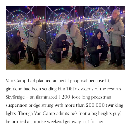
Van Camp had planned an aerial proposal because his
girlfriend had been sending him TikTok videos of the resort’s
SkyBridge — an illuminated, 1,200-foot-long pedestrian
suspension bridge strung with more than 200,000 twinkling
lights. Though Van Camp admits he’s “not a big heights guy,”
he booked a surprise weekend getaway just for her.