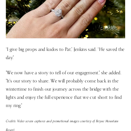
“I give big props and kudos to Pat,” Jenkins said. “He saved the
day."
"We now have a story to tell of our engagement," she added.
"It's our story to share. We will probably come back in the
wintertime to finish our journey across the bridge with the
lights and enjoy the full experience that we cut short to find
my ring."
Credits: Video screen captures and promotional images courtesy of Boyne Mountain
Resort.