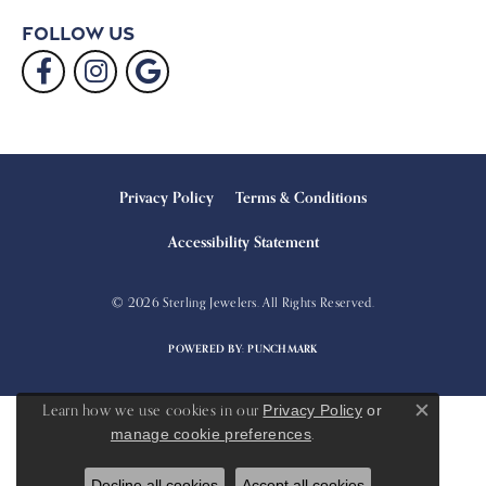
Follow Us
Privacy Policy
Terms & Conditions
Accessibility Statement
© 2026 Sterling Jewelers. All Rights Reserved.
POWERED BY:
PUNCHMARK
Learn how we use cookies in our
Privacy Policy
or
Close c
.
manage cookie preferences
Decline all cookies
Accept all cookies