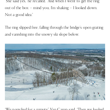
“She said yes,” he recalled. “And when I went to get the ring
out of the box — mind you, I’m shaking — I looked down.
Not a good idea.”
The ring slipped free, falling through the bridge’s open grating
and vanishing into the snowy ski slope below.
“We panicked for a minute,” Van Camp said. “Then we looked