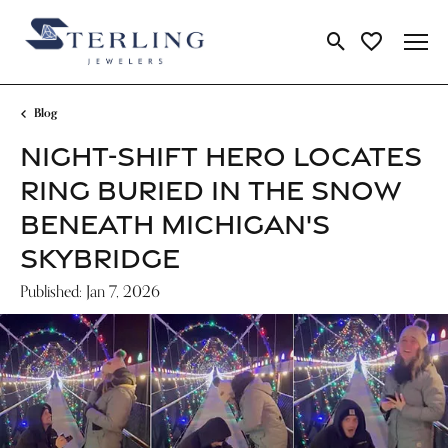
Toggle Search Me
Toggle My Wi
Blog
NIGHT-SHIFT HERO LOCATES
RING BURIED IN THE SNOW
BENEATH MICHIGAN'S
SKYBRIDGE
Published:
Jan 7, 2026