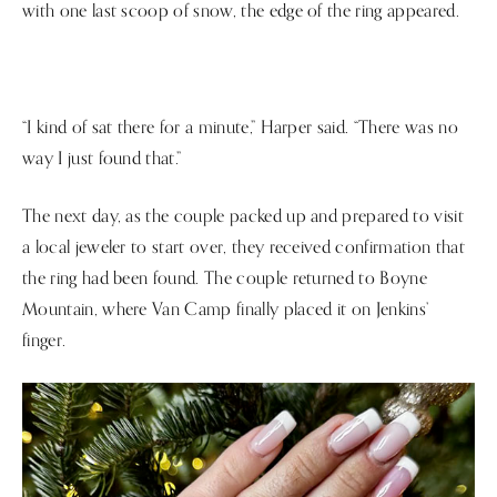
with one last scoop of snow, the edge of the ring appeared.
“I kind of sat there for a minute,” Harper said. “There was no
way I just found that.”
The next day, as the couple packed up and prepared to visit
a local jeweler to start over, they received confirmation that
the ring had been found. The couple returned to Boyne
Mountain, where Van Camp finally placed it on Jenkins’
finger.