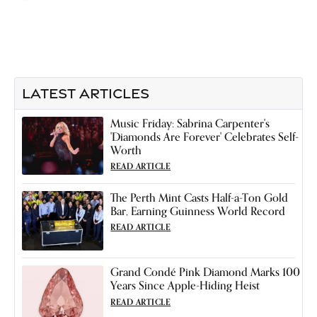
LATEST ARTICLES
Music Friday: Sabrina Carpenter's
'Diamonds Are Forever' Celebrates Self-
Worth
READ ARTICLE
The Perth Mint Casts Half-a-Ton Gold
Bar, Earning Guinness World Record
READ ARTICLE
Grand Condé Pink Diamond Marks 100
Years Since Apple-Hiding Heist
READ ARTICLE