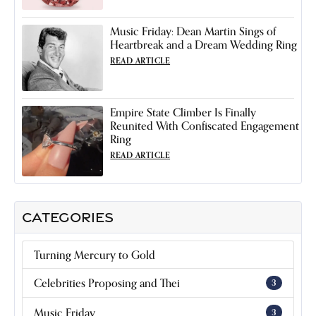
Music Friday: Dean Martin Sings of
Heartbreak and a Dream Wedding Ring
READ ARTICLE
Empire State Climber Is Finally
Reunited With Confiscated Engagement
Ring
READ ARTICLE
CATEGORIES
Turning Mercury to Gold
Celebrities Proposing and Thei
3
Music Friday
3