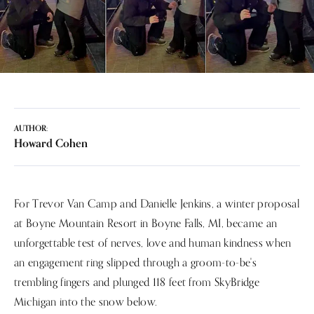
AUTHOR:
Howard Cohen
For Trevor Van Camp and Danielle Jenkins, a winter proposal
at Boyne Mountain Resort in Boyne Falls, MI, became an
unforgettable test of nerves, love and human kindness when
an engagement ring slipped through a groom-to-be's
trembling fingers and plunged 118 feet from SkyBridge
Michigan into the snow below.