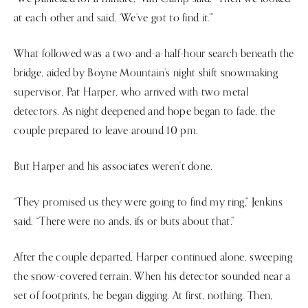
at each other and said, ‘We’ve got to find it.’”
What followed was a two-and-a-half-hour search beneath the
bridge, aided by Boyne Mountain’s night shift snowmaking
supervisor, Pat Harper, who arrived with two metal
detectors. As night deepened and hope began to fade, the
couple prepared to leave around 10 pm.
But Harper and his associates weren't done.
“They promised us they were going to find my ring,” Jenkins
said. “There were no ands, ifs or buts about that.”
After the couple departed, Harper continued alone, sweeping
the snow-covered terrain. When his detector sounded near a
set of footprints, he began digging. At first, nothing. Then,