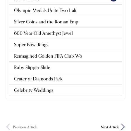
Olympic Medals Unite Two Itali
Silver Coins and the Roman Emp
600 Year Old Amethyst Jewel
Super Bowl Rings
Reimagined Golden FIFA Club Wo
Ruby Slipper Slide
Crater of Diamonds Park
Celebrity Weddings
Previous Article
Next Article