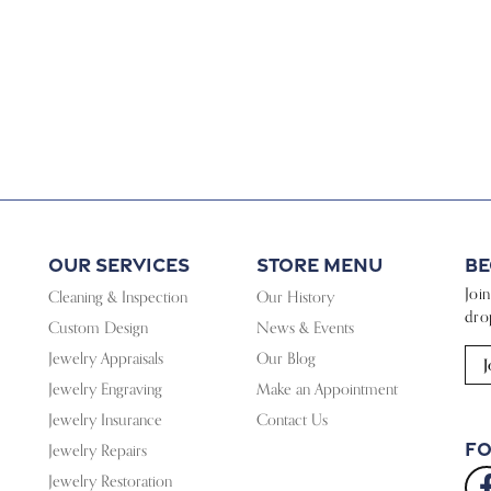
Our Services
Store Menu
Be
Joi
Cleaning & Inspection
Our History
dro
Custom Design
News & Events
Jewelry Appraisals
Our Blog
J
Jewelry Engraving
Make an Appointment
Jewelry Insurance
Contact Us
Fo
Jewelry Repairs
Jewelry Restoration