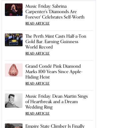
Music Friday: Sabrina
Carpenter's 'Diamonds Are
Forever' Celebrates Self-Worth
READ ARTICLE
The Perth Mint Casts Half-a-Ton
Gold Bar, Earning Guinness
World Record
READ ARTICLE
Grand Condé Pink Diamond
Marks 100 Years Since Apple-
Hiding Heist
READ ARTICLE
Music Friday: Dean Martin Sings
of Heartbreak and a Dream
Wedding Ring
READ ARTICLE
Empire State Climber Is Finally