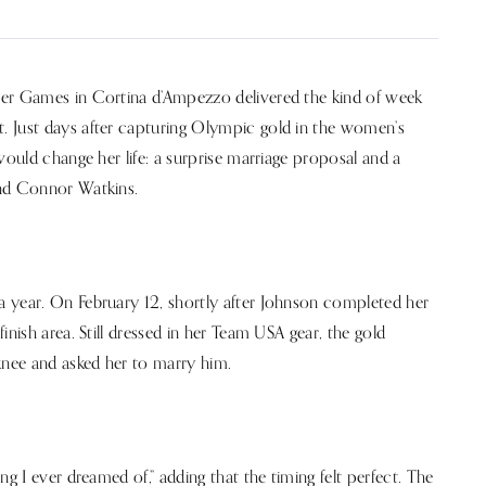
ter Games in Cortina d’Ampezzo delivered the kind of week
. Just days after capturing Olympic gold in the women’s
would change her life: a surprise marriage proposal and a
end Connor Watkins.
 year. On February 12, shortly after Johnson completed her
nish area. Still dressed in her Team USA gear, the gold
nee and asked her to marry him.
g I ever dreamed of,” adding that the timing felt perfect. The