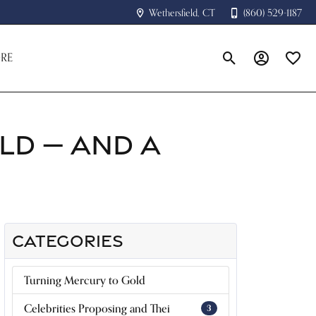
Wethersfield, CT
(860) 529-1187
RE
Toggle Search Menu
Toggle My A
Toggle
LD — AND A
CATEGORIES
Turning Mercury to Gold
Celebrities Proposing and Thei
3