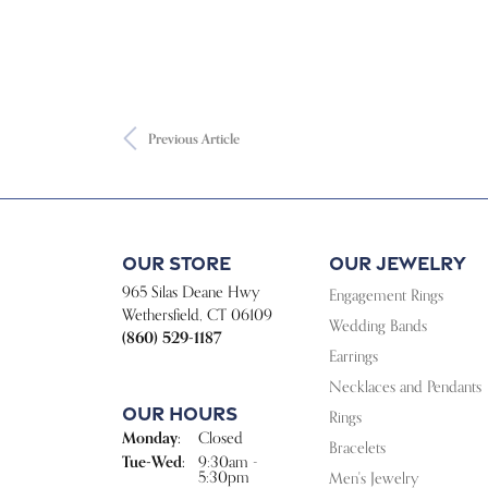
Previous Article
Our Store
Our Jewelry
965 Silas Deane Hwy
Engagement Rings
Wethersfield, CT 06109
Wedding Bands
(860) 529-1187
Earrings
Necklaces and Pendants
Our Hours
Rings
Monday:
Closed
Bracelets
Tue-Wed:
Tuesday - Wednesday:
9:30am -
5:30pm
Men's Jewelry