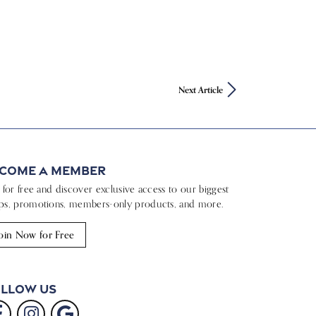
Next Article
come a Member
n for free and discover exclusive access to our biggest
ps, promotions, members-only products, and more.
oin Now for Free
llow Us