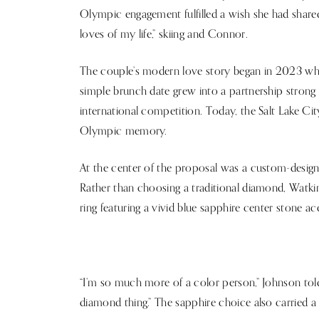
Olympic engagement fulfilled a wish she had shared
loves of my life,” skiing and Connor.
The couple’s modern love story began in 2023 wh
simple brunch date grew into a partnership stron
international competition. Today, the Salt Lake C
Olympic memory.
At the center of the proposal was a custom-designe
Rather than choosing a traditional diamond, Watkin
ring featuring a vivid blue sapphire center stone a
“I’m so much more of a color person,” Johnson tol
diamond thing.” The sapphire choice also carried a p