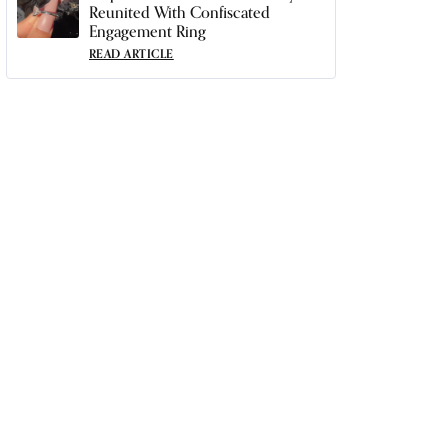
Reunited With Confiscated
Engagement Ring
READ ARTICLE