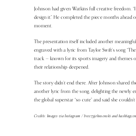
Johnson had given Watkins full creative freedom. “I
design it.” He completed the piece months ahead of
moment.
The presentation itself included another meaningf
engraved with a lyric from Taylor Swift’s song “Th
track — known for its sports imagery and themes o
their relationship deepened.
The story didn’t end there. After Johnson shared 
another lyric from the song, delighting the newly 
the global superstar “so cute” and said she couldn’t 
Credits: Images via Instagram / breezyjohnsonski and hashtagcon