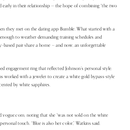
 early in their relationship — the hope of combining “the two
en they met on the dating app Bumble. What started with a
g enough to weather demanding training schedules and
ity–based pair share a home — and now, an unforgettable
d engagement ring that reflected Johnson’s personal style.
s worked with a jeweler to create a white gold bypass-style
ccented by white sapphires.
d vogue.com, noting that she “was not sold on the white
ersonal touch. “Blue is also her color,” Watkins said.