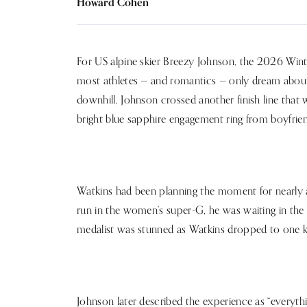
Howard Cohen
For US alpine skier Breezy Johnson, the 2026 Win
most athletes — and romantics — only dream about
downhill, Johnson crossed another finish line that 
bright blue sapphire engagement ring from boyfri
Watkins had been planning the moment for nearly a
run in the women’s super-G, he was waiting in the fi
medalist was stunned as Watkins dropped to one k
Johnson later described the experience as “everythin