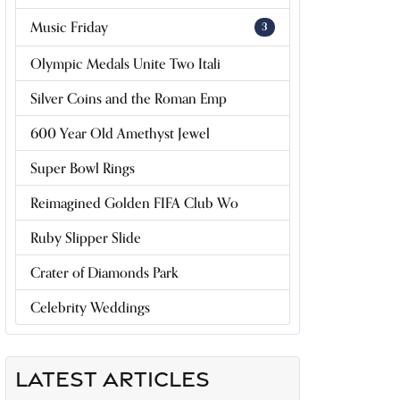
Music Friday
3
Olympic Medals Unite Two Itali
Silver Coins and the Roman Emp
600 Year Old Amethyst Jewel
Super Bowl Rings
Reimagined Golden FIFA Club Wo
Ruby Slipper Slide
Crater of Diamonds Park
Celebrity Weddings
LATEST ARTICLES