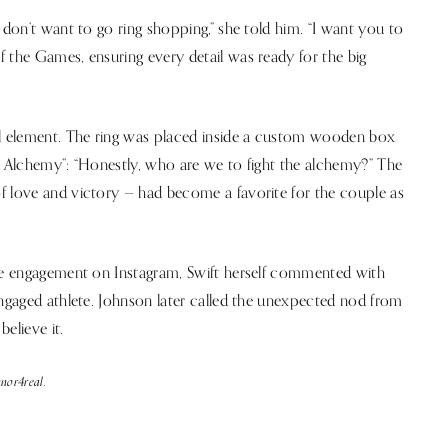
 don’t want to go ring shopping,” she told him. “I want you to
 the Games, ensuring every detail was ready for the big
ul element. The ring was placed inside a custom wooden box
e Alchemy”: “Honestly, who are we to fight the alchemy?” The
f love and victory — had become a favorite for the couple as
the engagement on Instagram, Swift herself commented with
engaged athlete. Johnson later called the unexpected nod from
believe it.
nor4real.