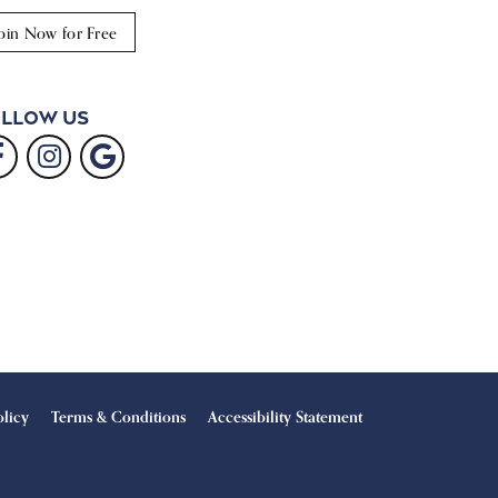
oin Now for Free
llow Us
olicy
Terms & Conditions
Accessibility Statement