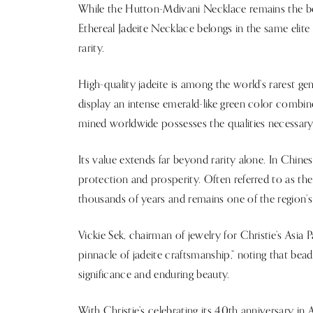
While the Hutton-Mdivani Necklace remains the ben
Ethereal Jadeite Necklace belongs in the same elit
rarity.
High-quality jadeite is among the world’s rarest ge
display an intense emerald-like green color combin
mined worldwide possesses the qualities necessary 
Its value extends far beyond rarity alone. In Chine
protection and prosperity. Often referred to as the 
thousands of years and remains one of the region’s
Vickie Sek, chairman of jewelry for Christie’s Asia 
pinnacle of jadeite craftsmanship,” noting that bea
significance and enduring beauty.
With Christie’s celebrating its 40th anniversary in