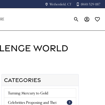
Wethersfield, CT
(860) 529-1187
RE
Toggle Search Menu
Toggle My A
Toggle
LLENGE WORLD
CATEGORIES
Turning Mercury to Gold
Celebrities Proposing and Thei
3