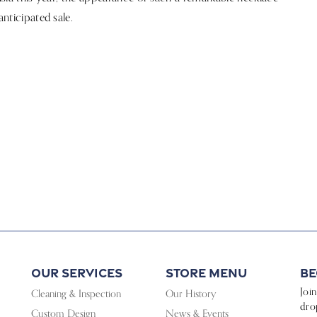
anticipated sale.
Our Services
Store Menu
Be
Joi
Cleaning & Inspection
Our History
dro
Custom Design
News & Events