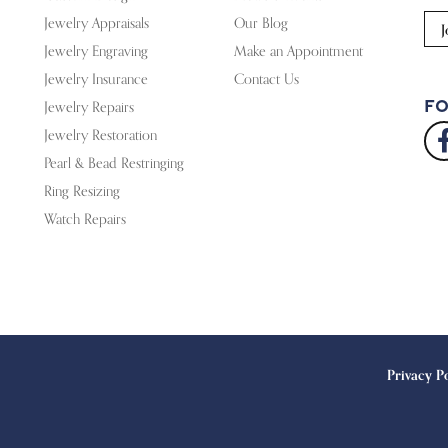
Jewelry Appraisals
Our Blog
J
Jewelry Engraving
Make an Appointment
Jewelry Insurance
Contact Us
Fo
Jewelry Repairs
Jewelry Restoration
Pearl & Bead Restringing
Ring Resizing
Watch Repairs
onsent popup
Privacy P