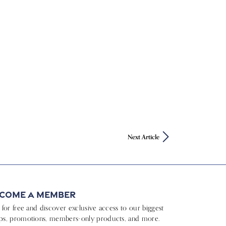
Next Article
come a Member
n for free and discover exclusive access to our biggest
ps, promotions, members-only products, and more.