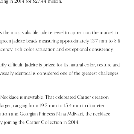
ong in 2014 for $27.44 million.
 as the most valuable jadeite jewel to appear on the market in
d green jadeite beads measuring approximately 13.7 mm to 8.8
cency, rich color saturation and exceptional consistency.
ly difficult. Jadeite is prized for its natural color, texture and
isually identical is considered one of the greatest challenges
cklace is inevitable. That celebrated Cartier creation
y larger, ranging from 19.2 mm to 15.4 mm in diameter.
ton and Georgian Princess Nina Mdivani, the necklace
y joining the Cartier Collection in 2014.