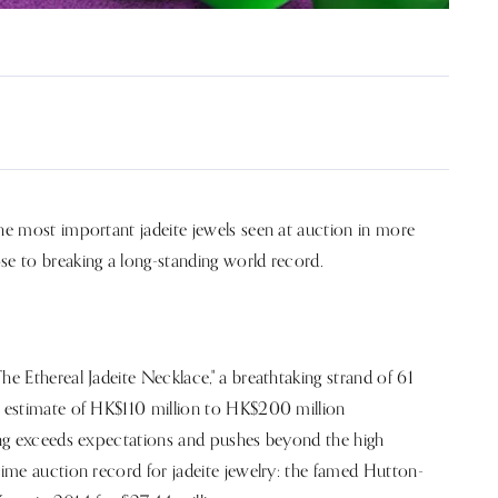
the most important jadeite jewels seen at auction in more
se to breaking a long-standing world record.
he Ethereal Jadeite Necklace," a breathtaking strand of 61
le estimate of HK$110 million to HK$200 million
ding exceeds expectations and pushes beyond the high
time auction record for jadeite jewelry: the famed Hutton-