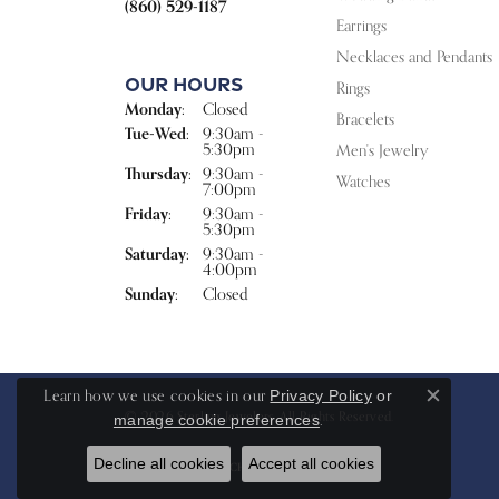
(860) 529-1187
Earrings
Necklaces and Pendants
Our Hours
Rings
Monday:
Closed
Bracelets
Tue-Wed:
Tuesday - Wednesday:
9:30am -
5:30pm
Men's Jewelry
Thursday:
9:30am -
Watches
7:00pm
Friday:
9:30am -
5:30pm
Saturday:
9:30am -
4:00pm
Sunday:
Closed
Learn how we use cookies in our
Privacy Policy
or
Close c
© 2026 Sterling Jewelers. All Rights Reserved.
.
manage cookie preferences
Decline all cookies
Accept all cookies
POWERED BY:
PUNCHMARK