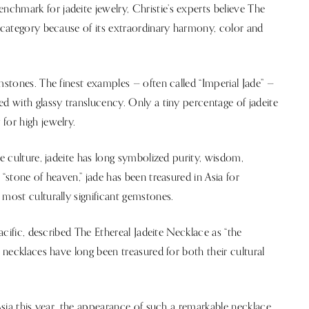
chmark for jadeite jewelry, Christie’s experts believe The
e category because of its extraordinary harmony, color and
mstones. The finest examples — often called “Imperial Jade” —
ed with glassy translucency. Only a tiny percentage of jadeite
for high jewelry.
se culture, jadeite has long symbolized purity, wisdom,
“stone of heaven,” jade has been treasured in Asia for
 most culturally significant gemstones.
Pacific, described The Ethereal Jadeite Necklace as “the
d necklaces have long been treasured for both their cultural
 Asia this year, the appearance of such a remarkable necklace