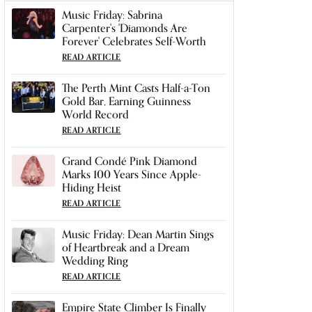
Music Friday: Sabrina
Carpenter's 'Diamonds Are
Forever' Celebrates Self-Worth
READ ARTICLE
The Perth Mint Casts Half-a-Ton
Gold Bar, Earning Guinness
World Record
READ ARTICLE
Grand Condé Pink Diamond
Marks 100 Years Since Apple-
Hiding Heist
READ ARTICLE
Music Friday: Dean Martin Sings
of Heartbreak and a Dream
Wedding Ring
READ ARTICLE
Empire State Climber Is Finally