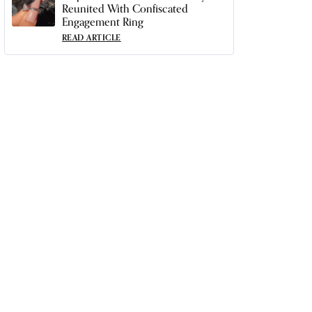
Reunited With Confiscated
Engagement Ring
READ ARTICLE