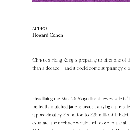
AUTHOR:
Howard Cohen
Christie’s Hong Kong is preparing to offer one of 
than a decade — and it could come surprisingly clo
Headlining the May 26 Magnificent Jewels sale is "T
perfectly matched jadeite beads carrying a pre-sa
(approximately $15 million to $26 million). If bid
estimate, the necklace would inch close to the all-