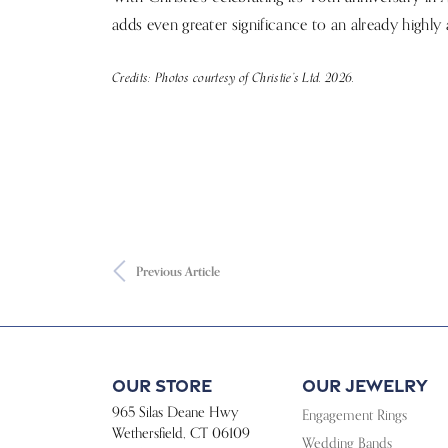
adds even greater significance to an already highly 
Credits: Photos courtesy of Christie’s Ltd. 2026.
Previous Article
Our Store
Our Jewelry
965 Silas Deane Hwy
Engagement Rings
Wethersfield, CT 06109
Wedding Bands