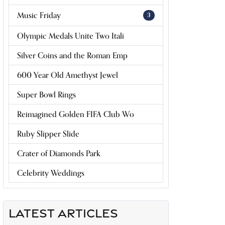
Music Friday
3
Olympic Medals Unite Two Itali
Silver Coins and the Roman Emp
600 Year Old Amethyst Jewel
Super Bowl Rings
Reimagined Golden FIFA Club Wo
Ruby Slipper Slide
Crater of Diamonds Park
Celebrity Weddings
LATEST ARTICLES