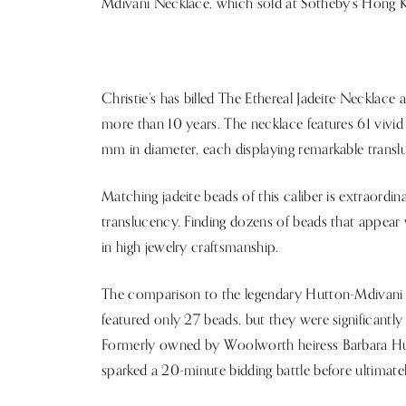
Mdivani Necklace, which sold at Sotheby’s Hong K
Christie’s has billed The Ethereal Jadeite Necklace
more than 10 years. The necklace features 61 vivi
mm in diameter, each displaying remarkable translu
Matching jadeite beads of this caliber is extraordinari
translucency. Finding dozens of beads that appear v
in high jewelry craftsmanship.
The comparison to the legendary Hutton-Mdivani Ne
featured only 27 beads, but they were significantl
Formerly owned by Woolworth heiress Barbara Hut
sparked a 20-minute bidding battle before ultimatel