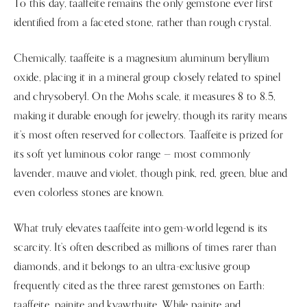
To this day, taaffeite remains the only gemstone ever first
identified from a faceted stone, rather than rough crystal.
Chemically, taaffeite is a magnesium aluminum beryllium
oxide, placing it in a mineral group closely related to spinel
and chrysoberyl. On the Mohs scale, it measures 8 to 8.5,
making it durable enough for jewelry, though its rarity means
it’s most often reserved for collectors. Taaffeite is prized for
its soft yet luminous color range — most commonly
lavender, mauve and violet, though pink, red, green, blue and
even colorless stones are known.
What truly elevates taaffeite into gem-world legend is its
scarcity. It’s often described as millions of times rarer than
diamonds, and it belongs to an ultra-exclusive group
frequently cited as the three rarest gemstones on Earth:
taaffeite, painite and kyawthuite. While painite and