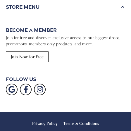
Store Menu
Become a Member
Join for free and discover exclusive access to our biggest drops,
promotions, members-only products, and more.
Join Now for Free
Follow Us
Privacy Policy
Terms & Conditions