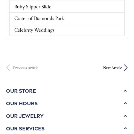
Ruby Slipper Slide
Crater of Diamonds Park
Celebrity Weddings
Previous Article
Next Article
Our Store
Our Hours
Our Jewelry
Our Services