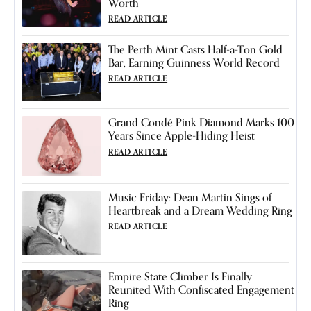
Worth
READ ARTICLE
The Perth Mint Casts Half-a-Ton Gold
Bar, Earning Guinness World Record
READ ARTICLE
Grand Condé Pink Diamond Marks 100
Years Since Apple-Hiding Heist
READ ARTICLE
Music Friday: Dean Martin Sings of
Heartbreak and a Dream Wedding Ring
READ ARTICLE
Empire State Climber Is Finally
Reunited With Confiscated Engagement
Ring