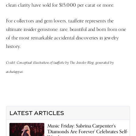
clean clarity have sold for $15,000 per carat or more.
For collectors and gem lovers, taaffeite represents the
ultimate insider gemstone: rare, beautiful and born from one
of the most remarkable accidental discoveries in jewelry
history.
Credit: Conceptual illustration of taaffeite by The Jeweler Blog, generated by
aichatapp.ai.
LATEST ARTICLES
Music Friday: Sabrina Carpenter's
'Diamonds Are Forever' Celebrates Self-