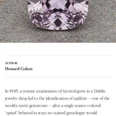
AUTHOR:
Howard Cohen
In 1945, a routine examination of faceted gems in a Dublin
jewelry shop led to the identification of taaffeite — one of the
world’s rarest gemstones — after a single mauve-colored
“spinel” behaved in ways no trained gemologist would