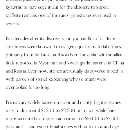
kyawthuite may edge it out for the absolute top spot,
taaffeite remains one of the rarest gemstones ever used in
jewelry.
For decades after its discovery, only a handful of taaffeite
specimens were known. Today, gem-quality material comes
primarily from Sri Lanka and southern Tanzania, with smaller
finds reported in Myanmar, and lower-grade material in China
and Russia. Even now, stones are usually discovered mixed in
with parcels of spinel, explaining why so many were
overlooked for so long.
Prices vary widely based on color and clarity. Lighter stones
may trade around $1,500 to $2,500 per carat, while finer,
more saturated examples can command $5,000 to $7,500
per carat — and exceptional stones with rich color and eye-