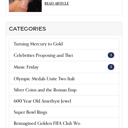
READ ARTICLE
CATEGORIES
Turning Mercury to Gold
Celebrities Proposing and Thei
3
Music Friday
3
Olympic Medals Unite Two Itali
Silver Coins and the Roman Emp
600 Year Old Amethyst Jewel
Super Bowl Rings
Reimagined Golden FIFA Club Wo