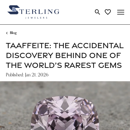
Toggle Search Me
Toggle My Wi
Blog
TAAFFEITE: THE ACCIDENTAL
DISCOVERY BEHIND ONE OF
THE WORLD’S RAREST GEMS
Published:
Jan 21, 2026