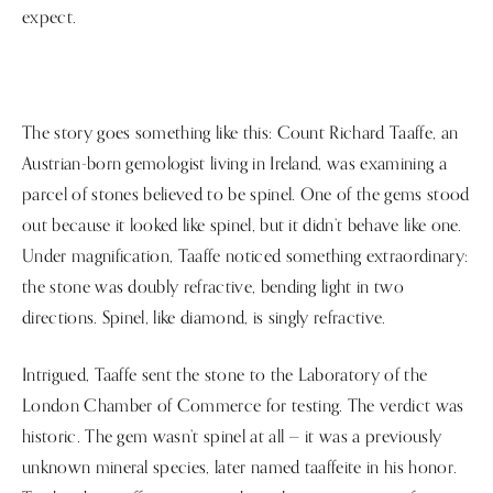
expect.
The story goes something like this: Count Richard Taaffe, an
Austrian-born gemologist living in Ireland, was examining a
parcel of stones believed to be spinel. One of the gems stood
out because it looked like spinel, but it didn’t behave like one.
Under magnification, Taaffe noticed something extraordinary:
the stone was doubly refractive, bending light in two
directions. Spinel, like diamond, is singly refractive.
Intrigued, Taaffe sent the stone to the Laboratory of the
London Chamber of Commerce for testing. The verdict was
historic. The gem wasn’t spinel at all — it was a previously
unknown mineral species, later named taaffeite in his honor.