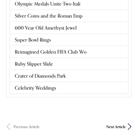
Olympic Medals Unite Two Itali
Silver Coins and the Roman Emp
600 Year Old Amethyst Jewel
Super Bowl Rings
Reimagined Golden FIFA Club Wo
Ruby Slipper Slide
Crater of Diamonds Park
Celebrity Weddings
Previous Article
Next Article