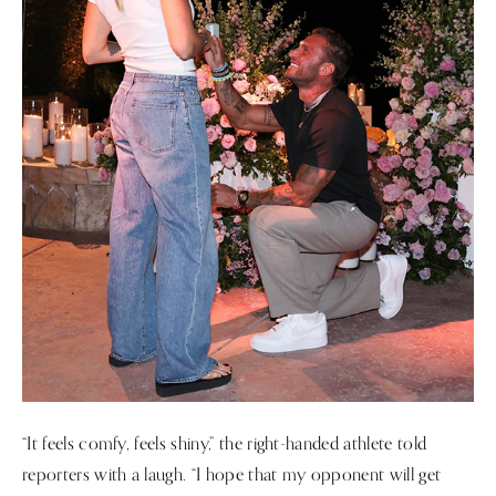
“It feels comfy, feels shiny,” the right-handed athlete told
reporters with a laugh. “I hope that my opponent will get