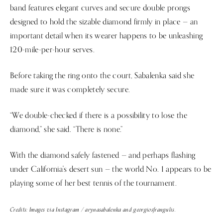
band features elegant curves and secure double prongs
designed to hold the sizable diamond firmly in place — an
important detail when its wearer happens to be unleashing
120-mile-per-hour serves.
Before taking the ring onto the court, Sabalenka said she
made sure it was completely secure.
“We double-checked if there is a possibility to lose the
diamond,” she said. “There is none.”
With the diamond safely fastened — and perhaps flashing
under California's desert sun — the world No. 1 appears to be
playing some of her best tennis of the tournament.
Credits: Images via Instagram / arynasabalenka and georgiosfrangulis.