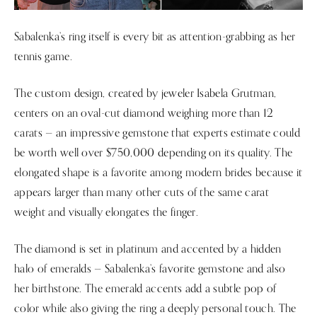
Sabalenka’s ring itself is every bit as attention-grabbing as her
tennis game.
The custom design, created by jeweler Isabela Grutman,
centers on an oval-cut diamond weighing more than 12
carats — an impressive gemstone that experts estimate could
be worth well over $750,000 depending on its quality. The
elongated shape is a favorite among modern brides because it
appears larger than many other cuts of the same carat
weight and visually elongates the finger.
The diamond is set in platinum and accented by a hidden
halo of emeralds — Sabalenka’s favorite gemstone and also
her birthstone. The emerald accents add a subtle pop of
color while also giving the ring a deeply personal touch. The