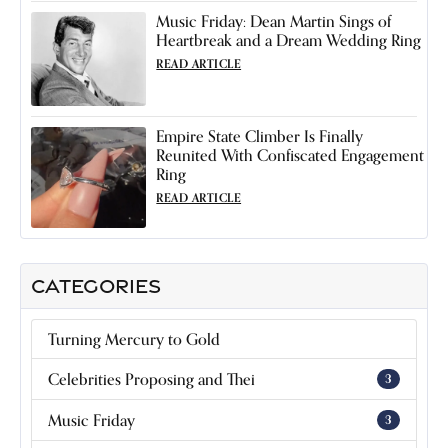
Music Friday: Dean Martin Sings of
Heartbreak and a Dream Wedding Ring
READ ARTICLE
Empire State Climber Is Finally
Reunited With Confiscated Engagement
Ring
READ ARTICLE
CATEGORIES
Turning Mercury to Gold
Celebrities Proposing and Thei
3
Music Friday
3