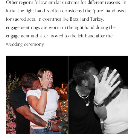
Other regions follow similar customs for different reasons. In
India, the right hand is often considered the “pure” hand used
for sacred acts. In countries like Brazil and Turkey,
engagement rings are worn on the right hand during the
engagement and later moved to the left hand after the
wedding ceremony.