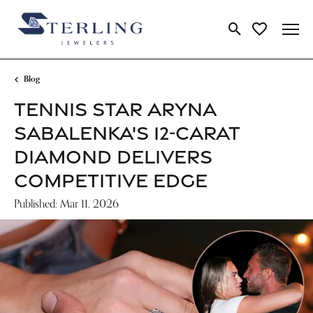
Toggle Search Me
Toggle My Wi
Blog
TENNIS STAR ARYNA
SABALENKA'S 12-CARAT
DIAMOND DELIVERS
COMPETITIVE EDGE
Published:
Mar 11, 2026