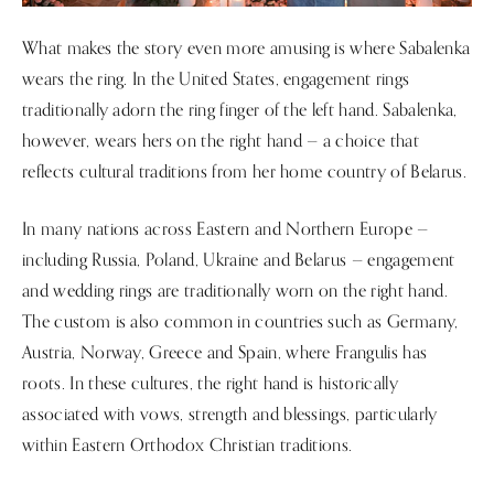
What makes the story even more amusing is where Sabalenka
wears the ring. In the United States, engagement rings
traditionally adorn the ring finger of the left hand. Sabalenka,
however, wears hers on the right hand — a choice that
reflects cultural traditions from her home country of Belarus.
In many nations across Eastern and Northern Europe —
including Russia, Poland, Ukraine and Belarus — engagement
and wedding rings are traditionally worn on the right hand.
The custom is also common in countries such as Germany,
Austria, Norway, Greece and Spain, where Frangulis has
roots. In these cultures, the right hand is historically
associated with vows, strength and blessings, particularly
within Eastern Orthodox Christian traditions.