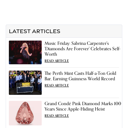
LATEST ARTICLES
Music Friday: Sabrina Carpenter's
'Diamonds Are Forever' Celebrates Self-
Worth
READ ARTICLE
The Perth Mint Casts Half-a-Ton Gold
Bar, Earning Guinness World Record
READ ARTICLE
Grand Condé Pink Diamond Marks 100
Years Since Apple-Hiding Heist
READ ARTICLE