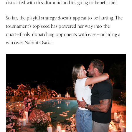
distracted with this diamond and it’s going to benefit me.”
So far, the playful strategy doesn’t appear to be hurting. The
tournament’s top seed has powered her way into the
quarterfinals, dispatching opponents with ease—including a
win over Naomi Osaka.