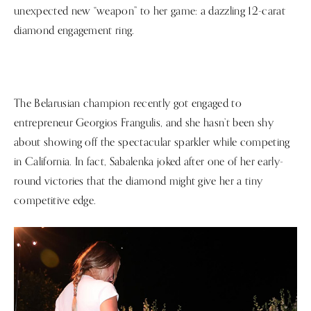
unexpected new “weapon” to her game: a dazzling 12-carat
diamond engagement ring.
The Belarusian champion recently got engaged to
entrepreneur Georgios Frangulis, and she hasn’t been shy
about showing off the spectacular sparkler while competing
in California. In fact, Sabalenka joked after one of her early-
round victories that the diamond might give her a tiny
competitive edge.