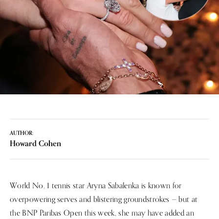
AUTHOR:
Howard Cohen
World No. 1 tennis star Aryna Sabalenka is known for
overpowering serves and blistering groundstrokes — but at
the BNP Paribas Open this week, she may have added an