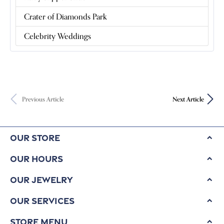
Crater of Diamonds Park
Celebrity Weddings
Previous Article
Next Article
Our Store
Our Hours
Our Jewelry
Our Services
Store Menu