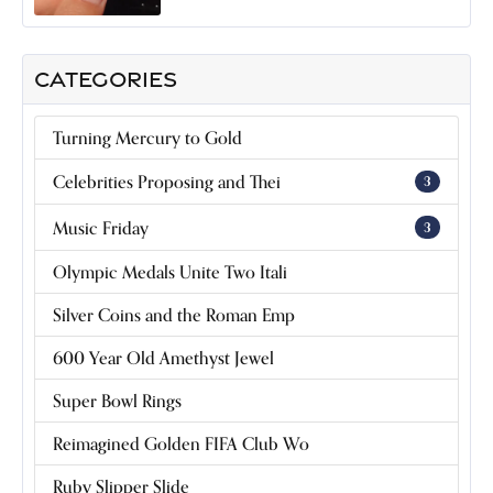
CATEGORIES
Turning Mercury to Gold
Celebrities Proposing and Thei
3
Music Friday
3
Olympic Medals Unite Two Itali
Silver Coins and the Roman Emp
600 Year Old Amethyst Jewel
Super Bowl Rings
Reimagined Golden FIFA Club Wo
Ruby Slipper Slide