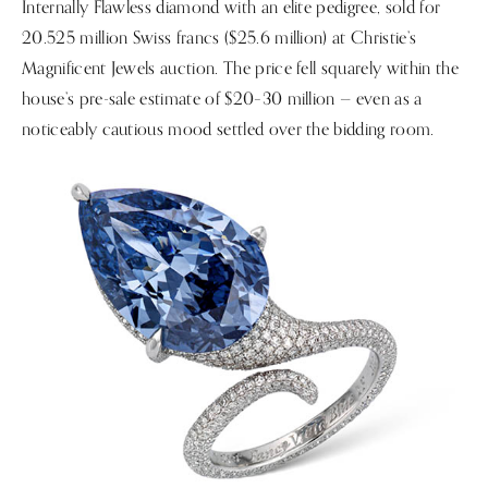
Internally Flawless diamond with an elite pedigree, sold for
20.525 million Swiss francs ($25.6 million) at Christie’s
Magnificent Jewels auction. The price fell squarely within the
house’s pre-sale estimate of $20–30 million — even as a
noticeably cautious mood settled over the bidding room.