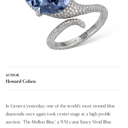
AUTHOR:
Howard Cohen
In Geneva yesterday, one of the world’s most storied blue
diamonds once again took center stage at a high-profile
auction. “The Mellon Blue,” a 9.51-carat Fancy Vivid Blue,