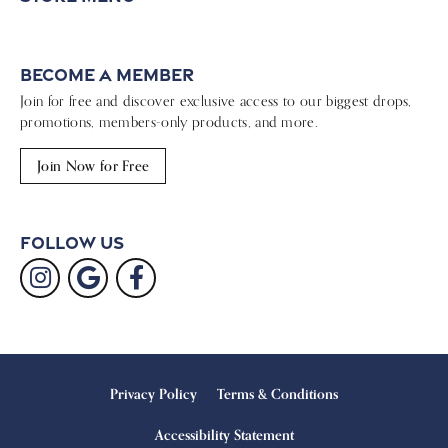
Become a Member
Join for free and discover exclusive access to our biggest drops,
promotions, members-only products, and more.
Join Now for Free
Follow Us
Privacy Policy
Terms & Conditions
Accessibility Statement