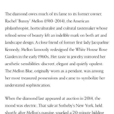
The diamond owes much of its fame to its former owner,
Rachel “Bunny” Mellon (1910–2014), the American
philanthropist, horticulturalist and cultural tastemaker whose
refined sense of beauty left an indelible mark on both art and
landscape design. A close friend of former first lady Jacqueline
Kennedy, Mellon famously redesigned the White House Rose
Garden in the early 1960s. Her taste in jewelry mirrored her
aesthetic sensibilities: discreet, elegant and quietly opulent.
The Mellon Blue, originally worn as a pendant, was among
her most treasured possessions and came to symbolize her
understated sophistication.
When the diamond last appeared at auction in 2014, the
mood was electric. That sale at Sotheby's New York, held
shortly after Mellon’s passing, sparked a 20-minute bidding