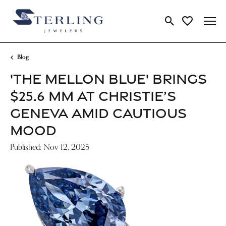
Toggle Search Me
Toggle My Wi
Blog
'THE MELLON BLUE' BRINGS
$25.6 MM AT CHRISTIE’S
GENEVA AMID CAUTIOUS
MOOD
Published:
Nov 12, 2025