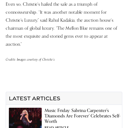
Even so, Christie’s hailed the sale as a triumph of
connoisseurship. “It was another notable moment for
Christie’s Luxury,” said Rahul Kadakia, the auction house’s
chairman of global luxury. “The Mellon Blue remains one of
the most exquisite and storied gems ever to appear at
auction.”
Credits: Images courtesy of Christie’s.
LATEST ARTICLES
Music Friday: Sabrina Carpenter's
'Diamonds Are Forever' Celebrates Self-
Worth
READ ARTICLE