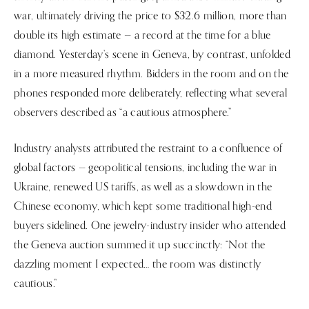
war, ultimately driving the price to $32.6 million, more than
double its high estimate — a record at the time for a blue
diamond. Yesterday’s scene in Geneva, by contrast, unfolded
in a more measured rhythm. Bidders in the room and on the
phones responded more deliberately, reflecting what several
observers described as “a cautious atmosphere.”
Industry analysts attributed the restraint to a confluence of
global factors — geopolitical tensions, including the war in
Ukraine, renewed US tariffs, as well as a slowdown in the
Chinese economy, which kept some traditional high-end
buyers sidelined. One jewelry-industry insider who attended
the Geneva auction summed it up succinctly: “Not the
dazzling moment I expected… the room was distinctly
cautious.”