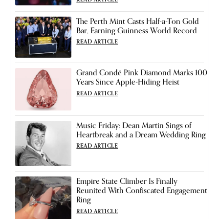
The Perth Mint Casts Half-a-Ton Gold
Bar, Earning Guinness World Record
READ ARTICLE
Grand Condé Pink Diamond Marks 100
Years Since Apple-Hiding Heist
READ ARTICLE
Music Friday: Dean Martin Sings of
Heartbreak and a Dream Wedding Ring
READ ARTICLE
Empire State Climber Is Finally
Reunited With Confiscated Engagement
Ring
READ ARTICLE