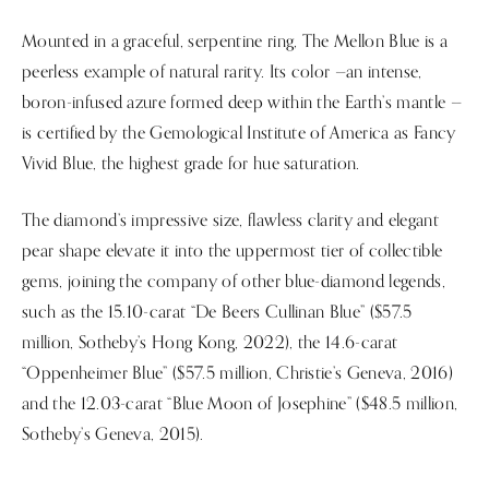
Mounted in a graceful, serpentine ring, The Mellon Blue is a
peerless example of natural rarity. Its color —an intense,
boron-infused azure formed deep within the Earth’s mantle —
is certified by the Gemological Institute of America as Fancy
Vivid Blue, the highest grade for hue saturation.
The diamond’s impressive size, flawless clarity and elegant
pear shape elevate it into the uppermost tier of collectible
gems, joining the company of other blue-diamond legends,
such as the 15.10-carat “De Beers Cullinan Blue” ($57.5
million, Sotheby’s Hong Kong, 2022), the 14.6-carat
“Oppenheimer Blue” ($57.5 million, Christie’s Geneva, 2016)
and the 12.03-carat “Blue Moon of Josephine” ($48.5 million,
Sotheby’s Geneva, 2015).