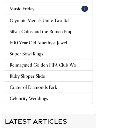
Music Friday
3
Olympic Medals Unite Two Itali
Silver Coins and the Roman Emp
600 Year Old Amethyst Jewel
Super Bowl Rings
Reimagined Golden FIFA Club Wo
Ruby Slipper Slide
Crater of Diamonds Park
Celebrity Weddings
LATEST ARTICLES