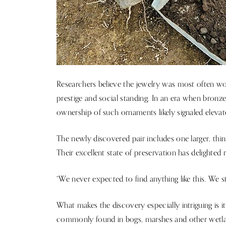
Researchers believe the jewelry was most often 
prestige and social standing. In an era when bronze
ownership of such ornaments likely signaled eleva
The newly discovered pair includes one larger, thinn
Their excellent state of preservation has delighted 
“We never expected to find anything like this. We still
What makes the discovery especially intriguing is i
commonly found in bogs, marshes and other wetla