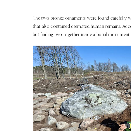
The two bronze ornaments were found carefully 
that also contained cremated human remains. Acco
but finding two together inside a burial monument i