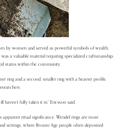
worn by women and served as powerful symbols of wealth,
 was a valuable material requiring specialized craftsmanship,
ted status within the community.
er ring and a second, smaller ring with a heavier profile.
researchers.
 haven’t fully taken it in,” Ericsson said.
ts apparent ritual significance. Wendel rings are more
nd settings, where Bronze Age people often deposited