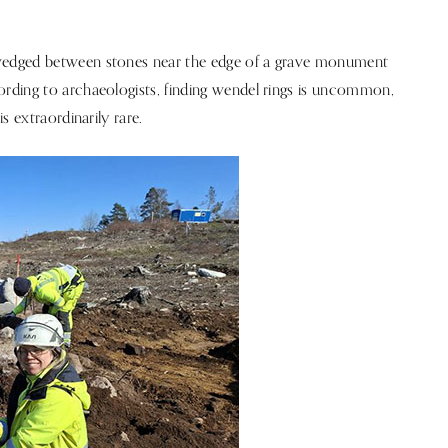
wedged between stones near the edge of a grave monument
rding to archaeologists, finding wendel rings is uncommon,
s extraordinarily rare.