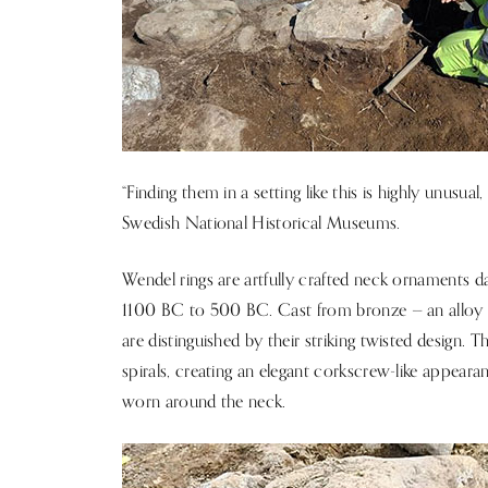
“Finding them in a setting like this is highly unusual
Swedish National Historical Museums.
Wendel rings are artfully crafted neck ornaments d
1100 BC to 500 BC. Cast from bronze — an alloy 
are distinguished by their striking twisted design.
spirals, creating an elegant corkscrew-like appea
worn around the neck.