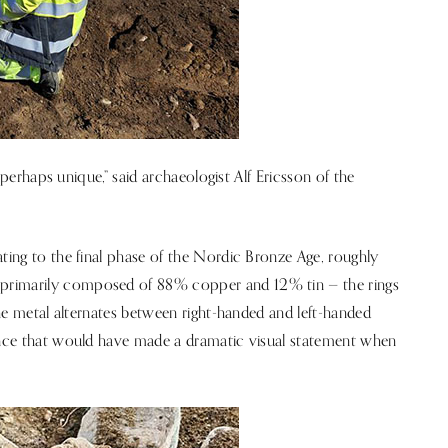
, perhaps unique,” said archaeologist Alf Ericsson of the
ating to the final phase of the Nordic Bronze Age, roughly
primarily composed of 88% copper and 12% tin — the rings
 The metal alternates between right-handed and left-handed
rance that would have made a dramatic visual statement when