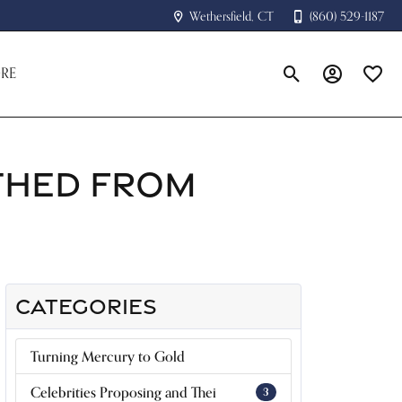
Wethersfield, CT
(860) 529-1187
RE
Toggle Search Menu
Toggle My A
Toggle
THED FROM
CATEGORIES
Turning Mercury to Gold
Celebrities Proposing and Thei
3