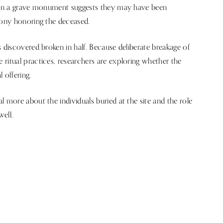
thin a grave monument suggests they may have been
mony honoring the deceased.
 discovered broken in half. Because deliberate breakage of
ritual practices, researchers are exploring whether the
 offering.
 more about the individuals buried at the site and the role
well.