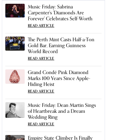
Music Friday: Sabrina
Carpenter's 'Diamonds Are
Forever' Celebrates Self-Worth
READ ARTICLE
The Perth Mint Casts Half-a-Ton
Gold Bar, Earning Guinness
World Record
READ ARTICLE
Grand Condé Pink Diamond
Marks 100 Years Since Apple-
Hiding Heist
READ ARTICLE
Music Friday: Dean Martin Sings
of Heartbreak and a Dream
Wedding Ring
READ ARTICLE
Empire State Climber Is Finally