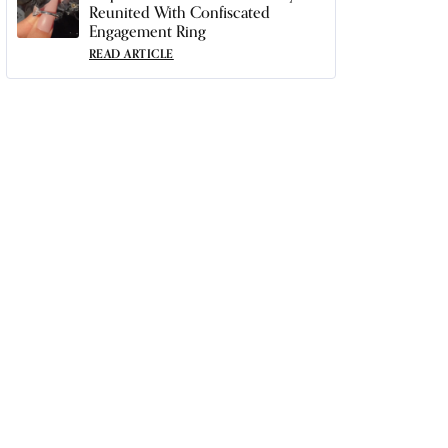
Reunited With Confiscated
Engagement Ring
READ ARTICLE