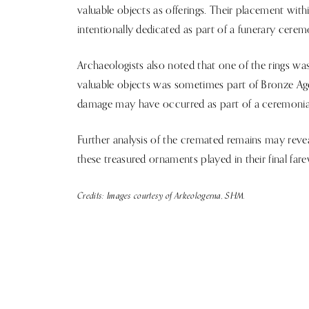
valuable objects as offerings. Their placement wi
intentionally dedicated as part of a funerary cere
Archaeologists also noted that one of the rings was
valuable objects was sometimes part of Bronze Age 
damage may have occurred as part of a ceremonial
Further analysis of the cremated remains may reveal
these treasured ornaments played in their final fare
Credits: Images courtesy of Arkeologerna, SHM.