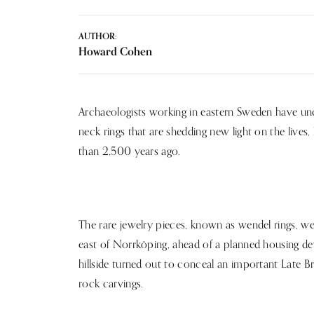
AUTHOR:
Howard Cohen
Archaeologists working in eastern Sweden have un
neck rings that are shedding new light on the lives
than 2,500 years ago.
The rare jewelry pieces, known as wendel rings, w
east of Norrköping, ahead of a planned housing 
hillside turned out to conceal an important Late B
rock carvings.