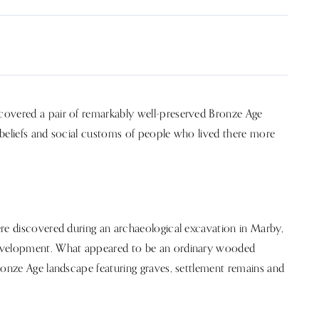
covered a pair of remarkably well-preserved Bronze Age
, beliefs and social customs of people who lived there more
ere discovered during an archaeological excavation in Marby,
development. What appeared to be an ordinary wooded
ronze Age landscape featuring graves, settlement remains and