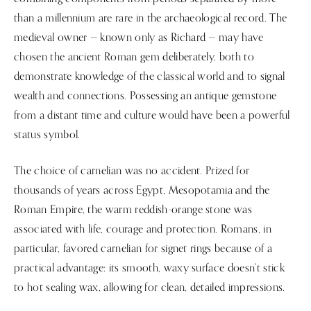
than a millennium are rare in the archaeological record. The
medieval owner — known only as Richard — may have
chosen the ancient Roman gem deliberately, both to
demonstrate knowledge of the classical world and to signal
wealth and connections. Possessing an antique gemstone
from a distant time and culture would have been a powerful
status symbol.
The choice of carnelian was no accident. Prized for
thousands of years across Egypt, Mesopotamia and the
Roman Empire, the warm reddish-orange stone was
associated with life, courage and protection. Romans, in
particular, favored carnelian for signet rings because of a
practical advantage: its smooth, waxy surface doesn’t stick
to hot sealing wax, allowing for clean, detailed impressions.