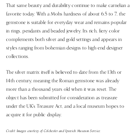
That same beauty and durability continue to make carnelian a
favorite today. With a Mohs hardness of about 6.5 to 7, the
gemstone is suitable for everyday wear and remains popular
in rings, pendants and beaded jewelry. Its rich, fiery color
complements both silver and gold settings and appears in
styles ranging from bohemian designs to high-end designer
collections.
The silver matrix itself is believed to date from the 13th or
14th century, meaning the Roman gemstone was already
more than a thousand years old when it was reset. The
object has been submitted for consideration as treasure
under the UK’s Treasure Act, and a local museum hopes to
acquire it for public display.
Credit: Images courtesy of Colchester and Ipswich Museum Service.