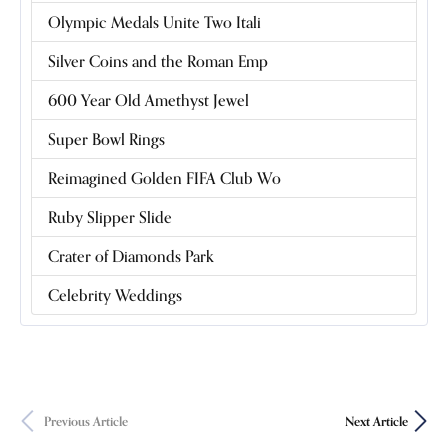
Olympic Medals Unite Two Itali
Silver Coins and the Roman Emp
600 Year Old Amethyst Jewel
Super Bowl Rings
Reimagined Golden FIFA Club Wo
Ruby Slipper Slide
Crater of Diamonds Park
Celebrity Weddings
Previous Article
Next Article