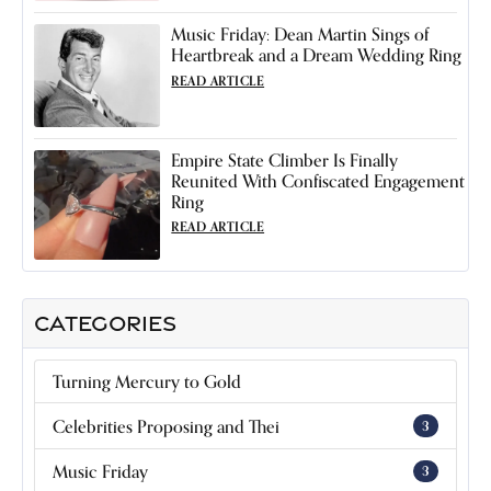
Music Friday: Dean Martin Sings of
Heartbreak and a Dream Wedding Ring
READ ARTICLE
Empire State Climber Is Finally
Reunited With Confiscated Engagement
Ring
READ ARTICLE
CATEGORIES
Turning Mercury to Gold
Celebrities Proposing and Thei
3
Music Friday
3