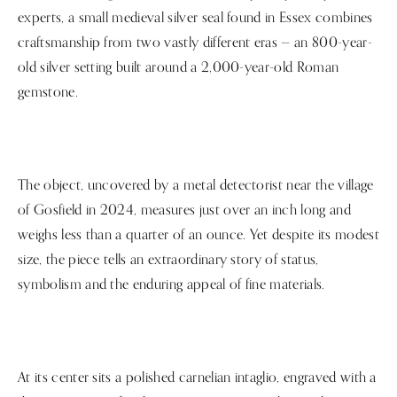
experts, a small medieval silver seal found in Essex combines
craftsmanship from two vastly different eras — an 800-year-
old silver setting built around a 2,000-year-old Roman
gemstone.
The object, uncovered by a metal detectorist near the village
of Gosfield in 2024, measures just over an inch long and
weighs less than a quarter of an ounce. Yet despite its modest
size, the piece tells an extraordinary story of status,
symbolism and the enduring appeal of fine materials.
At its center sits a polished carnelian intaglio, engraved with a