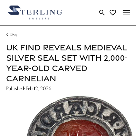
Toggle Search Me
Toggle My Wi
Blog
UK FIND REVEALS MEDIEVAL
SILVER SEAL SET WITH 2,000-
YEAR-OLD CARVED
CARNELIAN
Published:
Feb 12, 2026