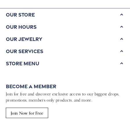
Our Store
Our Hours
Our Jewelry
Our Services
Store Menu
Become a Member
Join for free and discover exclusive access to our biggest drops,
promotions, members-only products, and more.
Join Now for Free