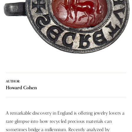
AUTHOR:
Howard Cohen
A remarkable discovery in England is offering jewelry lovers a
rare glimpse into how recycled precious materials can
sometimes bridge a millennium. Recently analyzed by