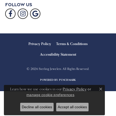
Follow Us
Privacy Policy
Terms & Conditions
Accessibility Statement
© 2026 Sterling Jewelers. All Rights Reserved.
POWERED BY:
PUNCHMARK
Learn how we use cookies in our
Privacy Policy
or
Close c
.
manage cookie preferences
Decline all cookies
Accept all cookies