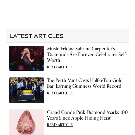
LATEST ARTICLES
Music Friday: Sabrina Carpenter's
'Diamonds Are Forever' Celebrates Self-
Worth
READ ARTICLE
The Perth Mint Casts Half-a-Ton Gold
Bar, Earning Guinness World Record
READ ARTICLE
Grand Condé Pink Diamond Marks 100
Years Since Apple-Hiding Heist
READ ARTICLE