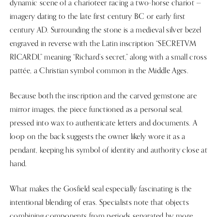
dynamic scene of a charioteer racing a two-horse chariot —
imagery dating to the late first century BC or early first
century AD. Surrounding the stone is a medieval silver bezel
engraved in reverse with the Latin inscription “SECRETVM
RICARDI,” meaning “Richard’s secret,” along with a small cross
pattée, a Christian symbol common in the Middle Ages.
Because both the inscription and the carved gemstone are
mirror images, the piece functioned as a personal seal,
pressed into wax to authenticate letters and documents. A
loop on the back suggests the owner likely wore it as a
pendant, keeping his symbol of identity and authority close at
hand.
What makes the Gosfield seal especially fascinating is the
intentional blending of eras. Specialists note that objects
combining components from periods separated by more