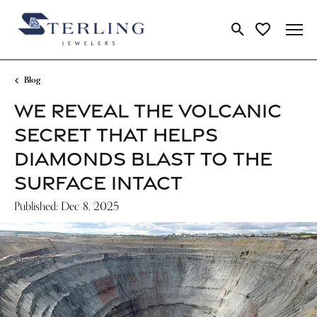
Toggle Search Me
Toggle My Wi
Blog
WE REVEAL THE VOLCANIC
SECRET THAT HELPS
DIAMONDS BLAST TO THE
SURFACE INTACT
Published:
Dec 8, 2025