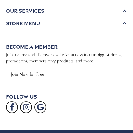
Our Services
Store Menu
Become a Member
Join for free and discover exclusive access to our biggest drops,
promotions, members-only products, and more.
Join Now for Free
Follow Us