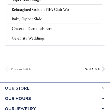
Reimagined Golden FIFA Club Wo
Ruby Slipper Slide
Crater of Diamonds Park
Celebrity Weddings
Previous Article
Next Article
Our Store
Our Hours
Our Jewelry