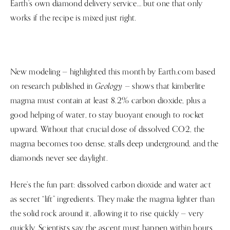
Earth’s own diamond delivery service… but one that only
works if the recipe is mixed just right.
New modeling — highlighted this month by Earth.com based
Geology
on research published in
— shows that kimberlite
magma must contain at least 8.2% carbon dioxide, plus a
good helping of water, to stay buoyant enough to rocket
upward. Without that crucial dose of dissolved CO2, the
magma becomes too dense, stalls deep underground, and the
diamonds never see daylight.
Here’s the fun part: dissolved carbon dioxide and water act
as secret “lift” ingredients. They make the magma lighter than
the solid rock around it, allowing it to rise quickly — very
quickly. Scientists say the ascent must happen within hours,