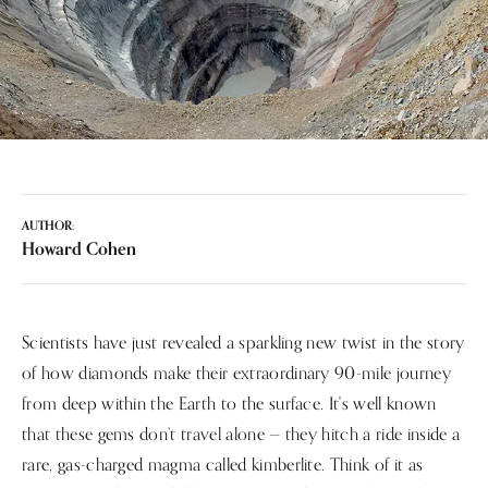
AUTHOR:
Howard Cohen
Scientists have just revealed a sparkling new twist in the story
of how diamonds make their extraordinary 90-mile journey
from deep within the Earth to the surface. It's well known
that these gems don’t travel alone — they hitch a ride inside a
rare, gas-charged magma called kimberlite. Think of it as