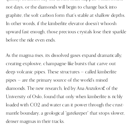
not days, or the diamonds will begin to change back into
graphite, the soft carbon form that’s stable at shallow depths.
In other words, if the kimberlite elevator doesn’t whoosh
upward fast enough, those precious crystals lose their sparkle
before the ride even ends.
As the magma rises, its dissolved gases expand dramatically,
creating explosive, champagne-like bursts that carve out
deep volcanic pipes. These structures — called kimberlite
pipes — are the primary source of the world’s mined
diamonds. The new research, led by Ana Anzulović of the
University of Oslo, found that only when kimberlite is richly
loaded with CO2 and water can it power through the crust-
mantle boundary, a geological “gatekeeper” that stops slower,
denser magmas in their tracks.