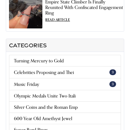
Empire State Climber Is Finally
Reunited With Confiscated Engagement
Ring
READ ARTICLE
CATEGORIES
Turning Mercury to Gold
Celebrities Proposing and Thei
3
Music Friday
3
Olympic Medals Unite Two Itali
Silver Coins and the Roman Emp
600 Year Old Amethyst Jewel
Super Bowl Rings