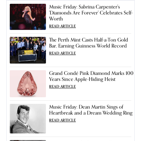
Music Friday: Sabrina Carpenter's
'Diamonds Are Forever' Celebrates Self-
Worth
READ ARTICLE
The Perth Mint Casts Half-a-Ton Gold
Bar, Earning Guinness World Record
READ ARTICLE
Grand Condé Pink Diamond Marks 100
Years Since Apple-Hiding Heist
READ ARTICLE
Music Friday: Dean Martin Sings of
Heartbreak and a Dream Wedding Ring
READ ARTICLE