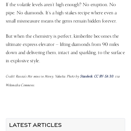
If the volatile levels aren’t high enough? No eruption. No
pipe. No diamonds. It’s a high-stakes recipe where even a
small mismeasure means the gems remain hidden forever.
But when the chemistry is perfect, kimberlite becomes the
ultimate express elevator — lifting diamonds from 90 miles
down and delivering them, intact and sparkling, to the surface
in explosive style.
Credit: Russia's Mir mine in Mirny, Yakutia. Photo by
Staselnik
,
CC BY-SA 3.0
, via
Wikimedia Commons.
LATEST ARTICLES