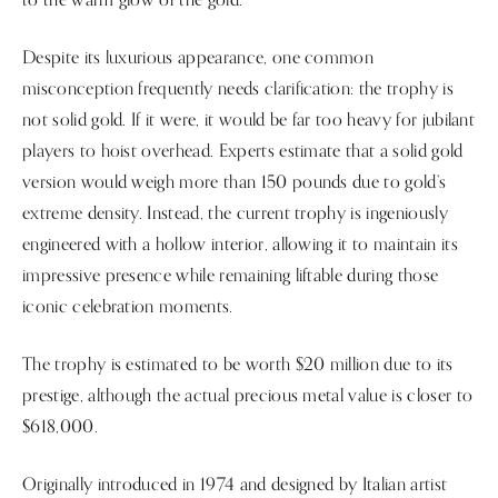
Despite its luxurious appearance, one common
misconception frequently needs clarification: the trophy is
not solid gold. If it were, it would be far too heavy for jubilant
players to hoist overhead. Experts estimate that a solid gold
version would weigh more than 150 pounds due to gold’s
extreme density. Instead, the current trophy is ingeniously
engineered with a hollow interior, allowing it to maintain its
impressive presence while remaining liftable during those
iconic celebration moments.
The trophy is estimated to be worth $20 million due to its
prestige, although the actual precious metal value is closer to
$618,000.
Originally introduced in 1974 and designed by Italian artist