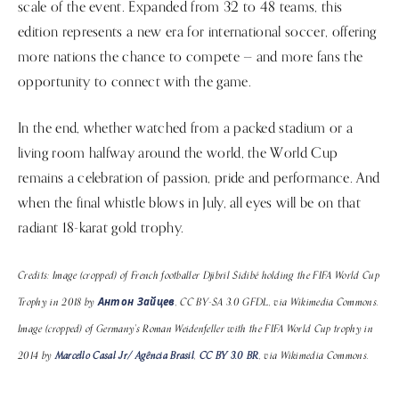
scale of the event. Expanded from 32 to 48 teams, this
edition represents a new era for international soccer, offering
more nations the chance to compete — and more fans the
opportunity to connect with the game.
In the end, whether watched from a packed stadium or a
living room halfway around the world, the World Cup
remains a celebration of passion, pride and performance. And
when the final whistle blows in July, all eyes will be on that
radiant 18-karat gold trophy.
Credits: Image (cropped) of French footballer Djibril Sidibé holding the FIFA World Cup
Trophy in 2018 by
Антон Зайцев
, CC BY-SA 3.0 GFDL, via Wikimedia Commons.
Image (cropped) of Germany's Roman Weidenfeller with the FIFA World Cup trophy in
2014 by
Marcello Casal Jr/ Agência Brasil
,
CC BY 3.0 BR
, via Wikimedia Commons.