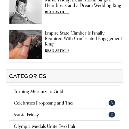
Heartbreak and a Dream Wedding Ring
READ ARTICLE
Empire State Climber Is Finally
Reunited With Confiscated Engagement
Ring
READ ARTICLE
CATEGORIES
Turning Mercury to Gold
Celebrities Proposing and Thei
3
Music Friday
3
Olympic Medals Unite Two Itali