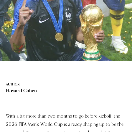
AUTHOR:
Howard Cohen
With a bit more than two months to go before kickoff, the
2026 FIFA Men’s World Cup is already shaping up to be the