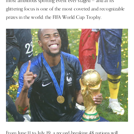
most ambitious sporting event ever staged — and at its
glittering focus is one of the most coveted and recognizable
prizes in the world: the FIFA World Cup Trophy.
From June 11 to July 19, a record-breaking 48 nations will