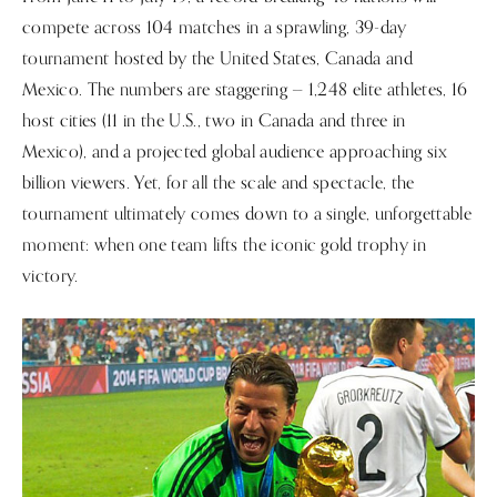
compete across 104 matches in a sprawling, 39-day
tournament hosted by the United States, Canada and
Mexico. The numbers are staggering — 1,248 elite athletes, 16
host cities (11 in the U.S., two in Canada and three in
Mexico), and a projected global audience approaching six
billion viewers. Yet, for all the scale and spectacle, the
tournament ultimately comes down to a single, unforgettable
moment: when one team lifts the iconic gold trophy in
victory.