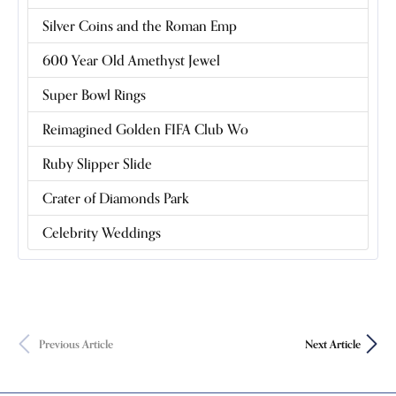
Silver Coins and the Roman Emp
600 Year Old Amethyst Jewel
Super Bowl Rings
Reimagined Golden FIFA Club Wo
Ruby Slipper Slide
Crater of Diamonds Park
Celebrity Weddings
Previous Article
Next Article