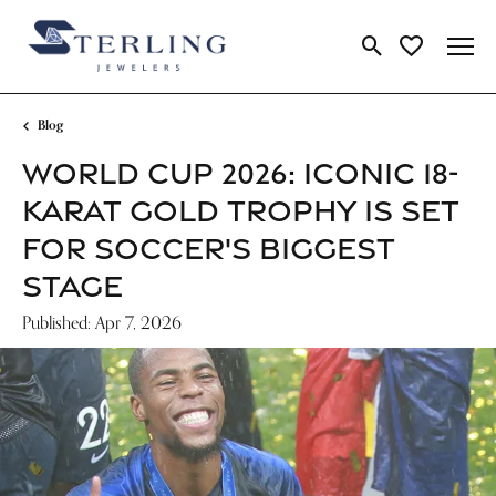
Toggle Search Me
Toggle My Wi
Blog
WORLD CUP 2026: ICONIC 18-
KARAT GOLD TROPHY IS SET
FOR SOCCER'S BIGGEST
STAGE
Published:
Apr 7, 2026