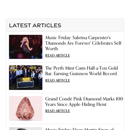
LATEST ARTICLES
Music Friday: Sabrina Carpenter's
'Diamonds Are Forever' Celebrates Self-
Worth
READ ARTICLE
The Perth Mint Casts Half-a-Ton Gold
Bar, Earning Guinness World Record
READ ARTICLE
Grand Condé Pink Diamond Marks 100
Years Since Apple-Hiding Heist
READ ARTICLE
Music Friday: Dean Martin Sings of