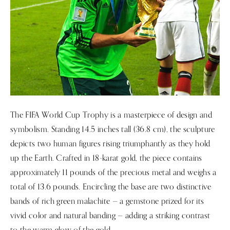
The FIFA World Cup Trophy is a masterpiece of design and
symbolism. Standing 14.5 inches tall (36.8 cm), the sculpture
depicts two human figures rising triumphantly as they hold
up the Earth. Crafted in 18-karat gold, the piece contains
approximately 11 pounds of the precious metal and weighs a
total of 13.6 pounds. Encircling the base are two distinctive
bands of rich green malachite — a gemstone prized for its
vivid color and natural banding — adding a striking contrast
to the warm glow of the gold.