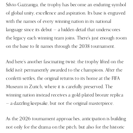
Silvio Gazzaniga, the trophy has become an enduring symbol
of global unity, excellence and aspiration. Its base is engraved
with the names of every winning nation in its national
language since its debut — a hidden detail that underscores
the legacy each winning team joins. There's just enough room
on the base to fit names through the 2038 tournament.
And here’s another fascinating twist: the trophy lifted on the
field isn’t permanently awarded to the champions. After the
confetti settles, the original returns to its home at the FIFA
Museum in Zurich, where it is carefully preserved. The
winning nation instead receives a gold-plated bronze replica
— a dazzling keepsake, but not the original masterpiece.
As the 2026 tournament approaches, anticipation is building
not only for the drama on the pitch, but also for the historic