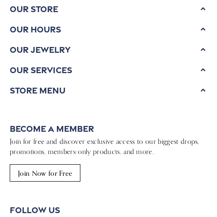
Our Store
Our Hours
Our Jewelry
Our Services
Store Menu
Become a Member
Join for free and discover exclusive access to our biggest drops,
promotions, members-only products, and more.
Join Now for Free
Follow Us