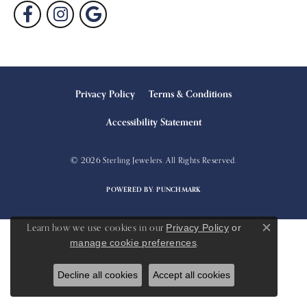
Privacy Policy
Terms & Conditions
Accessibility Statement
© 2026 Sterling Jewelers. All Rights Reserved.
POWERED BY:
PUNCHMARK
Learn how we use cookies in our
Privacy Policy
or
Close c
.
manage cookie preferences
Decline all cookies
Accept all cookies